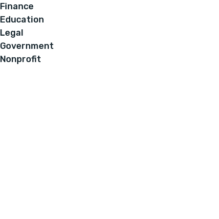
Finance
Education
Legal
Government
Nonprofit