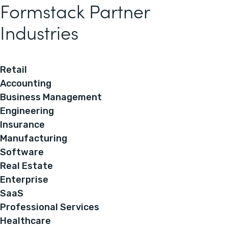
Formstack Partner
Industries
Retail
Accounting
Business Management
Engineering
Insurance
Manufacturing
Software
Real Estate
Enterprise
SaaS
Professional Services
Healthcare