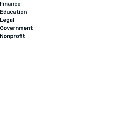
Finance
Education
Legal
Government
Nonprofit