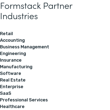
Formstack Partner
Industries
Retail
Accounting
Business Management
Engineering
Insurance
Manufacturing
Software
Real Estate
Enterprise
SaaS
Professional Services
Healthcare