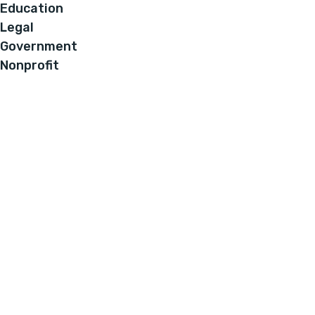
Education
Legal
Government
Nonprofit