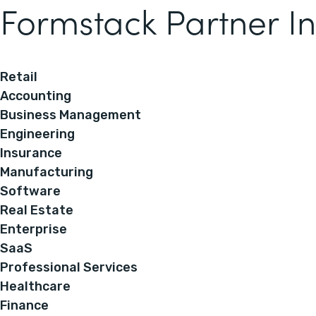
Formstack Partner In
Retail
Accounting
Business Management
Engineering
Insurance
Manufacturing
Software
Real Estate
Enterprise
SaaS
Professional Services
Healthcare
Finance