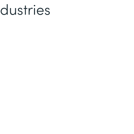
dustries