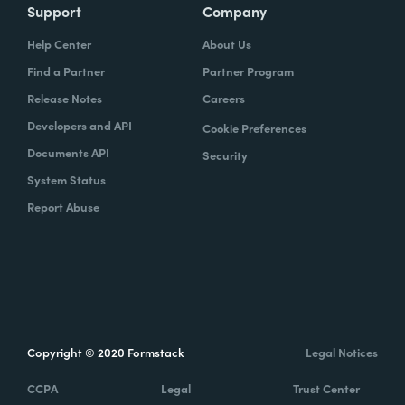
Support
Company
Help Center
About Us
Find a Partner
Partner Program
Release Notes
Careers
Developers and API
Cookie Preferences
Documents API
Security
System Status
Report Abuse
Copyright © 2020 Formstack
Legal Notices
CCPA
Legal
Trust Center