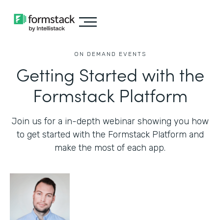
ON DEMAND EVENTS
Getting Started with the
Formstack Platform
Join us for a in-depth webinar showing you how
to get started with the Formstack Platform and
make the most of each app.