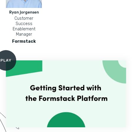
Ryan Jorgensen
Customer
Success
Enablement
Manager
Formstack