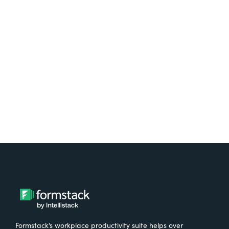
platform? Try Suite for
free.
Try It Free
Formstack’s workplace productivity suite helps over