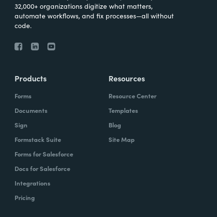
32,000+ organizations digitize what matters,
automate workflows, and fix processes—all without
code.
Products
Resources
Forms
Resource Center
Documents
Templates
Sign
Blog
Formstack Suite
Site Map
Forms for Salesforce
Docs for Salesforce
Integrations
Pricing