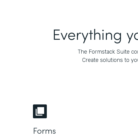
Everything y
The Formstack Suite com
Create solutions to y
Forms