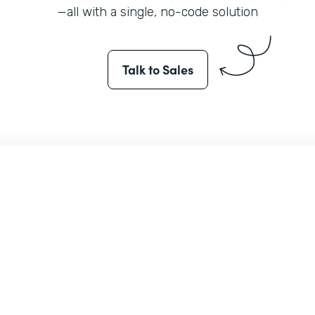
—all with a single, no-code solution
Talk to Sales