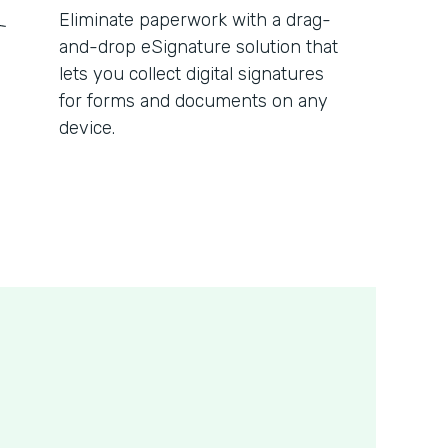
Eliminate paperwork with a drag-
and-drop eSignature solution that
lets you collect digital signatures
for forms and documents on any
device.