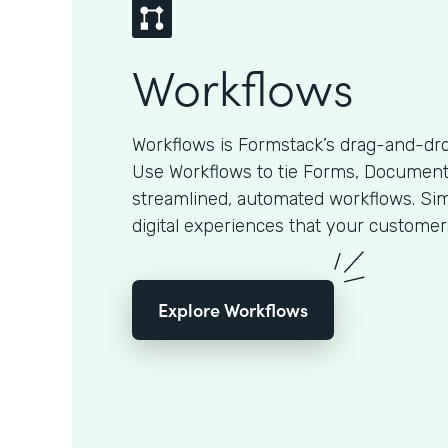
Workflows
Workflows is Formstack’s drag-and-dro
Use Workflows to tie Forms, Documents
streamlined, automated workflows. Sim
digital experiences that your customer
Explore Workflows