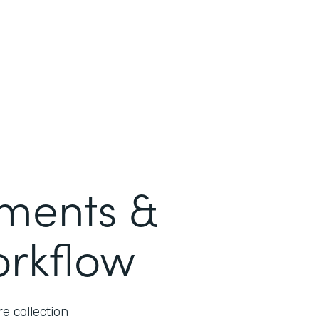
ments &
orkflow
e collection