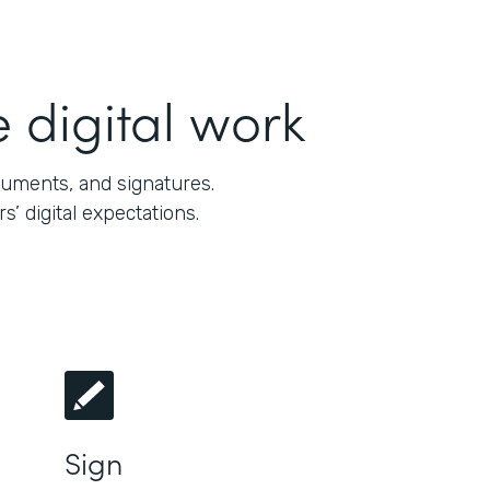
 digital work
cuments, and signatures.
 digital expectations.
Sign