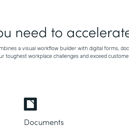
ou need to accelerate
bines a visual workflow builder with digital forms, do
our toughest workplace challenges and exceed customers’
Documents