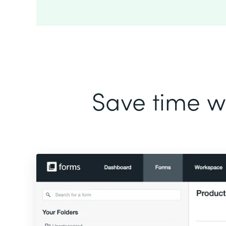
Save time wi