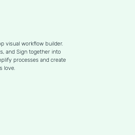
p visual workflow builder.
, and Sign together into
plify processes and create
s love.