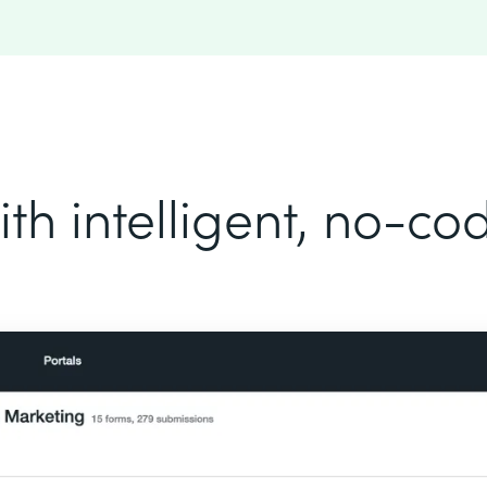
th intelligent, no-c