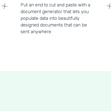
Put an end to cut and paste with a
document generator that lets you
populate data into beautifully
designed documents that can be
sent anywhere.