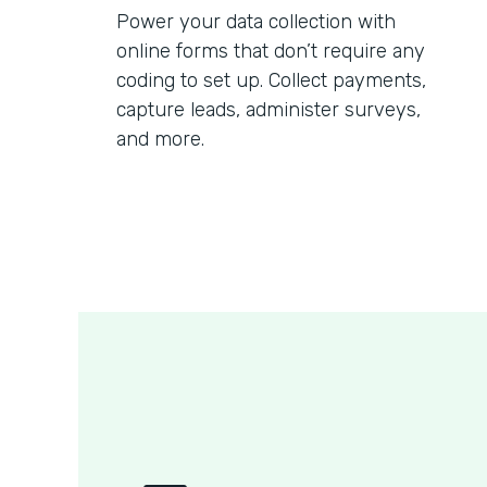
Power your data collection with
online forms that don’t require any
coding to set up. Collect payments,
capture leads, administer surveys,
and more.