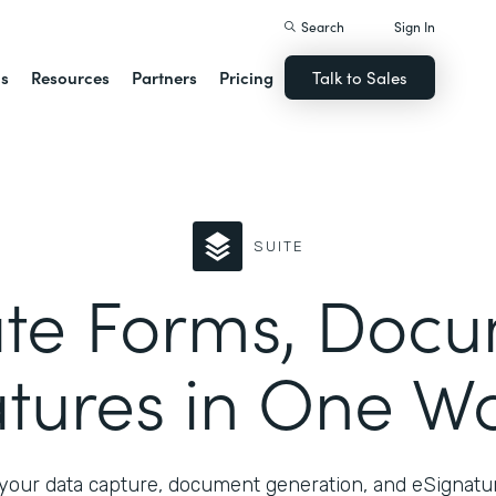
Search
Sign In
ns
Resources
Partners
Pricing
Talk to Sales
SUITE
te Forms, Docu
tures in One W
your data capture, document generation, and eSignatur