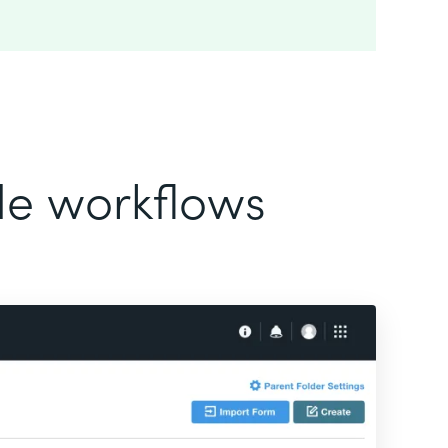
ode workflows