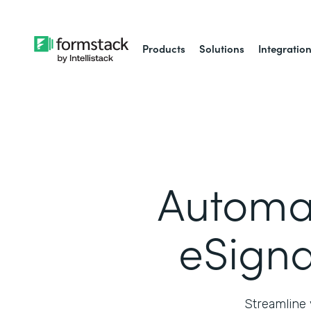
Products
Solutions
Integratio
Automa
eSigna
Streamline 