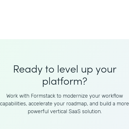
Welnfuse
Omnicom
Ready to level up your
platform?
Work with Formstack to modernize your workflow
capabilities, accelerate your roadmap, and build a more
powerful vertical SaaS solution.