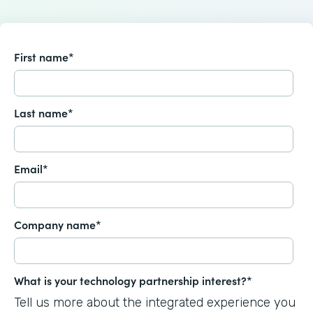
First name
*
Last name
*
Email
*
Company name
*
What is your technology partnership interest?
*
Tell us more about the integrated experience you