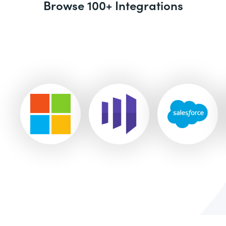
Browse 100+ Integrations