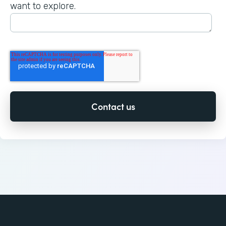
want to explore.