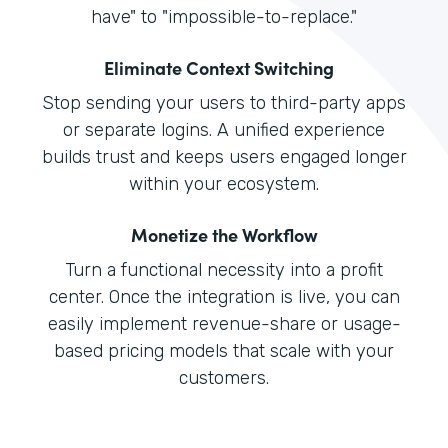
have" to "impossible-to-replace."
Eliminate Context Switching
Stop sending your users to third-party apps
or separate logins. A unified experience
builds trust and keeps users engaged longer
within your ecosystem.
Monetize the Workflow
Turn a functional necessity into a profit
center. Once the integration is live, you can
easily implement revenue-share or usage-
based pricing models that scale with your
customers.