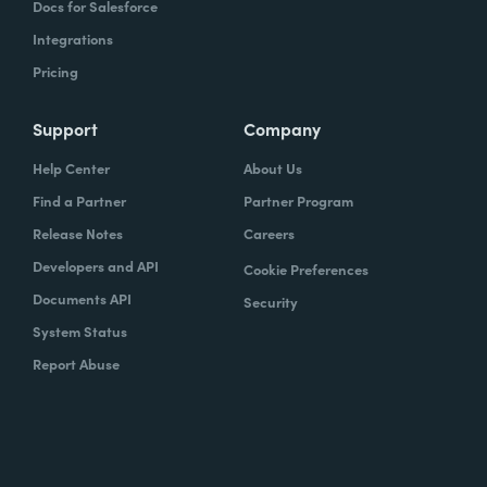
Docs for Salesforce
Integrations
Pricing
Support
Company
Help Center
About Us
Find a Partner
Partner Program
Release Notes
Careers
Developers and API
Cookie Preferences
Documents API
Security
System Status
Report Abuse