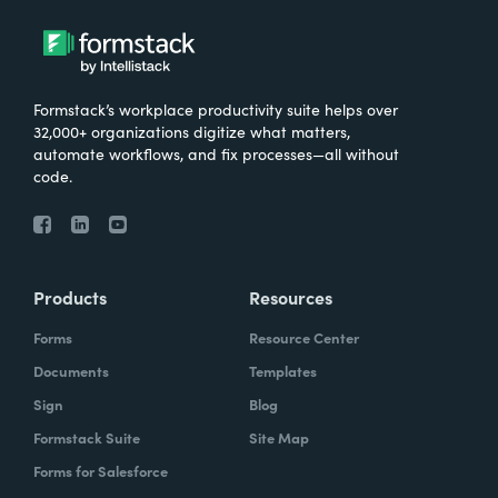
Formstack’s workplace productivity suite helps over
32,000+ organizations digitize what matters,
automate workflows, and fix processes—all without
code.
Products
Resources
Forms
Resource Center
Documents
Templates
Sign
Blog
Formstack Suite
Site Map
Forms for Salesforce