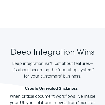
Deep Integration Wins
Deep integration isn't just about features—
it's about becoming the "operating system"
for your customers' business.
Create Unrivaled Stickiness
When critical document workflows live inside
your UI, your platform moves from "nice-to-