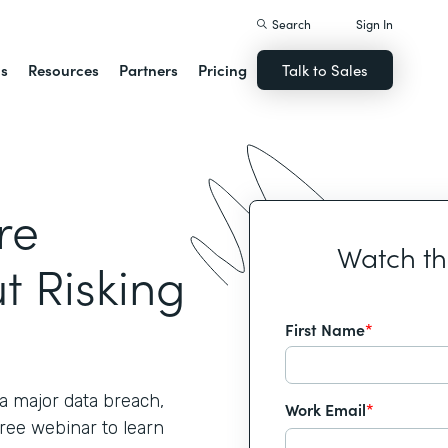
Search
Sign In
ns
Resources
Partners
Pricing
Talk to Sales
re
Watch t
t Risking
First Name
*
 major data breach,
Work Email
*
free webinar to learn