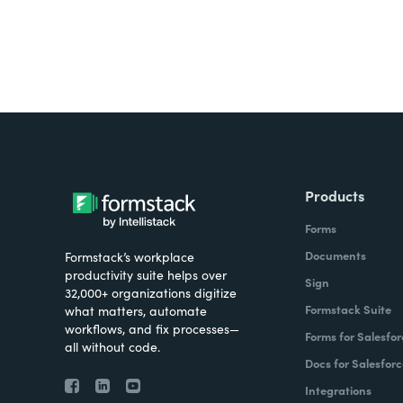
Products
Forms
Documents
Formstack’s workplace
productivity suite helps over
Sign
32,000+ organizations digitize
Formstack Suite
what matters, automate
workflows, and fix processes—
Forms for Salesfor
all without code.
Docs for Salesforc
Integrations