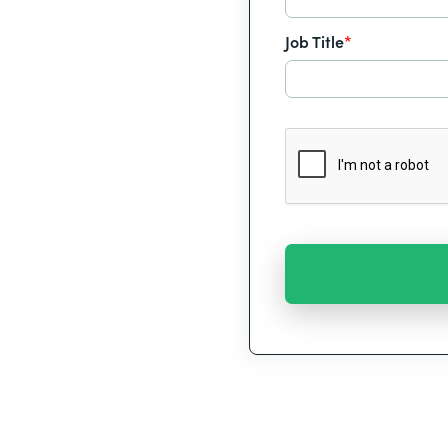
Job Title
*