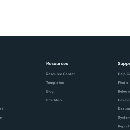
Resources
Supp
Resource Center
Help C
Templates
Find a
Blog
Releas
Site Map
Develo
ce
Docume
e
System
Report