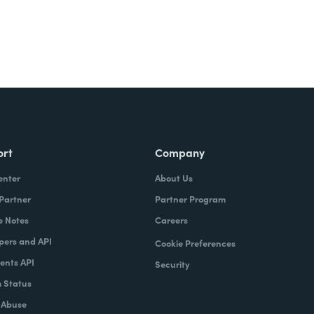
ort
Company
enter
About Us
 Partner
Partner Program
e Notes
Careers
pers and API
Cookie Preferences
nts API
Security
 Status
 Abuse