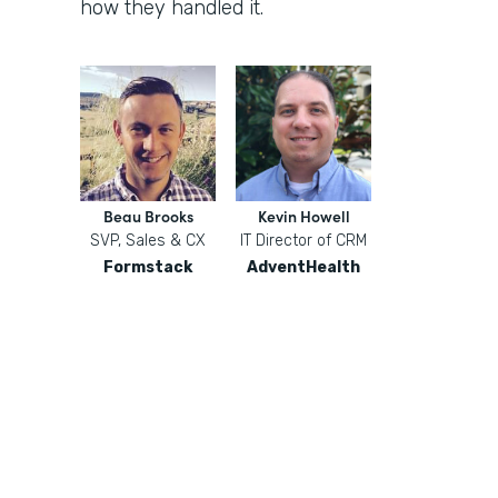
how they handled it.
Beau Brooks
Kevin Howell
SVP, Sales & CX
IT Director of CRM
Formstack
AdventHealth