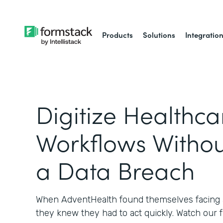
Products
Solutions
Integratio
Digitize Healthca
Workflows Withou
a Data Breach
When AdventHealth found themselves facing a
they knew they had to act quickly. Watch our 