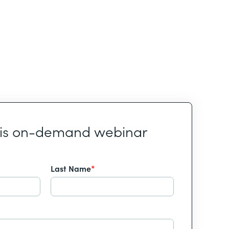
his on-demand webinar
Last Name
*