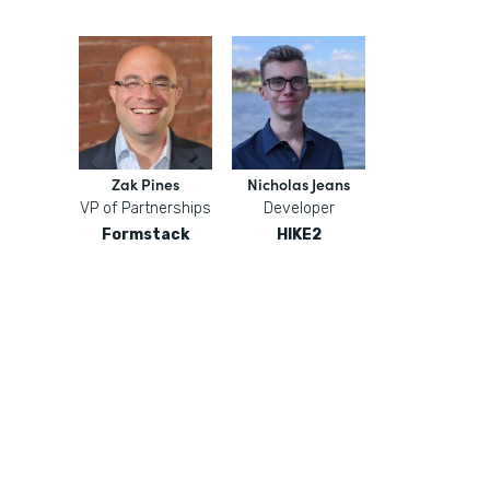
Zak Pines
Nicholas Jeans
VP of Partnerships
Developer
Formstack
HIKE2