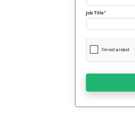
Job Title
*