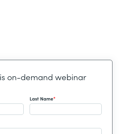
his on-demand webinar
Last Name
*