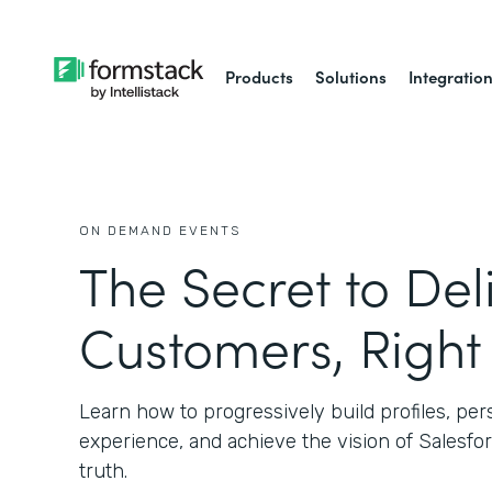
Products
Solutions
Integratio
ON DEMAND EVENTS
The Secret to Del
Customers, Righ
Learn how to progressively build profiles, pe
experience, and achieve the vision of Salesfor
truth.