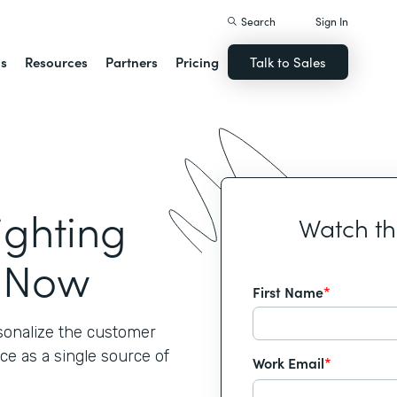
Search
Sign In
ns
Resources
Partners
Pricing
Talk to Sales
ighting
Watch t
t Now
First Name
*
rsonalize the customer
ce as a single source of
Work Email
*