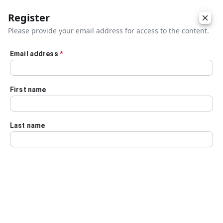
Register
Please provide your email address for access to the content.
Email address
*
Skip to main content
First name
Last name
Details
Audio Transcript