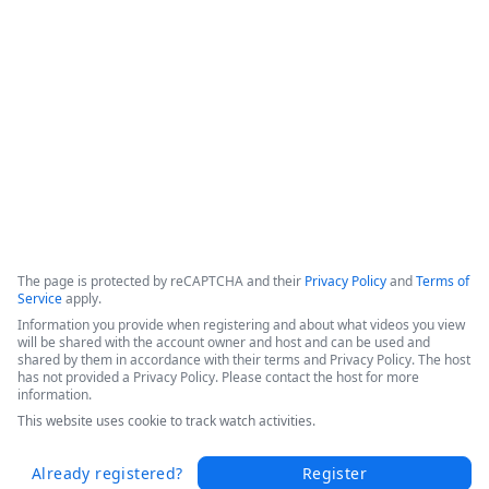
efficiencies, and increased patient throughput. 

Hear Sarah's success story in this short video from the 
Becker's 2025 Conference today.
Copyright ©2026 Zoom Communications, Inc. All rights reserved.
·
·
Event Participant Terms of Use
Zoom Acceptable Use Guidelines
Zoom
·
·
·
·
Webinars & Events Privacy Statement
Trust center
Support
Contact us
Accessibility
The page is protected by reCAPTCHA and their
Privacy Policy
and
Terms of
Service
apply.
Information you provide when registering and about what videos you view
will be shared with the account owner and host and can be used and
shared by them in accordance with their terms and Privacy Policy. The host
has not provided a Privacy Policy. Please contact the host for more
information.
This website uses cookie to track watch activities.
Already registered?
Register