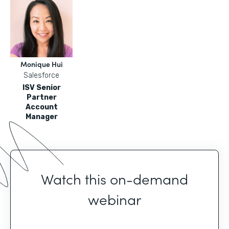
Monique Hui
Salesforce
ISV Senior
Partner
Account
Manager
Watch this on-demand
webinar