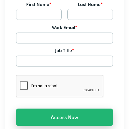
First Name
*
Last Name
*
Work Email
*
Job Title
*