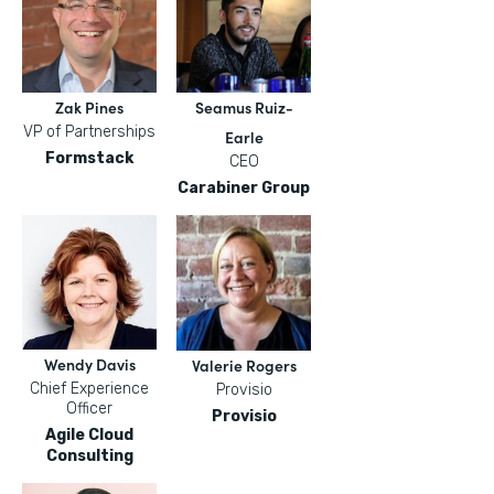
Zak Pines
Seamus Ruiz-
VP of Partnerships
Earle
Formstack
CEO
Carabiner Group
Wendy Davis
Valerie Rogers
Chief Experience
Provisio
Officer
Provisio
Agile Cloud
Consulting