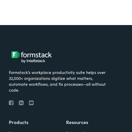
Formstack’s workplace productivity suite helps over
32,000+ organizations digitize what matters,
automate workflows, and fix processes—all without
code.
Products
Resources