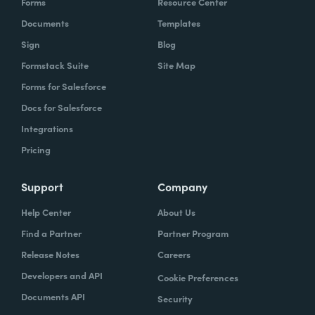
Forms
Resource Center
Documents
Templates
Sign
Blog
Formstack Suite
Site Map
Forms for Salesforce
Docs for Salesforce
Integrations
Pricing
Support
Company
Help Center
About Us
Find a Partner
Partner Program
Release Notes
Careers
Developers and API
Cookie Preferences
Documents API
Security