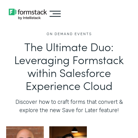
ON DEMAND EVENTS
The Ultimate Duo:
Leveraging Formstack
within Salesforce
Experience Cloud
Discover how to craft forms that convert &
explore the new Save for Later feature!