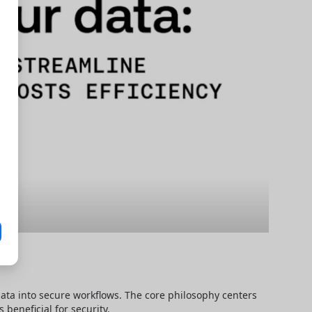
data into secure workflows. The core philosophy centers 
beneficial for security.