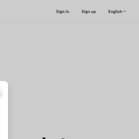
Sign in
Sign up
English