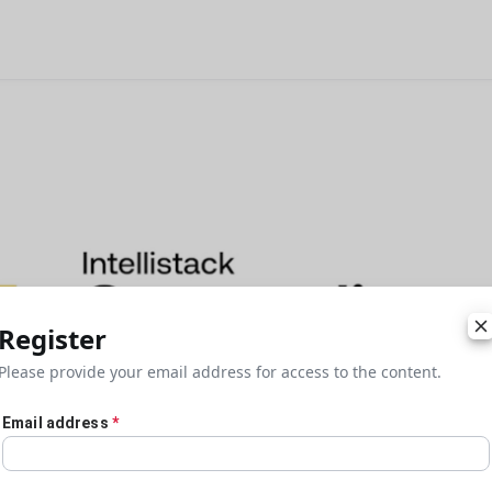
Register
Please provide your email address for access to the content.
Email address
*