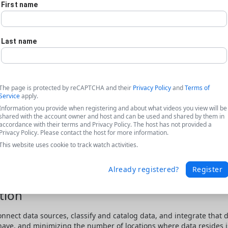
First name
Last name
The page is protected by reCAPTCHA and their
Privacy Policy
and
Terms of
Service
apply.
Information you provide when registering and about what videos you view will be
shared with the account owner and host and can be used and shared by them in
accordance with their terms and Privacy Policy. The host has not provided a
Privacy Policy. Please contact the host for more information.
This website uses cookie to track watch activities.
Already registered?
Register
tion
onnect data sources, classify and catalog data, and integrate that 
 have, and minimizing the number of locations where data resides is 