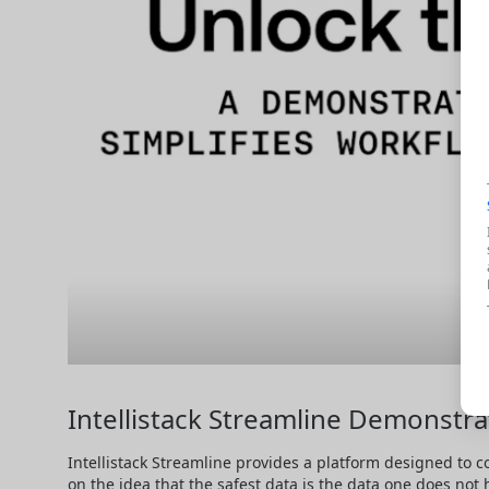
Intellistack Streamline Demonstra
Intellistack Streamline provides a platform designed to c
on the idea that the safest data is the data one does not