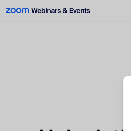
Skip to main content