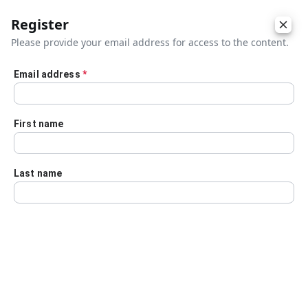
Register
Please provide your email address for access to the content.
Email address
*
Skip to main content
First name
Last name
Details
Audio Transcript