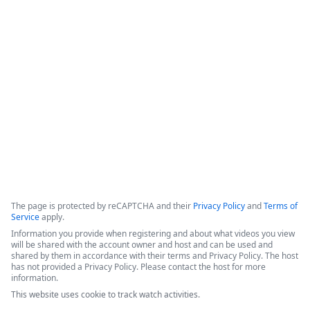
Formstack for Salesforce AMA
0
The presenters introduced recent enhancements to the 
Forms for Salesforce and Documents for Salesforce products, 
followed by a live demonstration and a comprehensive Q&A 
session.
Copyright ©2026 Zoom Communications, Inc. All rights reserved.
·
·
Event Participant Terms of Use
Zoom Acceptable Use Guidelines
Zoom
·
·
·
·
Webinars & Events Privacy Statement
Trust center
Support
Contact us
Accessibility
The page is protected by reCAPTCHA and their
Privacy Policy
and
Terms of
Service
apply.
Information you provide when registering and about what videos you view
will be shared with the account owner and host and can be used and
shared by them in accordance with their terms and Privacy Policy. The host
has not provided a Privacy Policy. Please contact the host for more
information.
This website uses cookie to track watch activities.