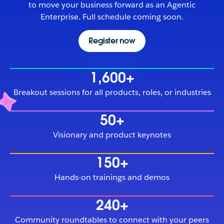
to move your business forward as an Agentic
Enterprise. Full schedule coming soon.
Register now
1,600+
Breakout sessions for all products, roles, or industries
50+
Visionary and product keynotes
150+
Hands-on trainings and demos
240+
Community roundtables to connect with your peers