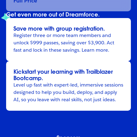
Full Price
Get even more out of Dreamforce.
Save more with group registration.
Register
three or more team members and
unlock $999 passes, saving over $3,900. Act
fast and lock in these savings.
Learn more
.
Kickstart your learning with Trailblazer
Bootcamp.
Level up fast with expert-led, immersive sessions
designed to help you build, deploy, and apply
AI, so you leave with real skills, not just ideas.