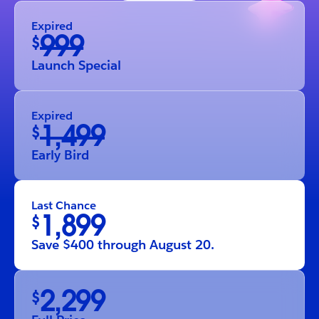
Expired
999
$
Launch Special
Expired
1,499
$
Early Bird
Last Chance
1,899
$
Save $400 through August 20.
2,299
$