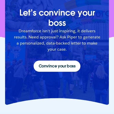
Let’s convince your
boss
Dreamforce isn’t just inspiring, it delivers
results. Need approval? Ask Piper to generate
a personalized, data-backed letter to make
your case.
Convince your boss