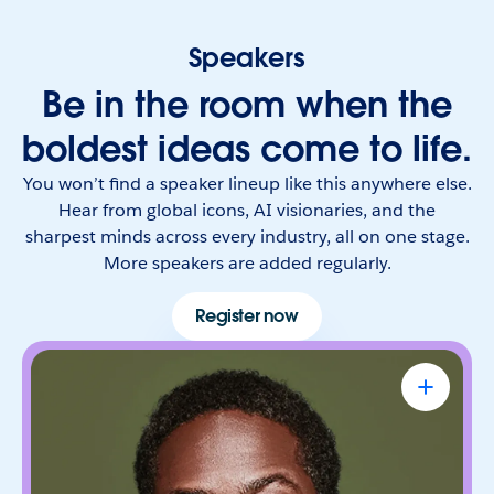
Speakers
Be in the room when the
boldest ideas come to life.
You won’t find a speaker lineup like this anywhere else.
Hear from global icons, AI visionaries, and the
sharpest minds across every industry, all on one stage.
More speakers are added regularly.
Register now
Sterling K. Brown
Emmy Award-Winning Actor & Producer
Known for bringing depth, humanity, and
authenticity to every role. He leads with trust,