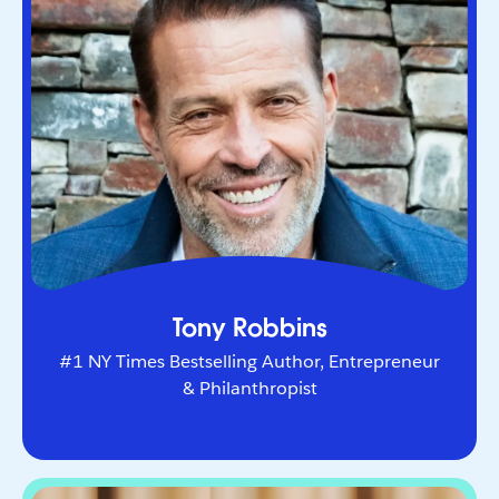
Entrepreneur & Philanthropist
The world’s leading life and business strategist.
He helps Fortune 500 leaders and entrepreneurs
navigate change and unlock peak performance.
Tony Robbins
#1 NY Times Bestselling Author, Entrepreneur
& Philanthropist