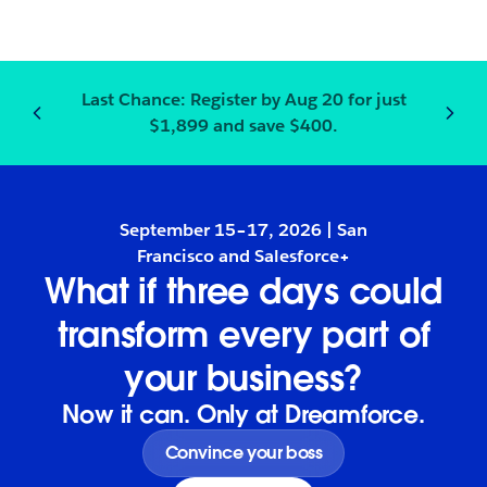
Last Chance:
Register
by Aug 20 for just
Notification
2
of
3
:
Last Chanc
$1,899 and save $400.
September 15–17, 2026 | San
Francisco and Salesforce+
What if three days could
transform every part of
your business?
Now it can. Only at Dreamforce.
Convince your boss