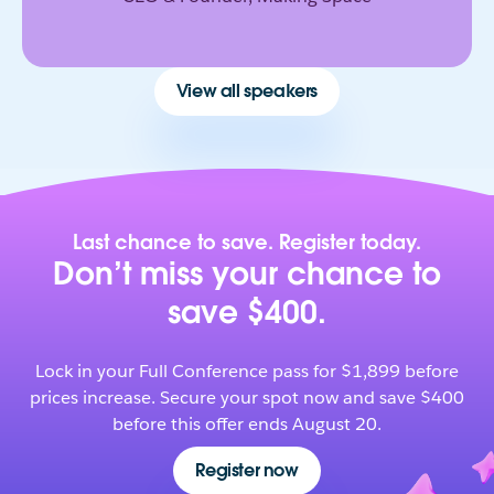
View all speakers
Last chance to save. Register today.
Don’t miss your chance to
save $400.
Lock in your Full Conference pass for $1,899 before
prices increase. Secure your spot now and save $400
before this offer ends August 20.
Register now