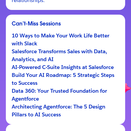
relationships.
Can’t-Miss Sessions
10 Ways to Make Your Work Life Better
with Slack
Salesforce Transforms Sales with Data,
Analytics, and AI
AI-Powered C-Suite Insights at Salesforce
Build Your AI Roadmap: 5 Strategic Steps
to Success
Data 360: Your Trusted Foundation for
Agentforce
Architecting Agentforce: The 5 Design
Pillars to AI Success