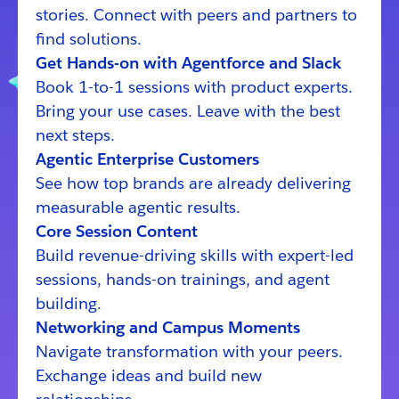
stories. Connect with peers and partners to
find solutions.
Get Hands-on with Agentforce and Slack
Book 1-to-1 sessions with product experts.
Bring your use cases. Leave with the best
next steps.
Agentic Enterprise Customers
See how top brands are already delivering
measurable agentic results.
Core Session Content
Build revenue-driving skills with expert-led
sessions, hands-on trainings, and agent
building.
Networking and Campus Moments
Navigate transformation with your peers.
Exchange ideas and build new