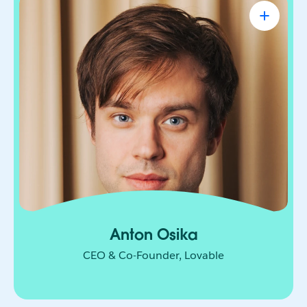
Anton Osika
CEO & Co-Founder, Lovable
Engineer-turned-entrepreneur on a mission to let
anyone turn their ideas into software. From
solopreneurs to small business owners to teams
at companies like Microsoft and Uber, people
have built over 50 million projects on Lovable
since its launch in November 2024.
Anton Osika
CEO & Co-Founder, Lovable