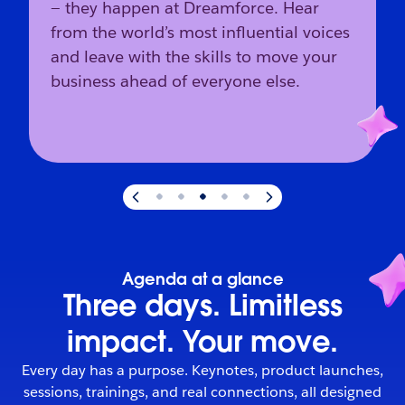
— they happen at Dreamforce. Hear
from the world’s most influential voices
and leave with the skills to move your
business ahead of everyone else.
Slide
3
of
5
:
The industry’s direction starts here.
Agenda at a glance
Three days. Limitless
impact. Your move.
Every day has a purpose. Keynotes, product launches,
sessions, trainings, and real connections, all designed