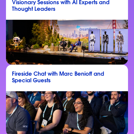
Visionary Sessions with AI Experts and
Thought Leaders
Fireside Chat with Marc Benioff and
Special Guests