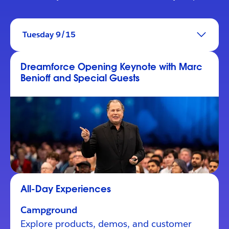
Tuesday 9/15
Dreamforce Opening Keynote with Marc
Benioff and Special Guests
All-Day Experiences
Campground
Explore products, demos, and customer