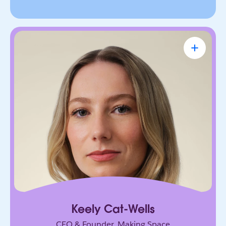
Keely Cat-Wells
CEO & Founder, Making Space
Founder building the future of accessible work.
Her AI-powered platform has connected over
50,000 disabled professionals to jobs, skills, and
community.
Keely Cat-Wells
CEO & Founder, Making Space