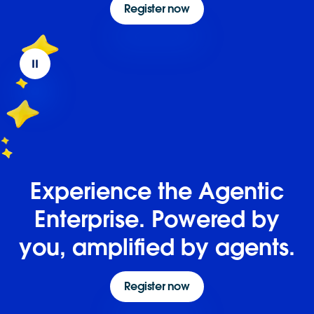
Register now
Experience the Agentic
Enterprise. Powered by
you, amplified by agents.
Register now