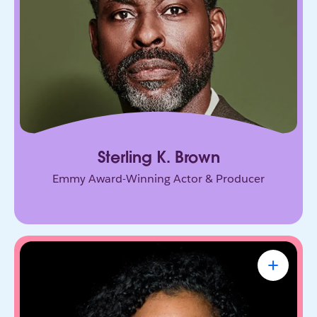
connection, and purpose, on screen and in every
room he enters.
Sterling K. Brown
Emmy Award-Winning Actor & Producer
Renée Richardson Gosline
Sr. Lecturer & Head of Human-First AI Lab
at MIT