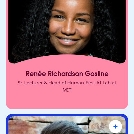
Behavioral scientist who studies human decision-
making at MIT Sloan. Her research challenges
how we think about trust, agency, and AI.
Renée Richardson Gosline
Sr. Lecturer & Head of Human-First AI Lab at
MIT
Tony Robbins
#1 NY Times Bestselling Author,