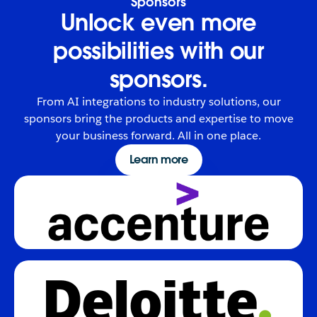
Sponsors
Unlock even more
possibilities with our
sponsors.
From AI integrations to industry solutions, our
sponsors bring the products and expertise to move
your business forward. All in one place.
Learn more