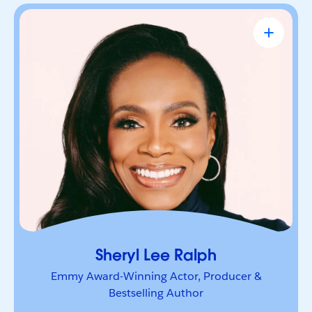
Sheryl Lee Ralph
Emmy Award-Winning Actor, Producer &
Bestselling Author
Actor, advocate, and trailblazer whose career has
been defined by bold leadership and
representation. She’s a powerful voice inspiring
others to lead boldly and make their mark.
Sheryl Lee Ralph
Emmy Award-Winning Actor, Producer &
Bestselling Author