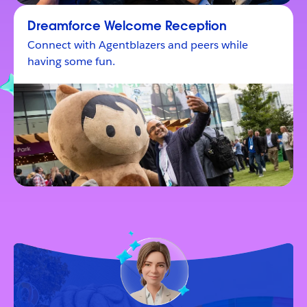
Dreamforce Welcome Reception
Connect with Agentblazers and peers while
having some fun.