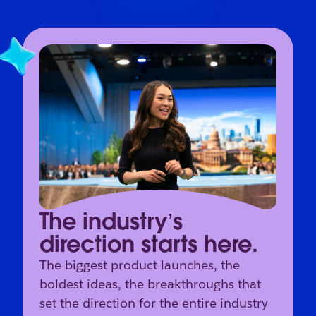
The industry’s
direction starts here.
The biggest product launches, the
boldest ideas, the breakthroughs that
set the direction for the entire industry