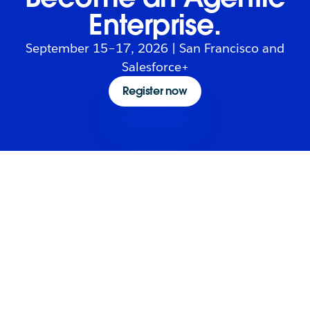
Enterprise.
September 15–17, 2026 | San Francisco and
Salesforce+
Register now