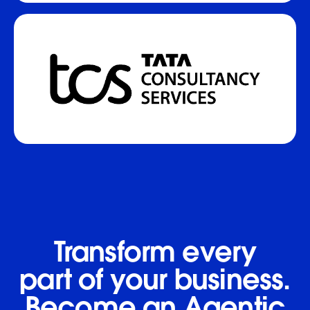
Transform every
part of your business.
Become an Agentic