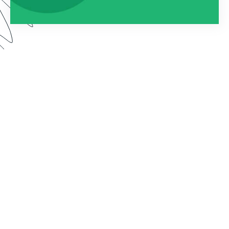
Watch this webinar to learn about using
Formstack as an entire platform. We dive into how
to connect Forms, Documents, and Sign into one
seamless solution.