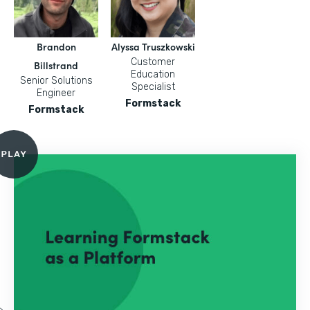
Brandon
Alyssa Truszkowski
Customer
Billstrand
Education
Senior Solutions
Specialist
Engineer
Formstack
Formstack