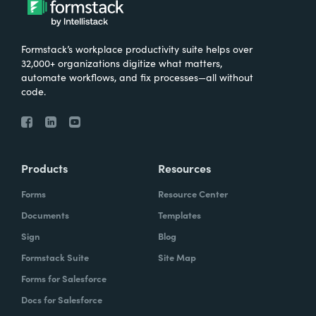
Formstack’s workplace productivity suite helps over
32,000+ organizations digitize what matters,
automate workflows, and fix processes—all without
code.
Products
Resources
Forms
Resource Center
Documents
Templates
Sign
Blog
Formstack Suite
Site Map
Forms for Salesforce
Docs for Salesforce