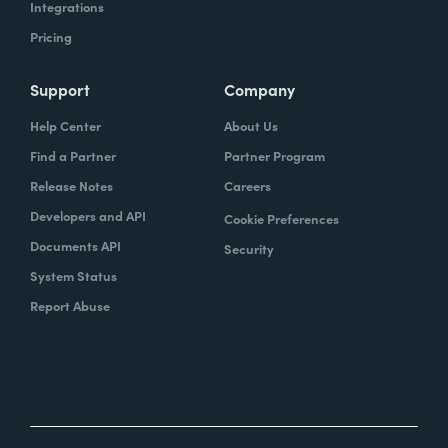
Integrations
Pricing
Support
Company
Help Center
About Us
Find a Partner
Partner Program
Release Notes
Careers
Developers and API
Cookie Preferences
Documents API
Security
System Status
Report Abuse