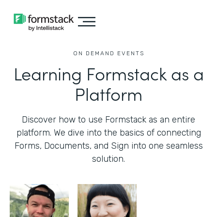
ON DEMAND EVENTS
Learning Formstack as a
Platform
Discover how to use Formstack as an entire
platform. We dive into the basics of connecting
Forms, Documents, and Sign into one seamless
solution.