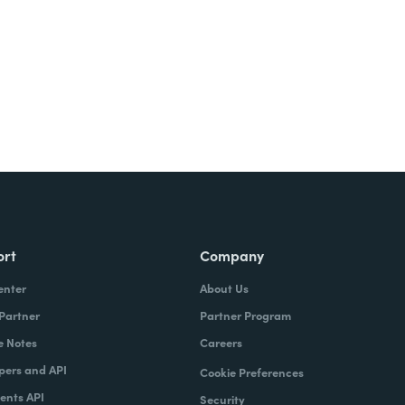
ort
Company
enter
About Us
 Partner
Partner Program
e Notes
Careers
pers and API
Cookie Preferences
nts API
Security