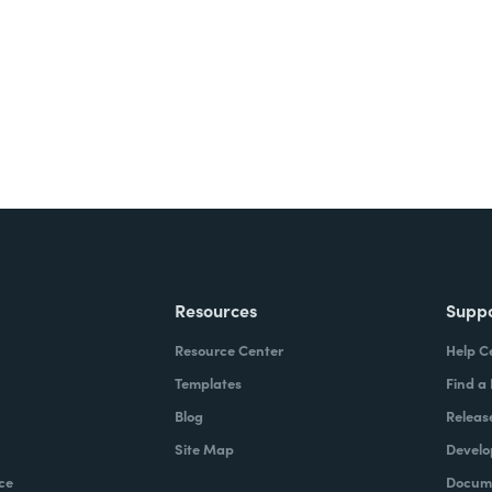
ite for free.
Resources
Supp
Resource Center
Help C
Templates
Find a
Blog
Releas
Site Map
Develo
ce
Docume