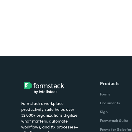
all on one platform? Try Su
Products
Forms
Documents
Formstack’s workplace
productivity suite helps over
Sign
32,000+ organizations digitize
Formstack Suite
what matters, automate
workflows, and fix processes—
Forms for Salesfor