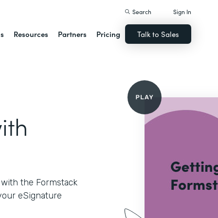
Search
Sign In
ns
Resources
Partners
Pricing
Talk to Sales
ith
d with the Formstack
 your eSignature