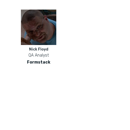
Nick Floyd
QA Analyst
Formstack