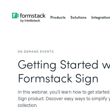
Products
Solutions
Integratio
ON DEMAND EVENTS
Getting Started w
Formstack Sign
In this webinar, you'll learn how to get starte
Sign product. Discover easy ways to simplify
collection.