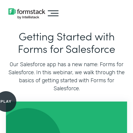
Getting Started with
Forms for Salesforce
Our Salesforce app has a new name: Forms for
Salesforce. In this webinar, we walk through the
basics of getting started with Forms for
Salesforce.