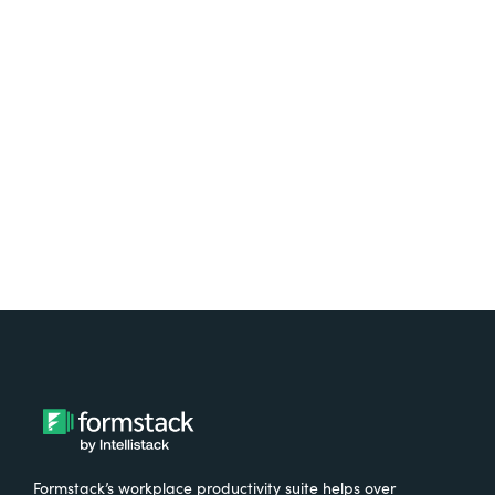
platform? Try Suite for
free.
Try It Free
Formstack’s workplace productivity suite helps over