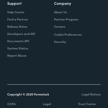
Support
Company
Help Center
About Us
Find a Partner
Partner Program
Release Notes
Careers
Developers and API
Cookie Preferences
Documents API
Security
System Status
Report Abuse
Copyright © 2020 Formstack
Legal Notices
CCPA
Legal
Trust Center