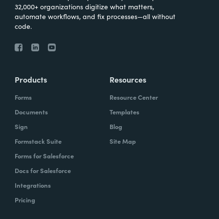
32,000+ organizations digitize what matters,
automate workflows, and fix processes—all without
code.
Products
Resources
Forms
Resource Center
Documents
Templates
Sign
Blog
Formstack Suite
Site Map
Forms for Salesforce
Docs for Salesforce
Integrations
Pricing