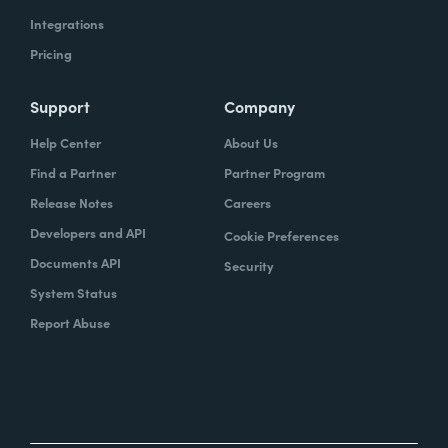
Integrations
Pricing
Support
Company
Help Center
About Us
Find a Partner
Partner Program
Release Notes
Careers
Developers and API
Cookie Preferences
Documents API
Security
System Status
Report Abuse