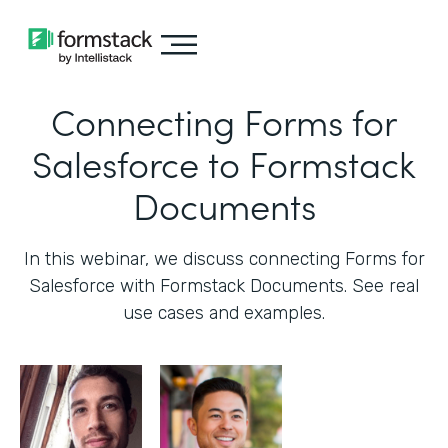
Connecting Forms for
Salesforce to Formstack
Documents
In this webinar, we discuss connecting Forms for
Salesforce with Formstack Documents. See real
use cases and examples.‍