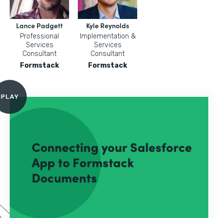
Lance Padgett
Kyle Reynolds
Professional
Implementation &
Services
Services
Consultant
Consultant
Formstack
Formstack