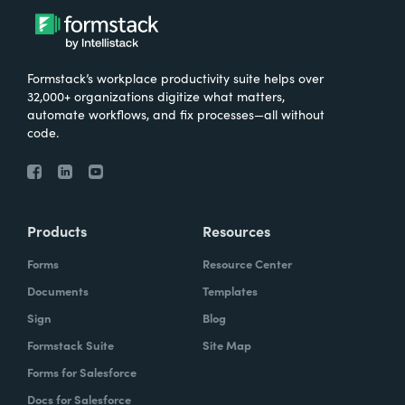
Formstack’s workplace productivity suite helps over
32,000+ organizations digitize what matters,
automate workflows, and fix processes—all without
code.
Products
Resources
Forms
Resource Center
Documents
Templates
Sign
Blog
Formstack Suite
Site Map
Forms for Salesforce
Docs for Salesforce