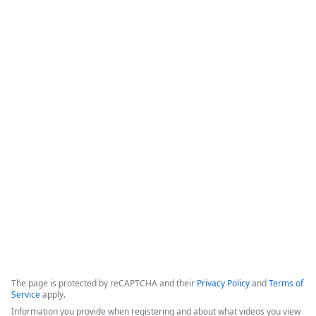
&quot;swivel chair&quot; data entry, which increases 
workflow speed while improving overall document accuracy 
and consistency.

-Formstack Features: The platform provides a Salesforce-
native, &quot;all-in-one&quot; suite for forms, document 
generation, and digital signatures that can ingest existing 
templates and utilize automated triggers.

-Implementation Tips: Success strategies include focusing on 
high-quality templates, gathering requirements from key 
stakeholders, and developing a clear change management 
plan.
Copyright ©2026 Zoom Communications, Inc. All rights reserved.
·
·
Event Participant Terms of Use
Zoom Acceptable Use Guidelines
Zoom
·
·
·
·
Webinars & Events Privacy Statement
Trust center
Support
Contact us
Accessibility
The page is protected by reCAPTCHA and their
Privacy Policy
and
Terms of
Service
apply.
Information you provide when registering and about what videos you view