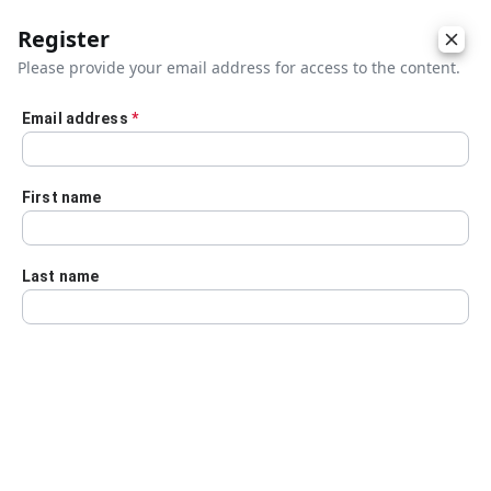
Register
Please provide your email address for access to the content.
Email address
*
Skip to main content
First name
Last name
Details
Audio Transcript