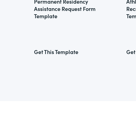
Permanent Residency
Ath
Assistance Request Form
Rec
Template
Tem
Get This Template
Get