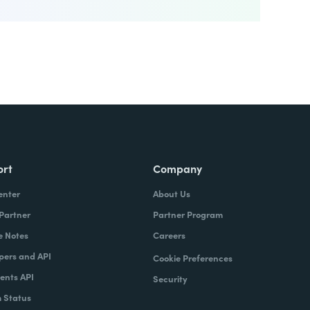
ort
Company
enter
About Us
 Partner
Partner Program
e Notes
Careers
pers and API
Cookie Preferences
nts API
Security
 Status