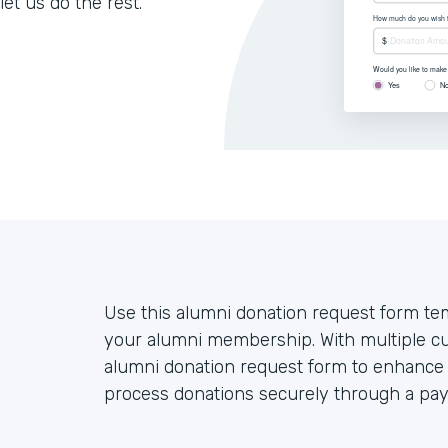
let us do the rest.
Use this alumni donation request form tem
your alumni membership. With multiple cu
alumni donation request form to enhance 
process donations securely through a pa