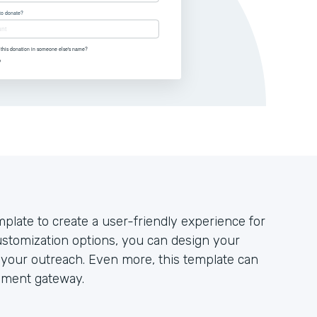
plate to create a user-friendly experience for
stomization options, you can design your
your outreach. Even more, this template can
yment gateway.