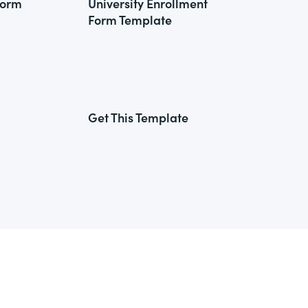
Form
University Enrollment
Form Template
Get This Template