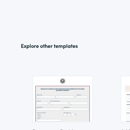
Explore other templates