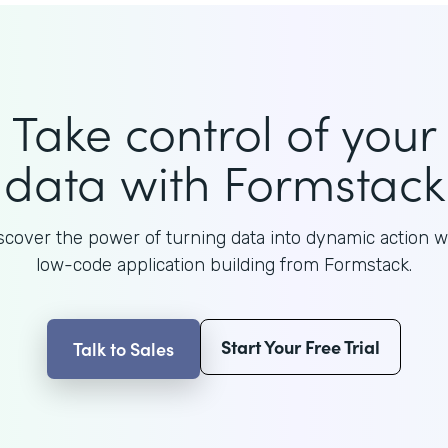
Take control of your
data with Formstack
scover the power of turning data into dynamic action w
low-code application building from Formstack.
Start Your Free Trial
Talk to Sales