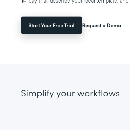
14-day trial, describe your ideal template, and 
Start Your Free Trial
Request a Demo
Simplify your workflows