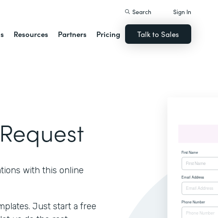
Search
Sign In
ns
Resources
Partners
Pricing
Talk to Sales
 Request
ions with this online
lates. Just start a free