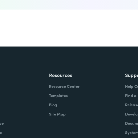
Resources
Supp
Resource Center
Help C
Templates
Find a
Blog
Releas
Site Map
Develo
ce
Docume
e
System