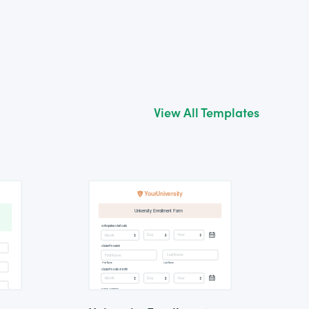
View All Templates