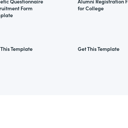
letic Questionnaire
Alumni Registration 
ruitment Form
for College
plate
 This Template
Get This Template