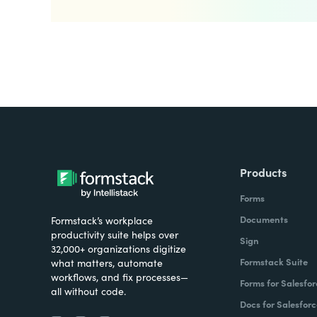
Products
Forms
Documents
Formstack’s workplace
productivity suite helps over
Sign
32,000+ organizations digitize
Formstack Suite
what matters, automate
workflows, and fix processes—
Forms for Salesfor
all without code.
Docs for Salesforc