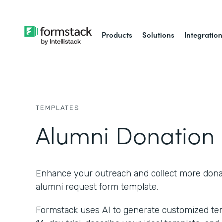
Products
Solutions
Integratio
TEMPLATES
Alumni Donation
Enhance your outreach and collect more donat
alumni request form template.
Formstack uses AI to generate customized temp