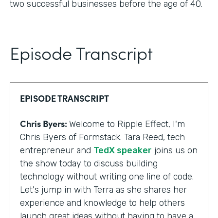
two successful businesses before the age of 40.
Episode Transcript
EPISODE TRANSCRIPT
Chris Byers:
Welcome to Ripple Effect, I'm
Chris Byers of Formstack. Tara Reed, tech
entrepreneur and
TedX speaker
joins us on
the show today to discuss building
technology without writing one line of code.
Let's jump in with Terra as she shares her
experience and knowledge to help others
launch great ideas without having to have a