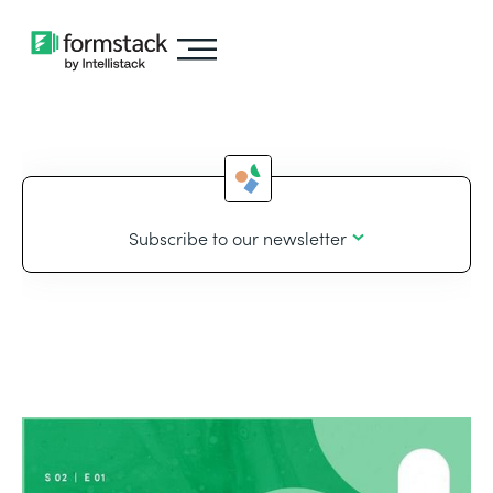
Subscribe to our newsletter