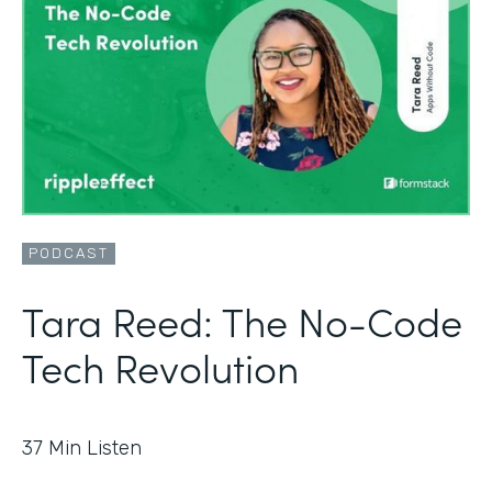
PODCAST
Tara Reed: The No-Code
Tech Revolution
37
Min Listen