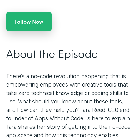
Follow Now
About the Episode
There’s a no-code revolution happening that is
empowering employees with creative tools that
take zero technical knowledge or coding skills to
use. What should you know about these tools,
and how can they help you? Tara Reed, CEO and
founder of Apps Without Code, is here to explain.
Tara shares her story of getting into the no-code
app space and how this technology enables