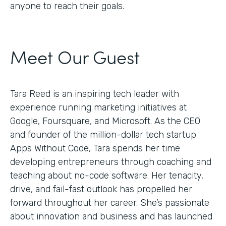
anyone to reach their goals.
Meet Our Guest
Tara Reed is an inspiring tech leader with
experience running marketing initiatives at
Google, Foursquare, and Microsoft. As the CEO
and founder of the million-dollar tech startup
Apps Without Code, Tara spends her time
developing entrepreneurs through coaching and
teaching about no-code software. Her tenacity,
drive, and fail-fast outlook has propelled her
forward throughout her career. She’s passionate
about innovation and business and has launched