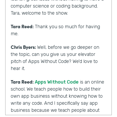
computer science or coding background.
Tara, welcome to the show.
Tara Reed:
Thank you so much for having
me.
Chris Byers:
Well, before we go deeper on
the topic, can you give us your elevator
pitch of Apps Without Code? We'd love to
hear it.
Tara Reed:
Apps Without Code
is an online
school. We teach people how to build their
own app business without knowing how to
write any code. And I specifically say app
business because we teach people about