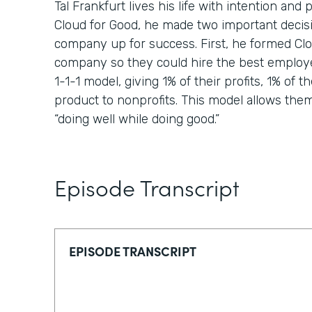
Tal Frankfurt lives his life with intention a
Cloud for Good, he made two important decisi
company up for success. First, he formed Clou
company so they could hire the best employ
1-1-1 model, giving 1% of their profits, 1% of th
product to nonprofits. This model allows them t
“doing well while doing good.”
Episode Transcript
EPISODE TRANSCRIPT