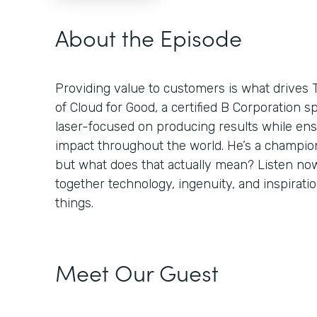
About the Episode
Providing value to customers is what drives 
of Cloud for Good, a certified B Corporation sp
laser-focused on producing results while ens
impact throughout the world. He’s a champion
but what does that actually mean? Listen no
together technology, ingenuity, and inspiratio
things.
Meet Our Guest