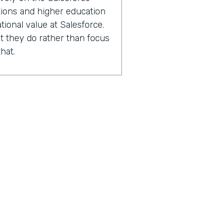
ations and higher education
tional value at Salesforce.
 they do rather than focus
hat.
2000 Salesforce
ions and higher education
experts in capacity
performance improvement.
sing the number of lives
 with.
n after we've worked with