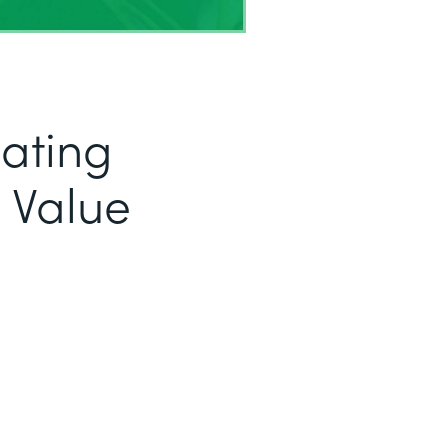
eating
 Value