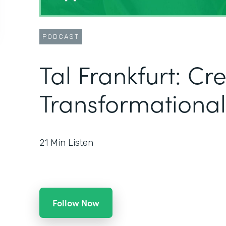
PODCAST
Tal Frankfurt: Cr
Transformational
21
Min Listen
Follow Now