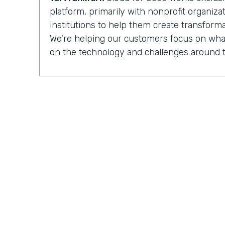
platform, primarily with nonprofit organiz
institutions to help them create transforma
We're helping our customers focus on what
on the technology and challenges around t
Chris Byers:
Having completed more than
implementations
for nonprofit organizat
institutions, Cloud for Good is made up of 
development, process optimization, and 
And they can see how their work is increa
impacted by the organizations they partner
Tal Frankfurt:
When I leave the organizatio