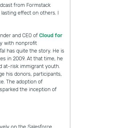
odcast from Formstack
asting effect on others. I
ounder and CEO of
Cloud for
ly with nonprofit
Tal has quite the story. He is
es in 2009. At that time, he
ed at-risk immigrant youth.
e his donors, participants,
e. The adoption of
sparked the inception of
vely on the Salesforce