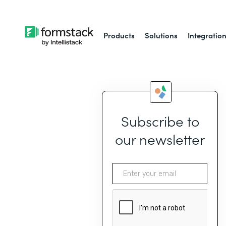
Products
Solutions
Integratio
Subscribe to
our newsletter