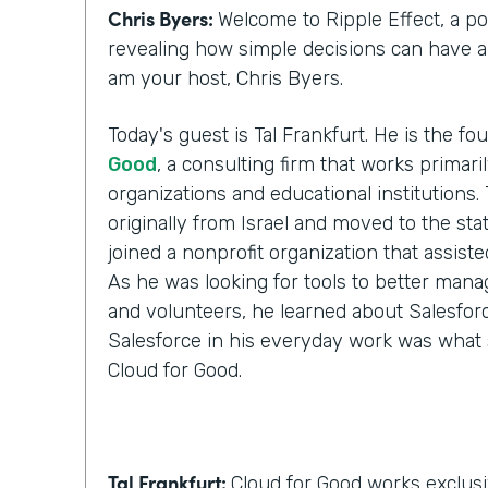
Chris Byers:
Welcome to Ripple Effect, a p
revealing how simple decisions can have a l
am your host, Chris Byers.
Today's guest is Tal Frankfurt. He is the f
Good
, a consulting firm that works primari
organizations and educational institutions. 
originally from Israel and moved to the stat
joined a nonprofit organization that assist
As he was looking for tools to better manag
and volunteers, he learned about Salesforc
Salesforce in his everyday work was what 
Cloud for Good.
Tal Frankfurt:
Cloud for Good works exclusi