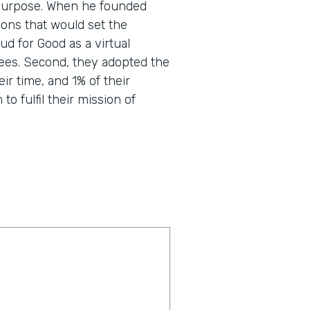
nd purpose. When he founded
ons that would set the
d for Good as a virtual
ees. Second, they adopted the
eir time, and 1% of their
o fulfil their mission of