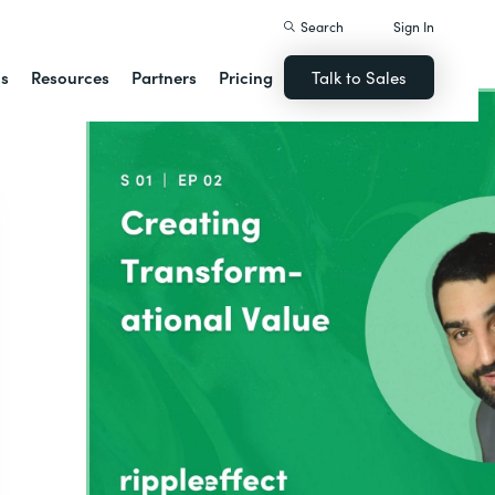
Search
Sign In
ns
Resources
Partners
Pricing
Talk to Sales