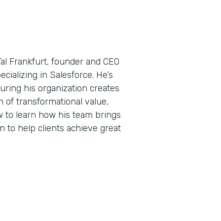
Tal Frankfurt, founder and CEO
ecializing in Salesforce. He’s
uring his organization creates
 of transformational value,
w to learn how his team brings
n to help clients achieve great