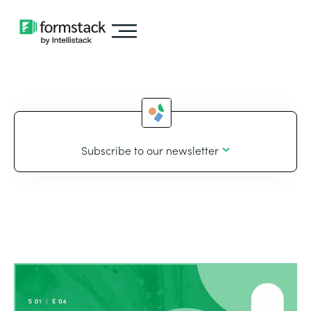
Subscribe to our newsletter