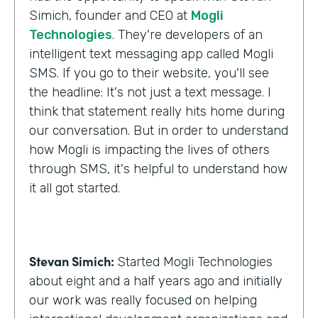
Simich, founder and CEO at
Mogli
Technologies
. They're developers of an
intelligent text messaging app called Mogli
SMS. If you go to their website, you'll see
the headline: It's not just a text message. I
think that statement really hits home during
our conversation. But in order to understand
how Mogli is impacting the lives of others
through SMS, it's helpful to understand how
it all got started.
Stevan Simich:
Started Mogli Technologies
about eight and a half years ago and initially
our work was really focused on helping