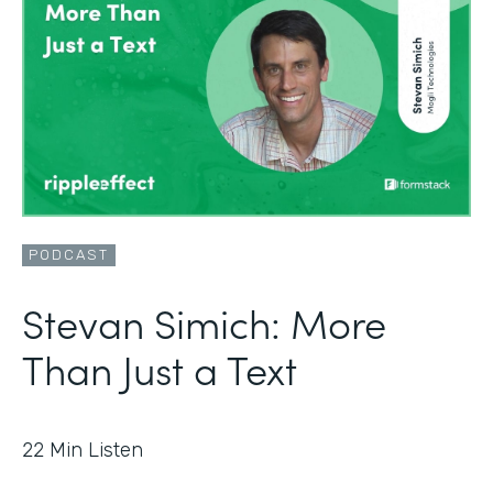
PODCAST
Stevan Simich: More
Than Just a Text
22
Min Listen