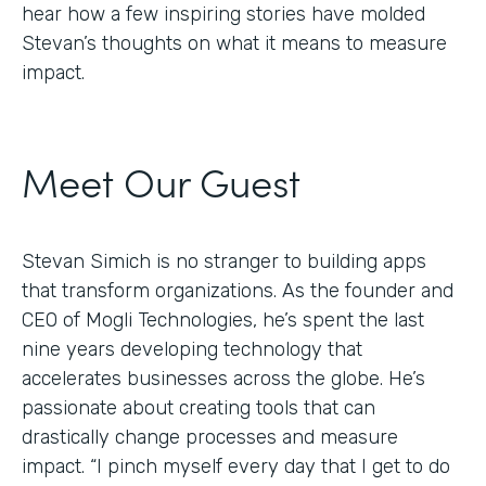
hear how a few inspiring stories have molded
Stevan’s thoughts on what it means to measure
impact.
Meet Our Guest
Stevan Simich is no stranger to building apps
that transform organizations. As the founder and
CEO of Mogli Technologies, he’s spent the last
nine years developing technology that
accelerates businesses across the globe. He’s
passionate about creating tools that can
drastically change processes and measure
impact. “I pinch myself every day that I get to do