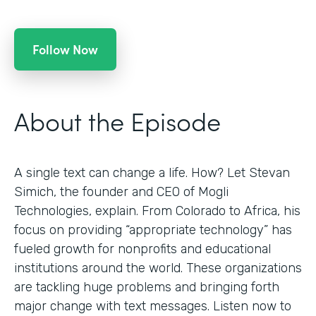
Follow Now
About the Episode
A single text can change a life. How? Let Stevan
Simich, the founder and CEO of Mogli
Technologies, explain. From Colorado to Africa, his
focus on providing “appropriate technology” has
fueled growth for nonprofits and educational
institutions around the world. These organizations
are tackling huge problems and bringing forth
major change with text messages. Listen now to