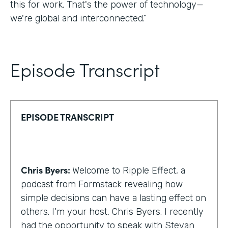
this for work. That's the power of technology—
we're global and interconnected.”
Episode Transcript
EPISODE TRANSCRIPT
Chris Byers:
Welcome to Ripple Effect, a
podcast from Formstack revealing how
simple decisions can have a lasting effect on
others. I'm your host, Chris Byers. I recently
had the opportunity to speak with Stevan