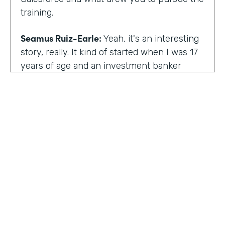
training.
Seamus Ruiz-Earle:
Yeah, it's an interesting
story, really. It kind of started when I was 17
years of age and an investment banker
came to speak at my high school and he had
an interesting career. He was able to be a
social entrepreneur. He was able to do all
sorts of various things that not only made
him financially successful, but also worldly,
successful, changing people's lives. And so I
said, all right, from that point forward, I
wanted to be an investment banker and I
went out at 17 and cold called about 25
investment banks in San Francisco. All of
HOSTED BY
them said the same thing. You know, you're