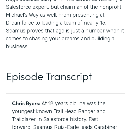
Salesforce expert, but chairman of the nonprofit
Michael’s Way as well. From presenting at
Dreamforce to leading a team of nearly 15,
Seamus proves that age is just a number when it
comes to chasing your dreams and building a
business.
Episode Transcript
Chris Byers:
At 18 years old, he was the
youngest known Trail Head Ranger and
Trailblazer in Salesforce history. Fast
forward, Seamus Ruiz-Earle leads Carabiner