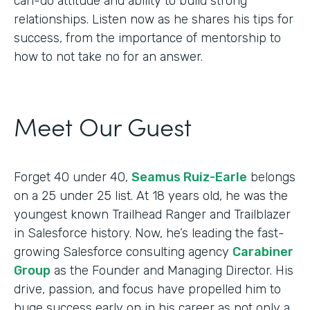
can-do attitude and ability to build strong
relationships. Listen now as he shares his tips for
success, from the importance of mentorship to
how to not take no for an answer.
Meet Our Guest
Forget 40 under 40,
Seamus Ruiz-Earle
belongs
on a 25 under 25 list. At 18 years old, he was the
youngest known Trailhead Ranger and Trailblazer
in Salesforce history. Now, he’s leading the fast-
growing Salesforce consulting agency
Carabiner
Group
as the Founder and Managing Director. His
drive, passion, and focus have propelled him to
huge success early on in his career as not only a