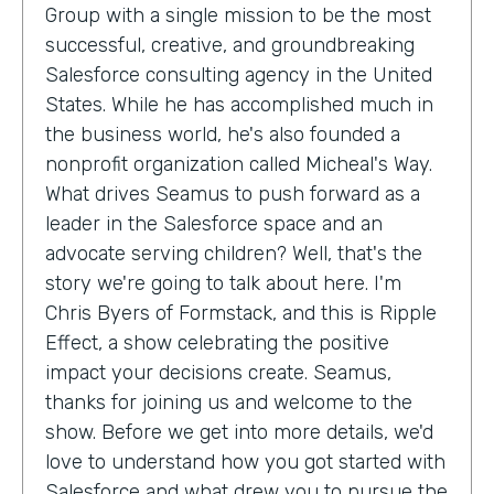
Group with a single mission to be the most
successful, creative, and groundbreaking
Salesforce consulting agency in the United
States. While he has accomplished much in
the business world, he's also founded a
nonprofit organization called Micheal's Way.
What drives Seamus to push forward as a
leader in the Salesforce space and an
advocate serving children? Well, that's the
story we're going to talk about here. I'm
Chris Byers of Formstack, and this is Ripple
Effect, a show celebrating the positive
impact your decisions create. Seamus,
thanks for joining us and welcome to the
show. Before we get into more details, we'd
love to understand how you got started with
Salesforce and what drew you to pursue the