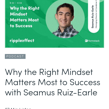
PODCAST
Why the Right Mindset
Matters Most to Success
with Seamus Ruiz-Earle