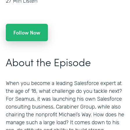
27
Min Listen
Follow Now
About the Episode
When you become a leading Salesforce expert at
the age of 18, what challenge do you tackle next?
For Seamus, it was launching his own Salesforce
consulting business, Carabiner Group, while also
chairing the nonprofit Michael’s Way. How does he
manage such a large load? It comes down to his