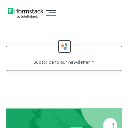
Subscribe to our newsletter