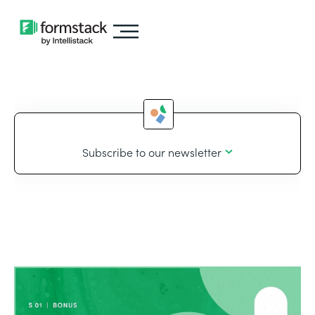
Subscribe to our newsletter