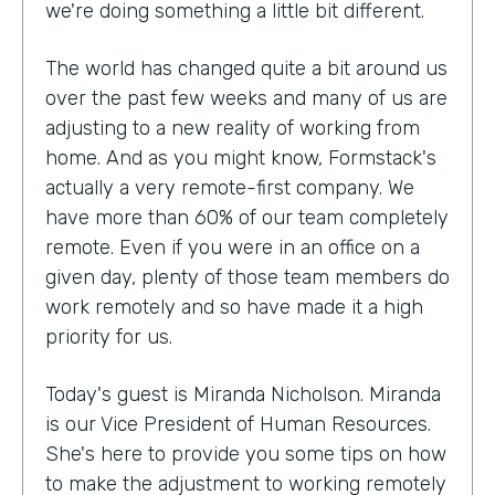
we're doing something a little bit different.
The world has changed quite a bit around us
over the past few weeks and many of us are
adjusting to a new reality of working from
home. And as you might know, Formstack's
actually a very remote-first company. We
have more than 60% of our team completely
remote. Even if you were in an office on a
given day, plenty of those team members do
work remotely and so have made it a high
priority for us.
Today's guest is Miranda Nicholson. Miranda
is our Vice President of Human Resources.
She's here to provide you some tips on how
to make the adjustment to working remotely