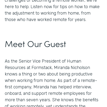
challenges of becoming a remote worker, we’re
here to help. Listen now for tips on how to make
the adjustment to working from home, from
those who have worked remote for years.
Meet Our Guest
As the Senior Vice President of Human
Resources at Formstack, Miranda Nicholson
knows a thing or two about being productive
when working from home. As part of a remote-
first company, Miranda has helped interview,
onboard, and support remote employees for
more than seven years. She knows the benefits
of working remotely, yet understands the