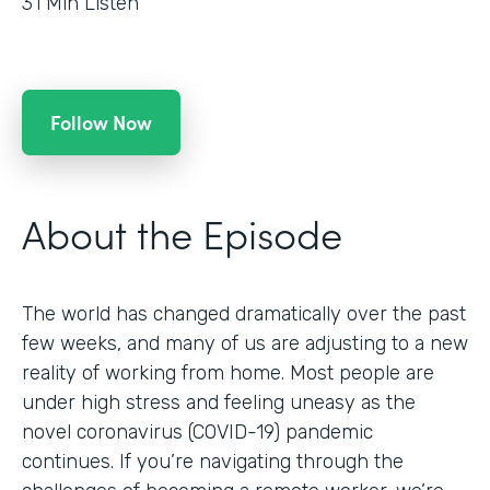
31
Min Listen
Follow Now
About the Episode
The world has changed dramatically over the past
few weeks, and many of us are adjusting to a new
reality of working from home. Most people are
under high stress and feeling uneasy as the
novel coronavirus (COVID-19) pandemic
continues. If you’re navigating through the