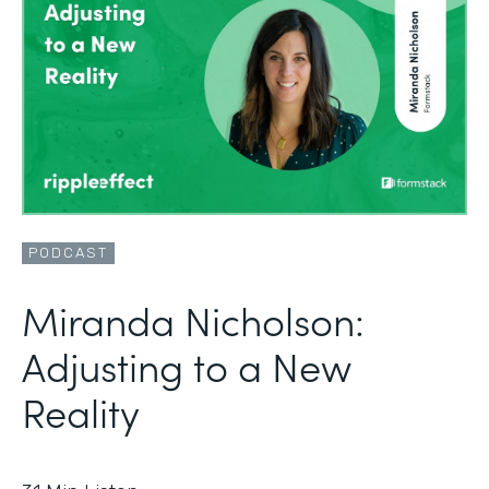
PODCAST
Miranda Nicholson:
Adjusting to a New
Reality