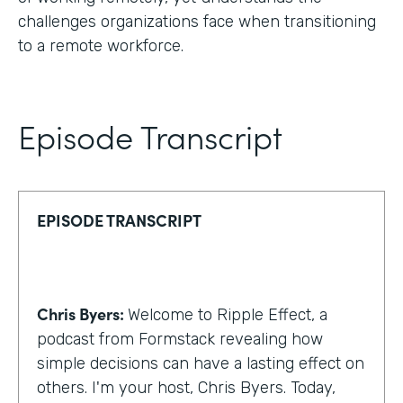
challenges organizations face when transitioning
to a remote workforce.
Episode Transcript
EPISODE TRANSCRIPT
Chris Byers:
Welcome to Ripple Effect, a
podcast from Formstack revealing how
simple decisions can have a lasting effect on
others. I'm your host, Chris Byers. Today,