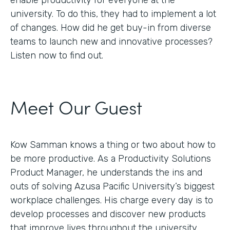
enable productivity for everyone at the
university. To do this, they had to implement a lot
of changes. How did he get buy-in from diverse
teams to launch new and innovative processes?
Listen now to find out.
Meet Our Guest
Kow Samman knows a thing or two about how to
be more productive. As a Productivity Solutions
Product Manager, he understands the ins and
outs of solving Azusa Pacific University’s biggest
workplace challenges. His charge every day is to
develop processes and discover new products
that improve lives throughout the university.