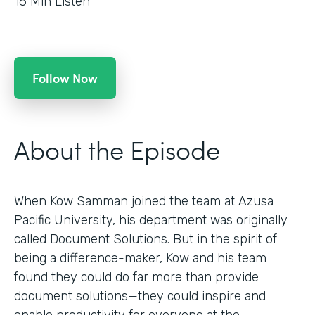
16
Min Listen
Follow Now
About the Episode
When Kow Samman joined the team at Azusa
Pacific University, his department was originally
called Document Solutions. But in the spirit of
being a difference-maker, Kow and his team
found they could do far more than provide
document solutions—they could inspire and