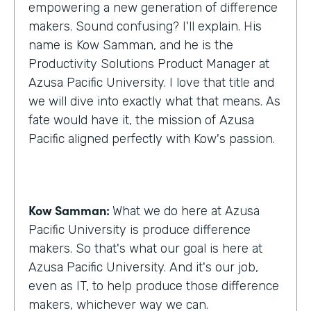
empowering a new generation of difference
makers. Sound confusing? I'll explain. His
name is Kow Samman, and he is the
Productivity Solutions Product Manager at
Azusa Pacific University. I love that title and
we will dive into exactly what that means. As
fate would have it, the mission of Azusa
Pacific aligned perfectly with Kow's passion.
Kow Samman:
What we do here at Azusa
Pacific University is produce difference
makers. So that's what our goal is here at
Azusa Pacific University. And it's our job,
even as IT, to help produce those difference
makers, whichever way we can.