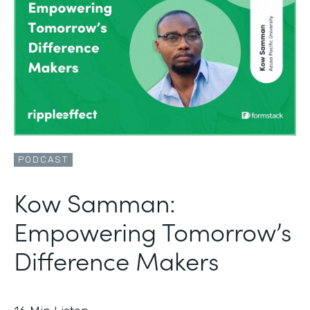
PODCAST
Kow Samman:
Empowering Tomorrow’s
Difference Makers