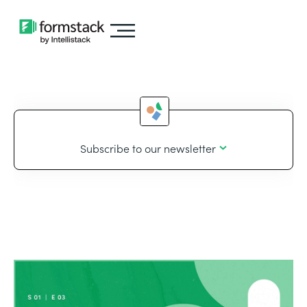
Subscribe to our newsletter