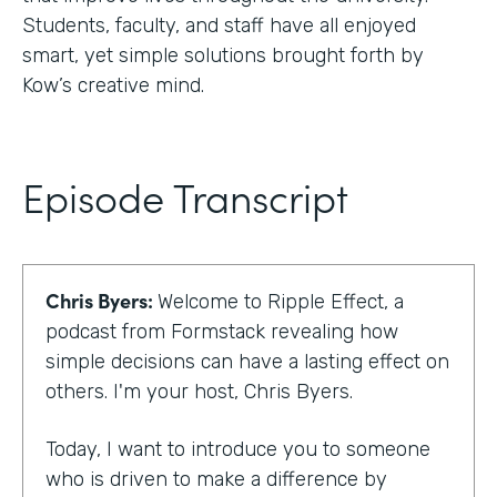
Students, faculty, and staff have all enjoyed
smart, yet simple solutions brought forth by
Kow’s creative mind.
Episode Transcript
Chris Byers:
Welcome to Ripple Effect, a
podcast from Formstack revealing how
simple decisions can have a lasting effect on
others. I'm your host, Chris Byers.
Today, I want to introduce you to someone
who is driven to make a difference by