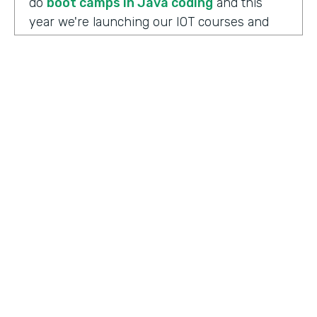
do
boot camps in Java coding
and this
year we're launching our IOT courses and
our data science courses and our blockchain
courses that are all very in response, I
should say, to community needs. So it allows
us to fire up those courses in a very rapid
mode and respond to community needs and
then help the college move forward to
develop a full curriculum and full
accreditation from those courses as we see
the need.
HOSTED BY
Lindsay McGuire
Chris Byers:
Although the long term goals
Senior Content Marketing Manager
may point to full accreditation courses. The
immediate results of their programs have