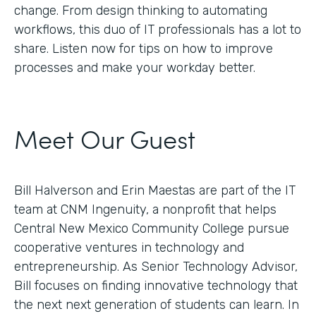
change. From design thinking to automating
workflows, this duo of IT professionals has a lot to
share. Listen now for tips on how to improve
processes and make your workday better.
Meet Our Guest
Bill Halverson and Erin Maestas are part of the IT
team at CNM Ingenuity, a nonprofit that helps
Central New Mexico Community College pursue
cooperative ventures in technology and
entrepreneurship. As Senior Technology Advisor,
Bill focuses on finding innovative technology that
the next next generation of students can learn. In