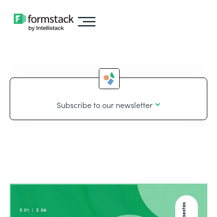
Subscribe to our newsletter