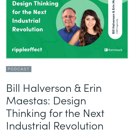
PODCAST
Bill Halverson & Erin
Maestas: Design
Thinking for the Next
Industrial Revolution