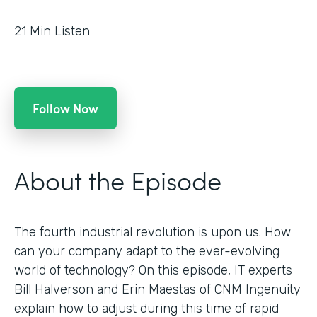
21
Min Listen
Follow Now
About the Episode
The fourth industrial revolution is upon us. How
can your company adapt to the ever-evolving
world of technology? On this episode, IT experts
Bill Halverson and Erin Maestas of CNM Ingenuity
explain how to adjust during this time of rapid