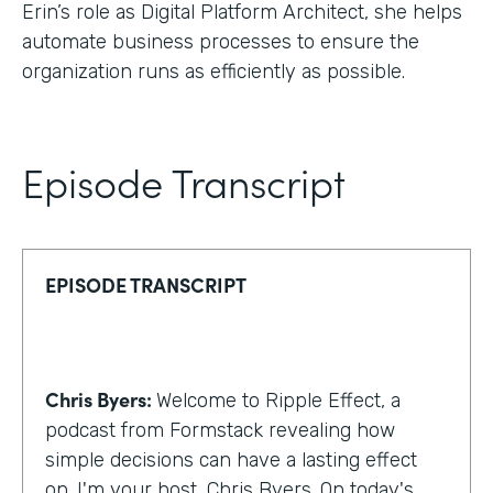
Erin’s role as Digital Platform Architect, she helps
automate business processes to ensure the
organization runs as efficiently as possible.
Episode Transcript
EPISODE TRANSCRIPT
Chris Byers:
Welcome to Ripple Effect, a
podcast from Formstack revealing how
simple decisions can have a lasting effect
on. I'm your host, Chris Byers. On today's