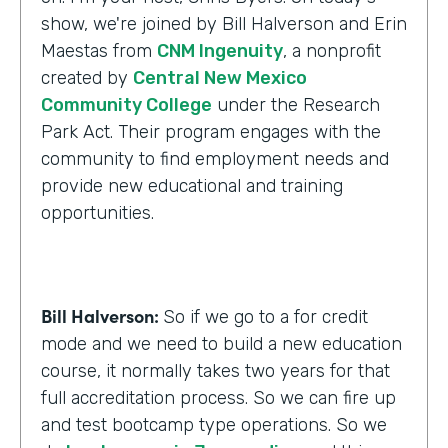
show, we're joined by Bill Halverson and Erin
Maestas from
CNM Ingenuity
, a nonprofit
created by
Central New Mexico
Community College
under the Research
Park Act. Their program engages with the
community to find employment needs and
provide new educational and training
opportunities.
Bill Halverson:
So if we go to a for credit
mode and we need to build a new education
course, it normally takes two years for that
full accreditation process. So we can fire up
and test bootcamp type operations. So we