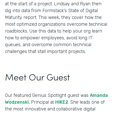
at the start of a project. Lindsay and Ryan then
dig into data from Formstack’s State of Digital
Maturity report. This week, they cover how the
most optimized organizations overcome technical
roadblocks. Use this data to help your org learn
how to empower employees, avoid long IT
queues, and overcome common technical
challenges that stall important projects.
Meet Our Guest
Our featured Genius Spotlight guest was
Amanda
Wodzenski
, Principal at
HIKE2
. She leads one of
the most innovative and collaborative digital