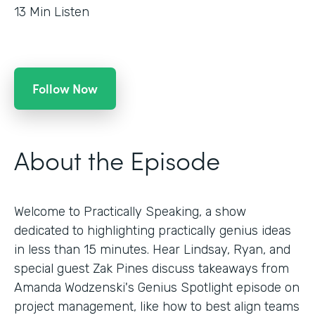
13
Min Listen
Follow Now
About the Episode
Welcome to Practically Speaking, a show
dedicated to highlighting practically genius ideas
in less than 15 minutes. Hear Lindsay, Ryan, and
special guest Zak Pines discuss takeaways from
Amanda Wodzenski's Genius Spotlight episode on
project management, like how to best align teams