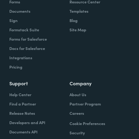
Forms
Resource Center
organization to work with our technology,
Documents
Templates
evolve, our technology, be empowered and
Sign
Blog
enabled to keep up with the rapid pace of
Formstack Suite
Site Map
change.
Forms for Salesforce
Lindsay
Docs for Salesforce
: Yeah. And speaking of change and
empowerment, those two words make me
Integrations
think about no code. So how do you think no
Pricing
code falls into that? Zach?
Support
Company
Zach
: Lindsay, it ties directly, whether we're
Help Center
About Us
talking about no code, low code, it absolutely
Find a Partner
Partner Program
ties directly because the whole concept of
Release Notes
Careers
no code to me ultimately is about
Developers and API
Cookie Preferences
empowerment.
Documents API
Security