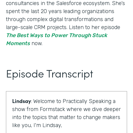
consultancies in the Salesforce ecosystem. She’s
spent the last 20 years leading organizations
through complex digital transformations and
large-scale CRM projects. Listen to her episode
The Best Ways to Power Through Stuck
Moments
now.
Episode Transcript
Lindsay
: Welcome to Practically Speaking a
show from Formstack where we dive deeper
into the topics that matter to change makers
like you, I'm Lindsay,