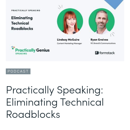
PODCAST
Practically Speaking:
Eliminating Technical
Roadblocks