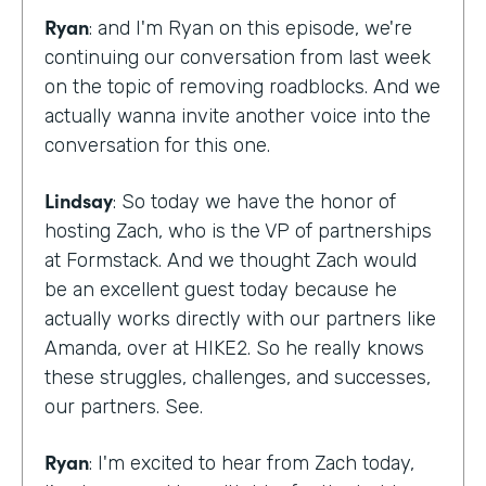
Ryan
: and I'm Ryan on this episode, we're
continuing our conversation from last week
on the topic of removing roadblocks. And we
actually wanna invite another voice into the
conversation for this one.
Lindsay
: So today we have the honor of
hosting Zach, who is the VP of partnerships
at Formstack. And we thought Zach would
be an excellent guest today because he
actually works directly with our partners like
Amanda, over at HIKE2. So he really knows
these struggles, challenges, and successes,
our partners. See.
Ryan
: I'm excited to hear from Zach today,