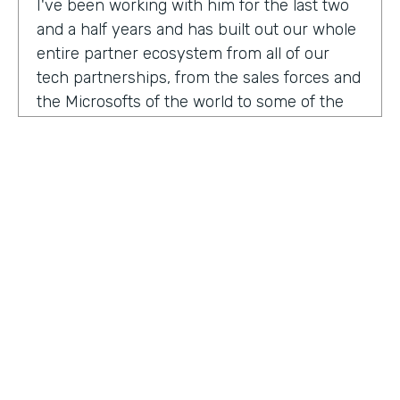
I've been working with him for the last two
and a half years and has built out our whole
entire partner ecosystem from all of our
tech partnerships, from the sales forces and
the Microsofts of the world to some of the
biggest consulting firms that work alongside
us to build integrated solutions for a lot of
our customers.
I'm excited to get into this conversation,
Zach. Welcome. Thanks for joining us.
Zach
: Oh, excited to be here, Lindsay and
Ryan honored to be a guest with you.
Ryan
HOSTED BY
: Well, I would like to dig in a little bit to
Lindsay McGuire
what Lindsay hadn't mentioned off the top