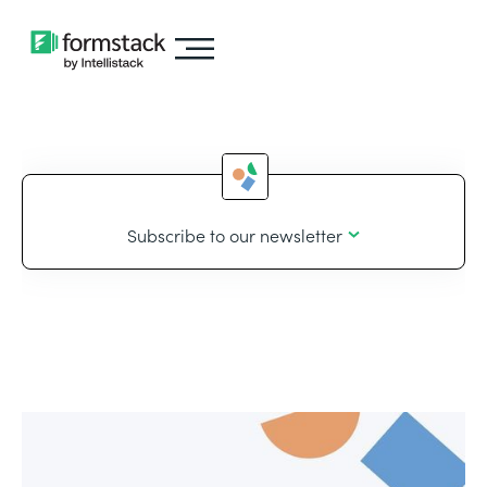
Subscribe to our newsletter