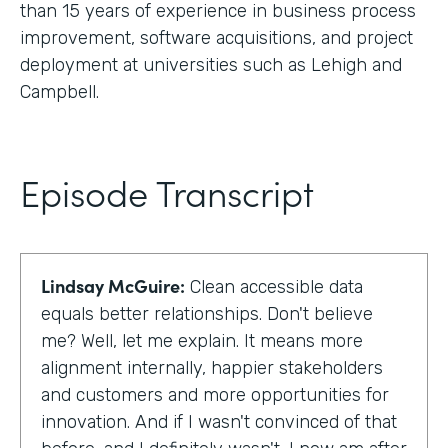
than 15 years of experience in business process
improvement, software acquisitions, and project
deployment at universities such as Lehigh and
Campbell.
Episode Transcript
Lindsay McGuire:
Clean accessible data
equals better relationships. Don't believe
me? Well, let me explain. It means more
alignment internally, happier stakeholders
and customers and more opportunities for
innovation. And if I wasn't convinced of that