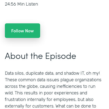
24:56
Min Listen
Follow Now
About the Episode
Data silos, duplicate data, and shadow IT, oh my!
These common data issues plague organizations
across the globe, causing inefficiencies to run
wild. This results in poor experiences and
frustration internally for employees, but also
externally for customers. What can be done to