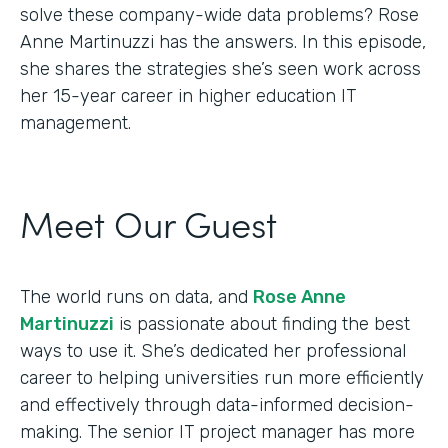
solve these company-wide data problems? Rose
Anne Martinuzzi has the answers. In this episode,
she shares the strategies she’s seen work across
her 15-year career in higher education IT
management.
Meet Our Guest
The world runs on data, and
Rose Anne
Martinuzzi
is passionate about finding the best
ways to use it. She’s dedicated her professional
career to helping universities run more efficiently
and effectively through data-informed decision-
making. The senior IT project manager has more