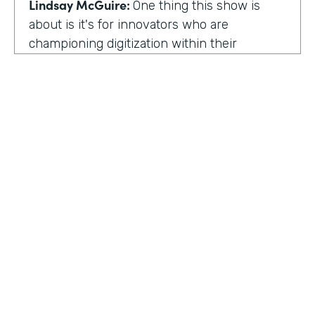
Lindsay McGuire:
One thing this show is
about is it's for innovators who are
championing digitization within their
organization. So can you talk to me about
why you're champion of getting rid of data
silos?
Rose Ann Martinuzzi:
When you have data
silos, it creates duplicate data. It's going to
create duplicate efforts, duplicate costs,
especially when you're talking software and
different software licenses. But it also
hinders a university's ability when you don't
HOSTED BY
have centralized accurate data. They can't
Lindsay McGuire
make good decision making. In fact, it's
referred to as DIDM. That's Data Inform
Senior Content Marketing Manager
Decision Making. And that is so critical to