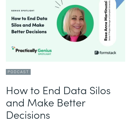
PODCAST
How to End Data Silos
and Make Better
Decisions