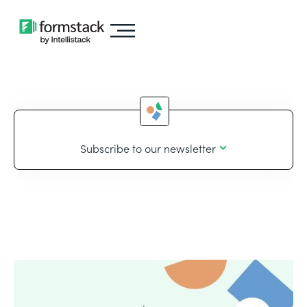
Subscribe to our newsletter