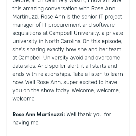
before, and I definitely wasn't, I now am after
this amazing conversation with Rose Ann
Martinuzzi. Rose Ann is the senior IT project
manager of IT procurement and software
acquisitions at Campbell University, a private
university in North Carolina. On this episode,
she's sharing exactly how she and her team
at Campbell University avoid and overcome
data silos. And spoiler alert, it all starts and
ends with relationships. Take a listen to learn
how. Well Rose Ann, super excited to have
you on the show today. Welcome, welcome,
welcome.
Rose Ann Martinuzzi:
Well thank you for
having me.