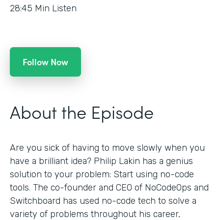
28:45
Min Listen
Follow Now
About the Episode
Are you sick of having to move slowly when you
have a brilliant idea? Philip Lakin has a genius
solution to your problem: Start using no-code
tools. The co-founder and CEO of NoCodeOps and
Switchboard has used no-code tech to solve a
variety of problems throughout his career,