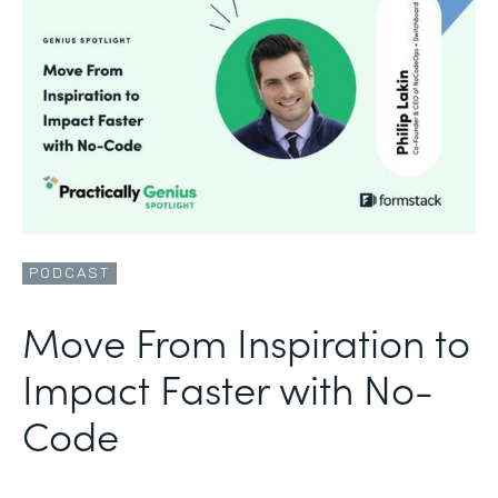
PODCAST
Move From Inspiration to
Impact Faster with No-
Code