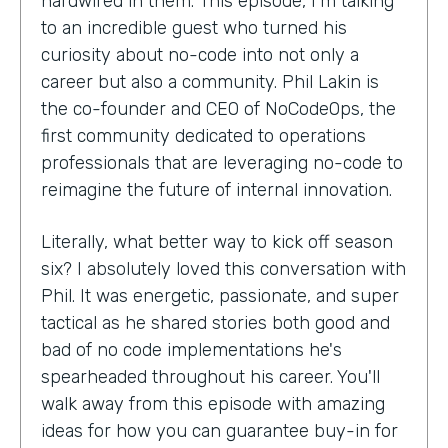
hardwired in them. This episode, I'm talking
to an incredible guest who turned his
curiosity about no-code into not only a
career but also a community. Phil Lakin is
the co-founder and CEO of NoCodeOps, the
first community dedicated to operations
professionals that are leveraging no-code to
reimagine the future of internal innovation.
Literally, what better way to kick off season
six? I absolutely loved this conversation with
Phil. It was energetic, passionate, and super
tactical as he shared stories both good and
bad of no code implementations he's
spearheaded throughout his career. You'll
walk away from this episode with amazing
ideas for how you can guarantee buy-in for