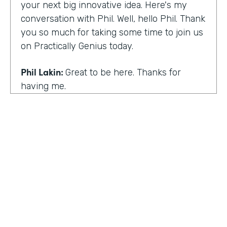
your next big innovative idea. Here's my
conversation with Phil. Well, hello Phil. Thank
you so much for taking some time to join us
on Practically Genius today.
Phil Lakin:
Great to be here. Thanks for
having me.
Lindsay McGuire:
So first off, this show is for
innovators who are championing digitization
within their organizations. So you are a
champion of no-code tools. Can you tell our
audience why?
Phil Lakin:
For sure. So I was extremely
non-technical when I got into the world of
tech. I was actually an actor before I was in