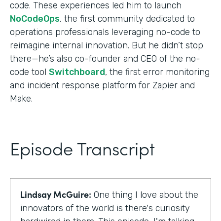
code. These experiences led him to launch
NoCodeOps
, the first community dedicated to
operations professionals leveraging no-code to
reimagine internal innovation. But he didn’t stop
there—he’s also co-founder and CEO of the no-
code tool
Switchboard
, the first error monitoring
and incident response platform for Zapier and
Make.
Episode Transcript
Lindsay McGuire:
One thing I love about the
innovators of the world is there's curiosity