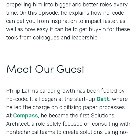
propelling him into bigger and better roles every
time. On this episode, he explains how no-code
can get you from inspiration to impact faster, as
well as how easy it can be to get buy-in for these
tools from colleagues and leadership.
Meet Our Guest
Philip Lakin’s career growth has been fueled by
no-code. It all began at the start-up
Gett
, where
he led the charge on digitizing paper processes.
At
Compass
, he became the first Solutions
Architect, a role solely focused on consulting with
nontechnical teams to create solutions using no-