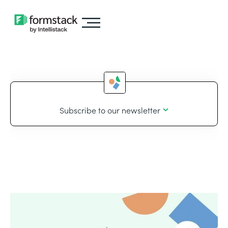
Subscribe to our newsletter