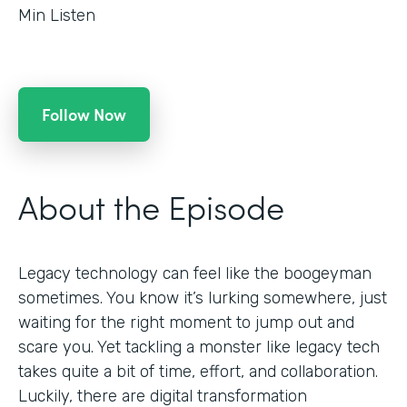
Min Listen
Follow Now
About the Episode
Legacy technology can feel like the boogeyman
sometimes. You know it’s lurking somewhere, just
waiting for the right moment to jump out and
scare you. Yet tackling a monster like legacy tech
takes quite a bit of time, effort, and collaboration.
Luckily, there are digital transformation