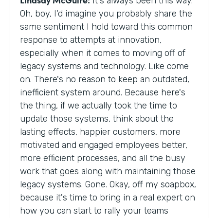
It's always been this way.
Oh, boy, I'd imagine you probably share the
same sentiment I hold toward this common
response to attempts at innovation,
especially when it comes to moving off of
legacy systems and technology. Like come
on. There's no reason to keep an outdated,
inefficient system around. Because here's
the thing, if we actually took the time to
update those systems, think about the
lasting effects, happier customers, more
motivated and engaged employees better,
more efficient processes, and all the busy
work that goes along with maintaining those
legacy systems. Gone. Okay, off my soapbox,
because it's time to bring in a real expert on
how you can start to rally your teams