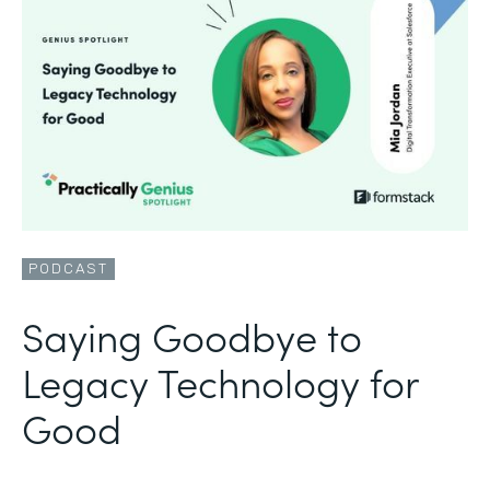
PODCAST
Saying Goodbye to
Legacy Technology for
Good