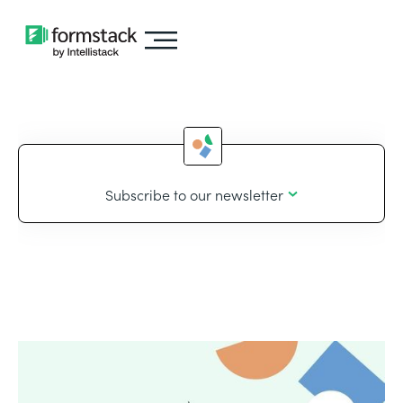
Subscribe to our newsletter