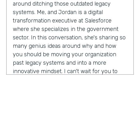
around ditching those outdated legacy
systems. Me, and Jordan is a digital
transformation executive at Salesforce
where she specializes in the government
sector. In this conversation, she's sharing so
many genius ideas around why and how
you should be moving your organization
past legacy systems and into a more
innovative mindset. I can't wait for you to
hear this one. Let's take a listen. Mia, thank
you so much for joining us today on
Practically Genius.
Mia Jordan:
Thank you so much for having
me. Lindsay.
Lindsay McGuire:
Can you tell me a little bit