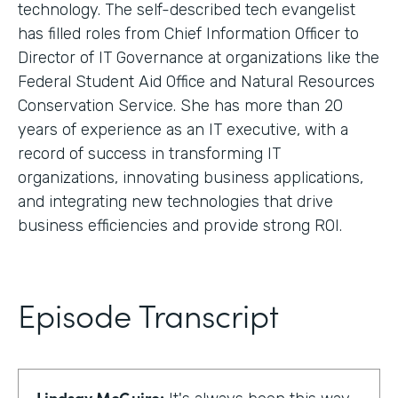
technology. The self-described tech evangelist
has filled roles from Chief Information Officer to
Director of IT Governance at organizations like the
Federal Student Aid Office and Natural Resources
Conservation Service. She has more than 20
years of experience as an IT executive, with a
record of success in transforming IT
organizations, innovating business applications,
and integrating new technologies that drive
business efficiencies and provide strong ROI.
Episode Transcript
Lindsay McGuire: