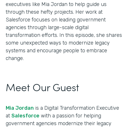
executives like Mia Jordan to help guide us
through these hefty projects. Her work at
Salesforce focuses on leading government
agencies through large-scale digital
transformation efforts. In this episode, she shares
some unexpected ways to modernize legacy
systems and encourage people to embrace
change.
Meet Our Guest
Mia Jordan
is a Digital Transformation Executive
at
Salesforce
with a passion for helping
government agencies modernize their legacy