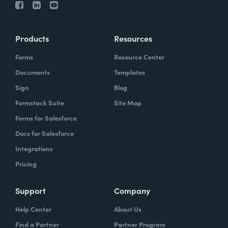
Products
Resources
Forms
Resource Center
Documents
Templates
Sign
Blog
Formstack Suite
Site Map
Forms for Salesforce
Docs for Salesforce
Integrations
Pricing
Support
Company
Help Center
About Us
Find a Partner
Partner Program