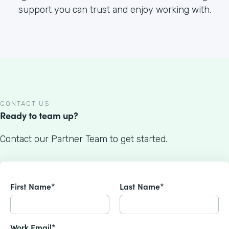
support you can trust and enjoy working with.
CONTACT US
Ready to team up?
Contact our Partner Team to get started.
First Name*
Last Name*
Work Email*