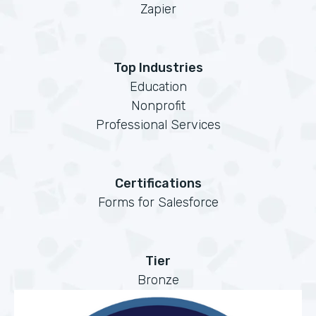
Zapier
Top Industries
Education
Nonprofit
Professional Services
Certifications
Forms for Salesforce
Tier
Bronze