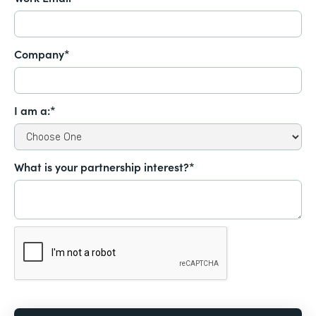
Company*
I am a:*
What is your partnership interest?*