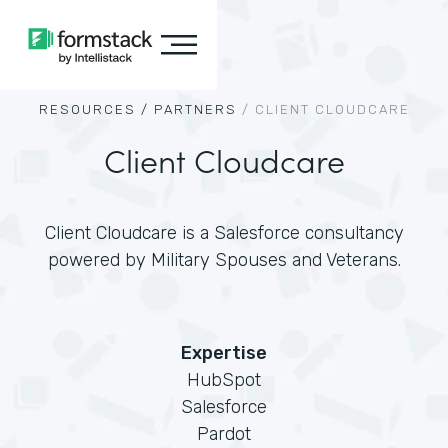
RESOURCES /
PARTNERS
/
CLIENT CLOUDCARE
Client Cloudcare
Client Cloudcare is a Salesforce consultancy
powered by Military Spouses and Veterans.
Expertise
HubSpot
Salesforce
Pardot