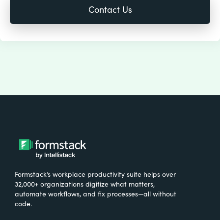
Formstack’s workplace productivity suite helps over
32,000+ organizations digitize what matters,
automate workflows, and fix processes—all without
code.