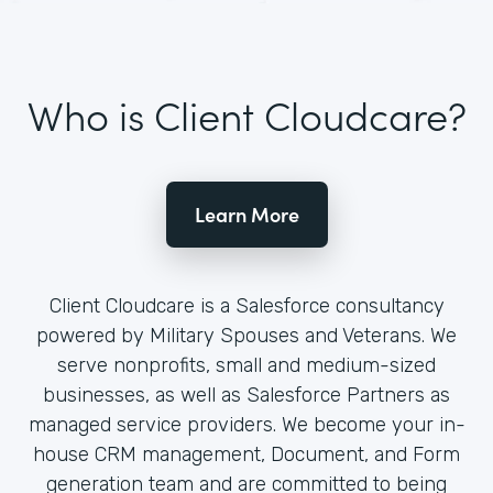
Who is Client Cloudcare?
Learn More
Client Cloudcare is a Salesforce consultancy
powered by Military Spouses and Veterans. We
serve nonprofits, small and medium-sized
businesses, as well as Salesforce Partners as
managed service providers. We become your in-
house CRM management, Document, and Form
generation team and are committed to being