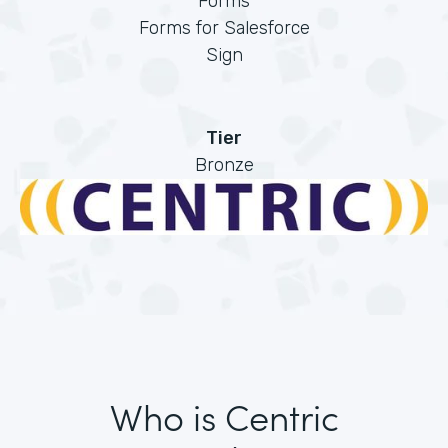
Forms
Forms for Salesforce
Sign
Tier
Bronze
Who is Centric