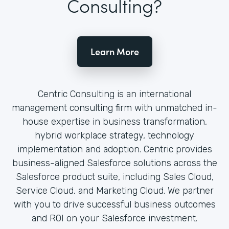
Consulting?
Learn More
Centric Consulting is an international
management consulting firm with unmatched in-
house expertise in business transformation,
hybrid workplace strategy, technology
implementation and adoption. Centric provides
business-aligned Salesforce solutions across the
Salesforce product suite, including Sales Cloud,
Service Cloud, and Marketing Cloud. We partner
with you to drive successful business outcomes
and ROI on your Salesforce investment.