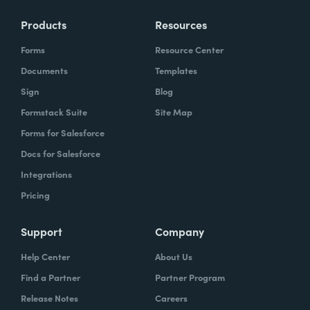
Products
Resources
Forms
Resource Center
Documents
Templates
Sign
Blog
Formstack Suite
Site Map
Forms for Salesforce
Docs for Salesforce
Integrations
Pricing
Support
Company
Help Center
About Us
Find a Partner
Partner Program
Release Notes
Careers