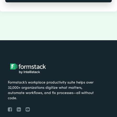
Formstack’s workplace productivity suite helps over
32,000+ organizations digitize what matters,
automate workflows, and fix processes—all without
code.