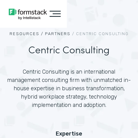
RESOURCES /
PARTNERS
/
CENTRIC CONSULTING
Centric Consulting
Centric Consulting is an international
management consulting firm with unmatched in-
house expertise in business transformation,
hybrid workplace strategy, technology
implementation and adoption.
Expertise