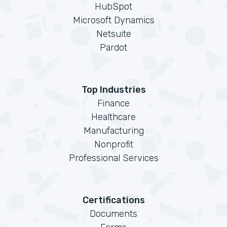
HubSpot
Microsoft Dynamics
Netsuite
Pardot
Top Industries
Finance
Healthcare
Manufacturing
Nonprofit
Professional Services
Certifications
Documents