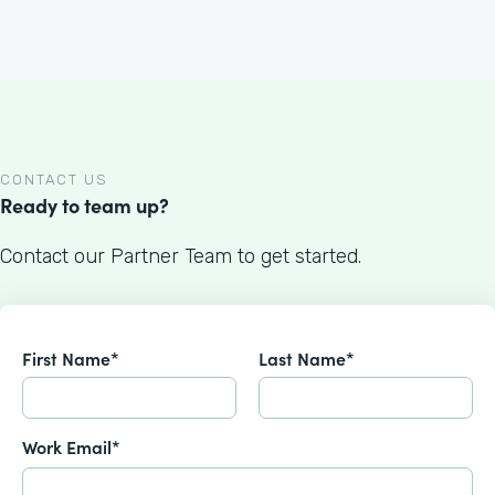
CONTACT US
Ready to team up?
Contact our Partner Team to get started.
First Name*
Last Name*
Work Email*