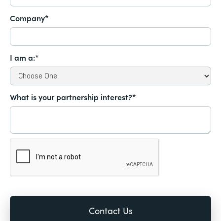
Company*
I am a:*
What is your partnership interest?*