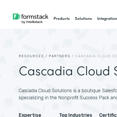
Products
Solutions
Integratio
RESOURCES /
PARTNERS
/
CASCADIA CLOUD S
Cascadia Cloud S
Cascadia Cloud Solutions is a boutique Salesfo
specializing in the Nonprofit Success Pack and
Expertise
Top Industries
Certifi