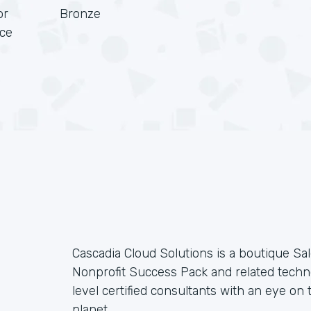
or
Bronze
rce
Cascadia Cloud Solutions is a boutique Sal
Nonprofit Success Pack and related techno
level certified consultants with an eye on t
planet.