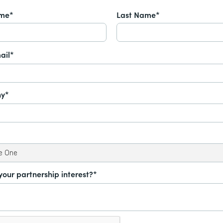
ame*
Last Name*
ail*
y*
your partnership interest?*