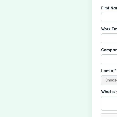
First N
Work Em
Compan
I am a:*
What is 