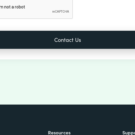
Resources
Supp