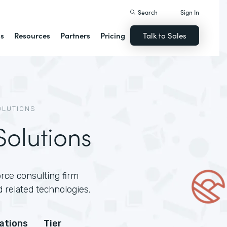
Search
Sign In
ns
Resources
Partners
Pricing
Talk to Sales
OLUTIONS
olutions
rce consulting firm
 related technologies.
cations
Tier