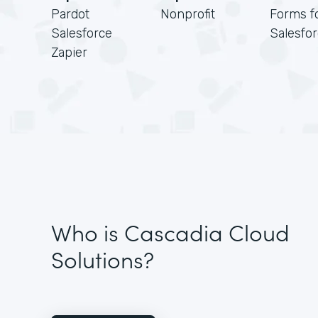
Pardot
Nonprofit
Forms f
Salesforce
Salesfo
Zapier
Who is Cascadia Cloud
Solutions?