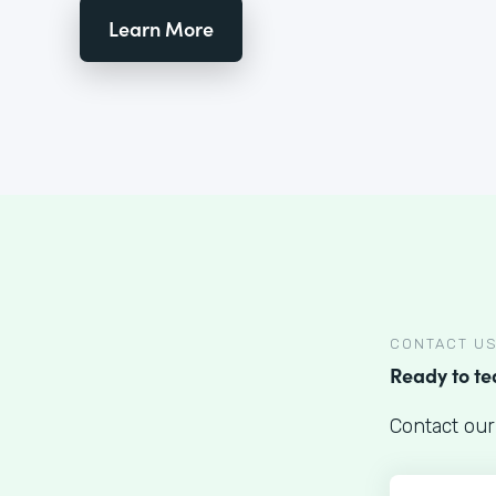
Learn More
CONTACT U
Ready to t
Contact our