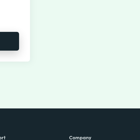
ort
Company