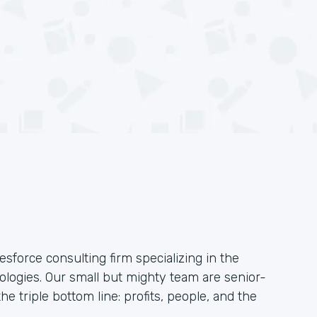
esforce consulting firm specializing in the
logies. Our small but mighty team are senior-
he triple bottom line: profits, people, and the