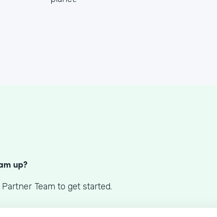
S
eam up?
 Partner Team to get started.