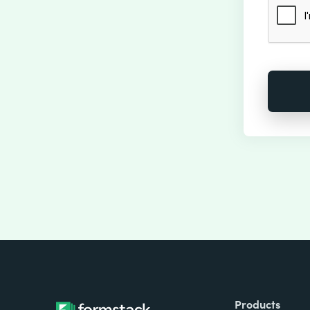
Products