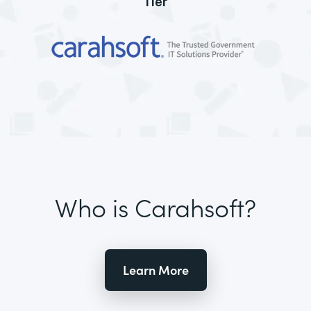
Tier
Who is Carahsoft?
Learn More