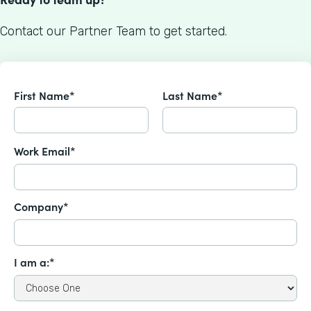
Contact our Partner Team to get started.
First Name*
Last Name*
Work Email*
Company*
I am a:*