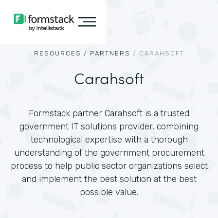
RESOURCES /
PARTNERS
/
CARAHSOFT
Carahsoft
Formstack partner Carahsoft is a trusted
government IT solutions provider, combining
technological expertise with a thorough
understanding of the government procurement
process to help public sector organizations select
and implement the best solution at the best
possible value.