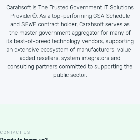
Carahsoft is The Trusted Government IT Solutions
Provider®. As a top-performing GSA Schedule
and SEWP contract holder, Carahsoft serves as
the master government aggregator for many of
its best-of-breed technology vendors, supporting
an extensive ecosystem of manufacturers, value-
added resellers, system integrators and
consulting partners committed to supporting the
public sector.
CONTACT US
Ready to team up?