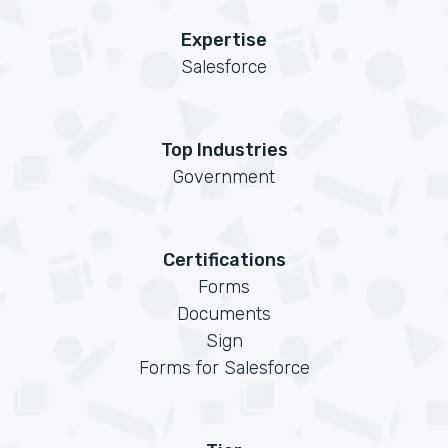
Expertise
Salesforce
Top Industries
Government
Certifications
Forms
Documents
Sign
Forms for Salesforce