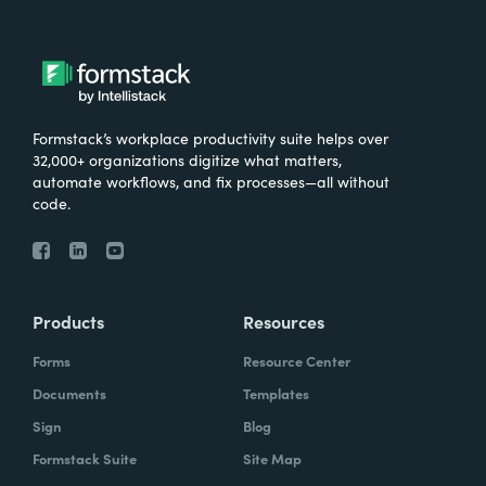
Formstack’s workplace productivity suite helps over
32,000+ organizations digitize what matters,
automate workflows, and fix processes—all without
code.
Products
Resources
Forms
Resource Center
Documents
Templates
Sign
Blog
Formstack Suite
Site Map