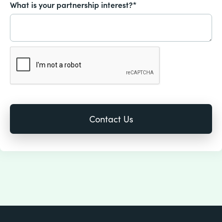
What is your partnership interest?*