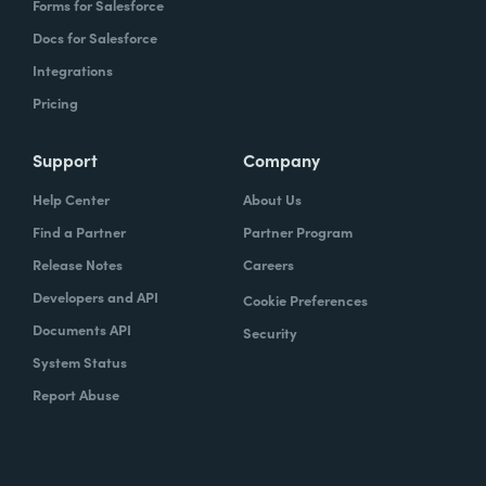
Forms for Salesforce
Docs for Salesforce
Integrations
Pricing
Support
Company
Help Center
About Us
Find a Partner
Partner Program
Release Notes
Careers
Developers and API
Cookie Preferences
Documents API
Security
System Status
Report Abuse