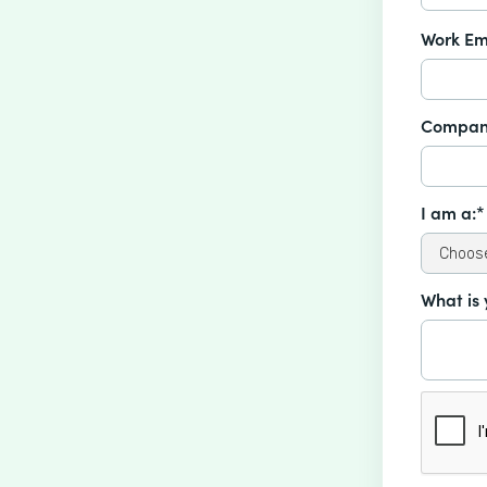
Work Em
Compan
I am a:*
What is 