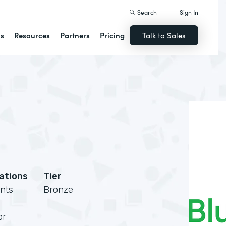
Search
Sign In
ns
Resources
Partners
Pricing
Talk to Sales
cations
Tier
nts
Bronze
or