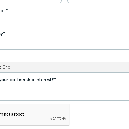
ail*
y*
your partnership interest?*