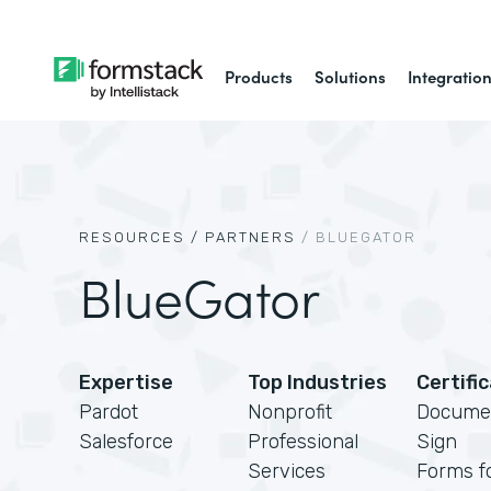
Products
Solutions
Integratio
RESOURCES /
PARTNERS
/
BLUEGATOR
BlueGator
Expertise
Top Industries
Certifi
Pardot
Nonprofit
Docume
Salesforce
Professional
Sign
Services
Forms f