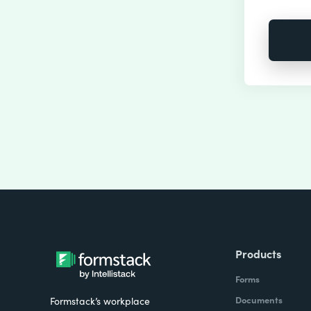
Products
Forms
Documents
Formstack’s workplace