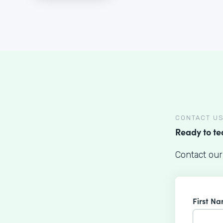
CONTACT U
Ready to t
Contact our
First N