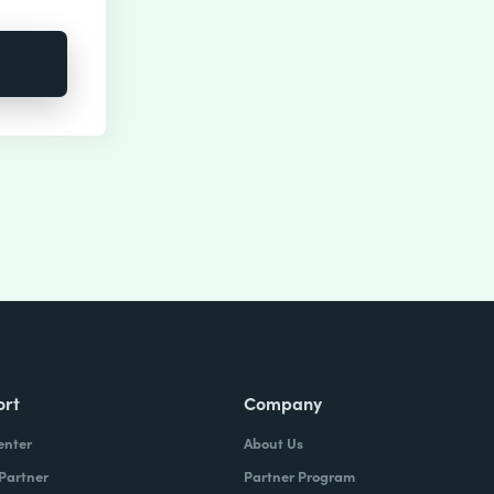
ort
Company
enter
About Us
 Partner
Partner Program