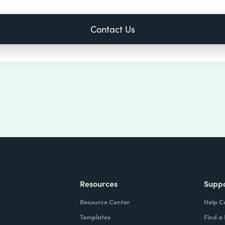
Resources
Supp
Resource Center
Help C
Templates
Find a