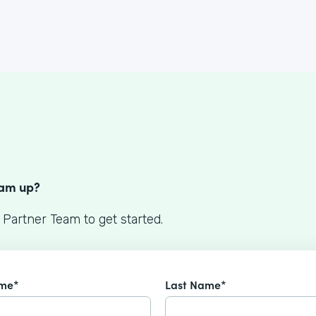
S
eam up?
 Partner Team to get started.
ame*
Last Name*