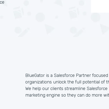
rce
BlueGator is a Salesforce Partner focused 
organizations unlock the full potential of 
We help our clients streamline Salesforc
marketing engine so they can do more wit