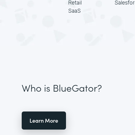
Retail
Salesfo
SaaS
Who is BlueGator?
Learn More