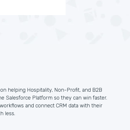
on helping Hospitality, Non-Profit, and B2B
the Salesforce Platform so they can win faster.
e workflows and connect CRM data with their
h less.