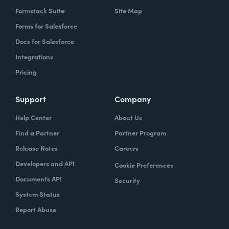
Formstack Suite
Site Map
Forms for Salesforce
Docs for Salesforce
Integrations
Pricing
Support
Company
Help Center
About Us
Find a Partner
Partner Program
Release Notes
Careers
Developers and API
Cookie Preferences
Documents API
Security
System Status
Report Abuse