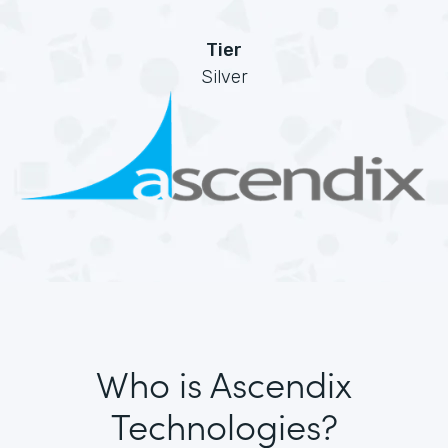
Tier
Silver
Who is Ascendix
Technologies?