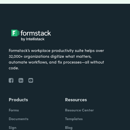
Formstack’s workplace productivity suite helps over
32,000+ organizations digitize what matters,
automate workflows, and fix processes—all without
code.
Products
Resources
Forms
Resource Center
Documents
Templates
Sign
Blog