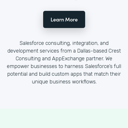
Learn More
Salesforce consulting, integration, and
development services from a Dallas-based Crest
Consulting and AppExchange partner. We
empower businesses to harness Salesforce’s full
potential and build custom apps that match their
unique business workflows.