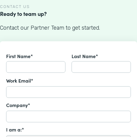
CONTACT US
Ready to team up?
Contact our Partner Team to get started.
First Name*
Last Name*
Work Email*
Company*
I am a:*