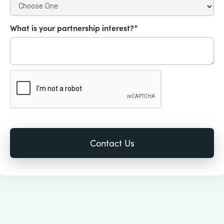
What is your partnership interest?*