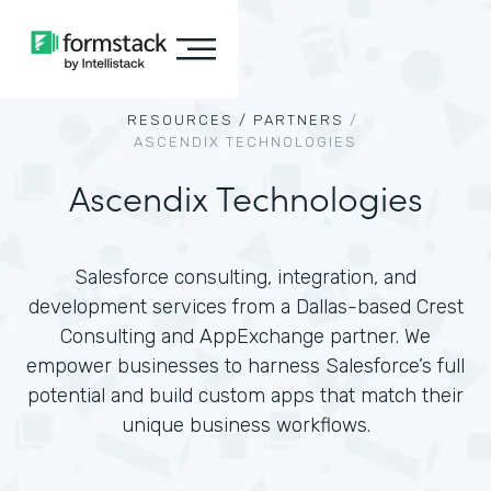
RESOURCES /
PARTNERS
/
ASCENDIX TECHNOLOGIES
Ascendix Technologies
Salesforce consulting, integration, and
development services from a Dallas-based Crest
Consulting and AppExchange partner. We
empower businesses to harness Salesforce’s full
potential and build custom apps that match their
unique business workflows.