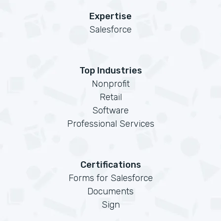
Expertise
Salesforce
Top Industries
Nonprofit
Retail
Software
Professional Services
Certifications
Forms for Salesforce
Documents
Sign