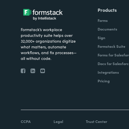
Products
Forms
Documents
Formstack’s workplace
productivity suite helps over
Sign
32,000+ organizations digitize
Formstack Suite
what matters, automate
workflows, and fix processes—
Forms for Salesfor
all without code.
Docs for Salesforc
Integrations
Pricing
CCPA
Legal
Trust Center