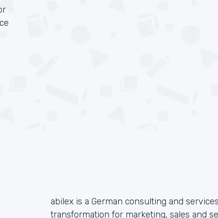
or
rce
abilex is a German consulting and services
transformation for marketing, sales and s