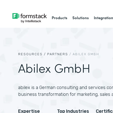
Products
Solutions
Integratio
RESOURCES /
PARTNERS
/
ABILEX GMBH
Abilex GmbH
abilex is a German consulting and services com
business transformation for marketing, sales 
Expertise
Top Industries
Certifi