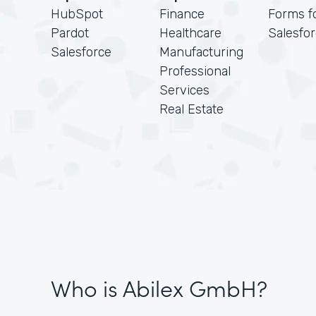
HubSpot
Finance
Forms f
Pardot
Healthcare
Salesfo
Salesforce
Manufacturing
Professional
Services
Real Estate
Who is Abilex GmbH?