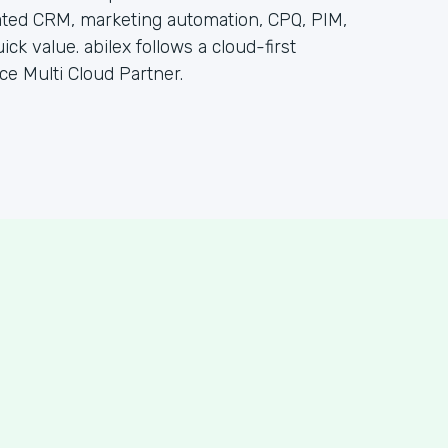
ated CRM, marketing automation, CPQ, PIM,
k value. abilex follows a cloud-first
ce Multi Cloud Partner.