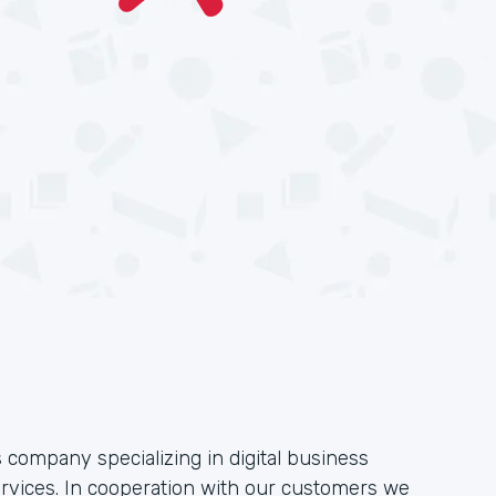
 company specializing in digital business
ervices. In cooperation with our customers we