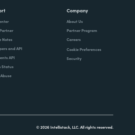
ort
Company
enter
About Us
 Partner
Partner Program
e Notes
Careers
pers and API
Cookie Preferences
nts API
Security
 Status
 Abuse
© 2026 Intellistack, LLC. All rights reserved.