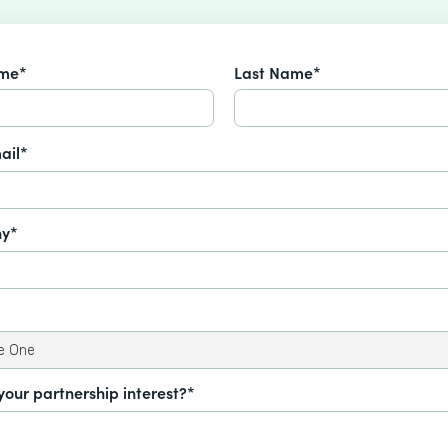
ame*
Last Name*
ail*
y*
your partnership interest?*