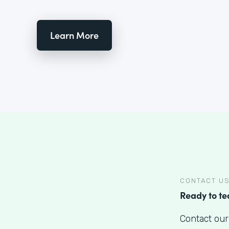
Learn More
CONTACT U
Ready to t
Contact our