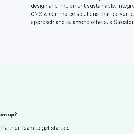
design and implement sustainable, integr
CMS & commerce solutions that deliver quic
approach and is, among others, a Salesfor
S
eam up?
 Partner Team to get started.