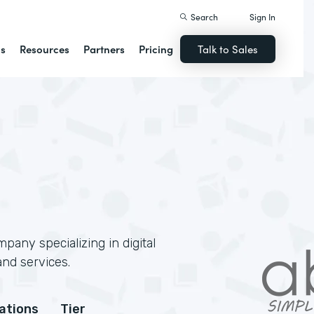
Search
Sign In
ns
Resources
Partners
Pricing
Talk to Sales
pany specializing in digital
and services.
cations
Tier