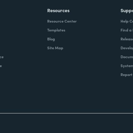
Resources
Supp
Resource Center
Help C
Templates
Find a
Blog
Releas
Site Map
Develo
ce
Docume
e
System
Report