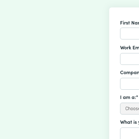
First N
Work Em
Compan
I am a:*
What is 