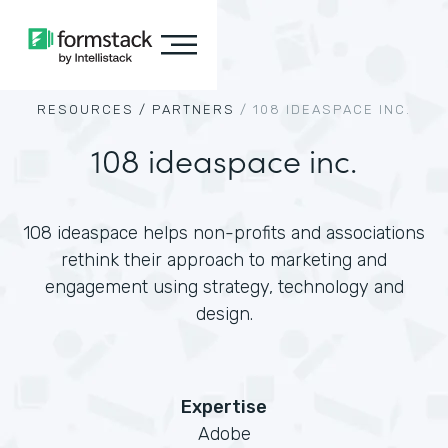
RESOURCES /
PARTNERS
/
108 IDEASPACE INC.
108 ideaspace inc.
108 ideaspace helps non-profits and associations
rethink their approach to marketing and
engagement using strategy, technology and
design.
Expertise
Adobe