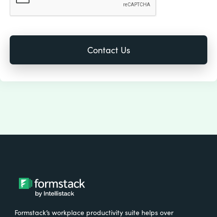
Formstack’s workplace productivity suite helps over