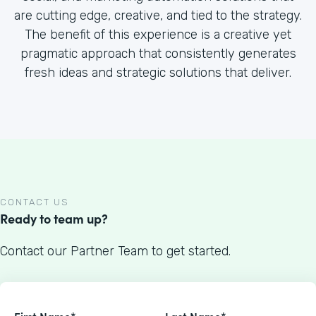
are cutting edge, creative, and tied to the strategy.
The benefit of this experience is a creative yet
pragmatic approach that consistently generates
fresh ideas and strategic solutions that deliver.
CONTACT US
Ready to team up?
Contact our Partner Team to get started.
First Name*
Last Name*