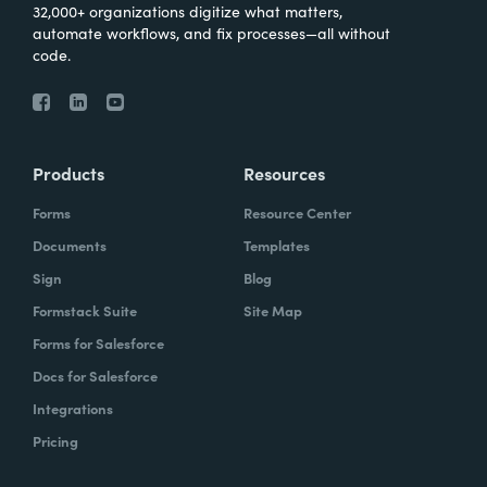
32,000+ organizations digitize what matters,
automate workflows, and fix processes—all without
code.
Products
Resources
Forms
Resource Center
Documents
Templates
Sign
Blog
Formstack Suite
Site Map
Forms for Salesforce
Docs for Salesforce
Integrations
Pricing