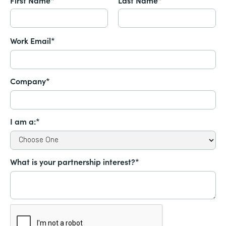
Work Email*
Company*
I am a:*
What is your partnership interest?*