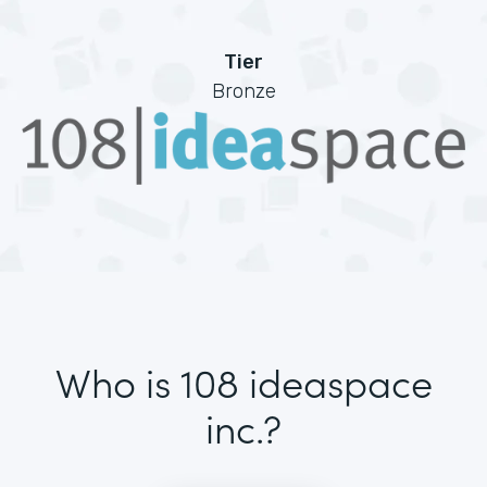
Tier
Bronze
Who is 108 ideaspace
inc.?