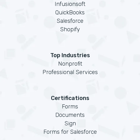
Infusionsoft
QuickBooks
Salesforce
Shopify
Top Industries
Nonprofit
Professional Services
Certifications
Forms
Documents
Sign
Forms for Salesforce