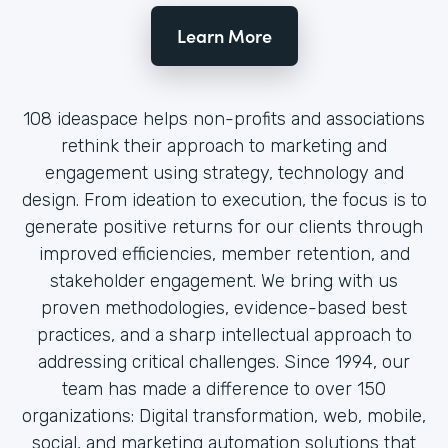
Learn More
108 ideaspace helps non-profits and associations
rethink their approach to marketing and
engagement using strategy, technology and
design. From ideation to execution, the focus is to
generate positive returns for our clients through
improved efficiencies, member retention, and
stakeholder engagement. We bring with us
proven methodologies, evidence-based best
practices, and a sharp intellectual approach to
addressing critical challenges. Since 1994, our
team has made a difference to over 150
organizations: Digital transformation, web, mobile,
social, and marketing automation solutions that