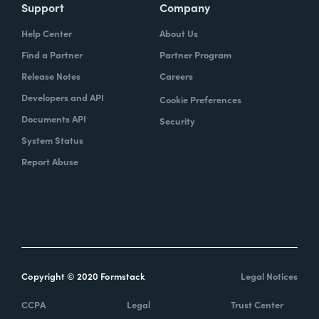
Support
Company
Help Center
About Us
Find a Partner
Partner Program
Release Notes
Careers
Developers and API
Cookie Preferences
Documents API
Security
System Status
Report Abuse
Copyright © 2020 Formstack
Legal Notices
CCPA
Legal
Trust Center