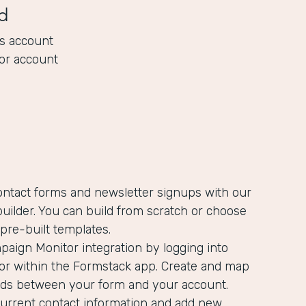
d
s account
or account
ontact forms and newsletter signups with our
uilder. You can build from scratch or choose
pre-built templates.
aign Monitor integration by logging into
r within the Formstack app. Create and map
ields between your form and your account.
current contact information and add new