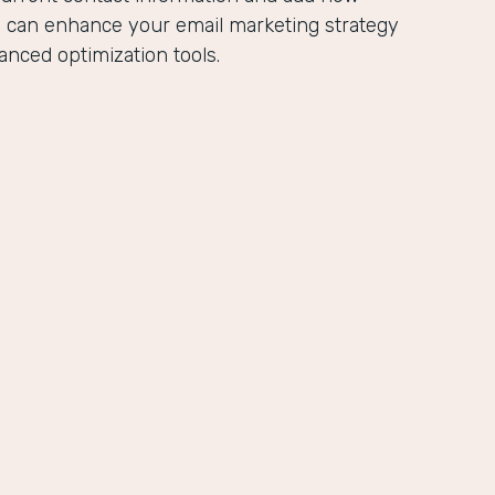
u can enhance your email marketing strategy
anced optimization tools.