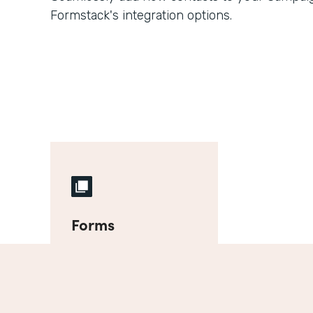
Formstack's integration options.
Forms