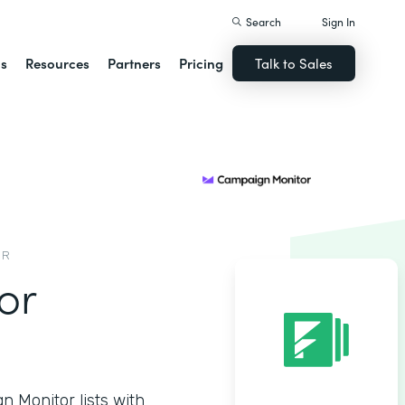
Search
Sign In
ns
Resources
Partners
Pricing
Talk to Sales
OR
or
 Monitor lists with