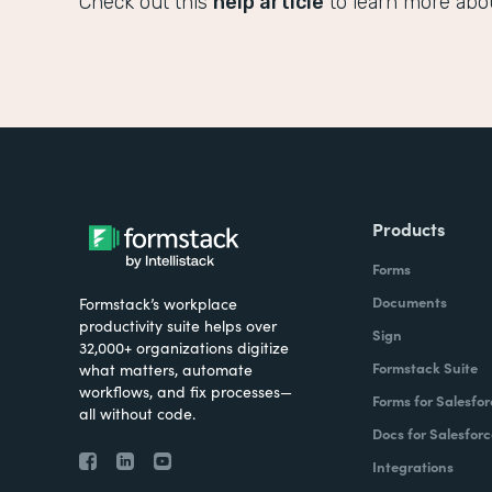
Check out this
help article
to learn more abo
Products
Forms
Documents
Formstack’s workplace
productivity suite helps over
Sign
32,000+ organizations digitize
Formstack Suite
what matters, automate
workflows, and fix processes—
Forms for Salesfor
all without code.
Docs for Salesforc
Integrations