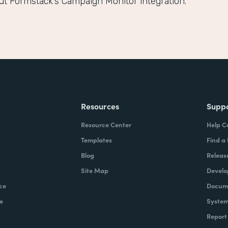
ut Formstack’s Campaign Monitor integration.
Resources
Supp
Resource Center
Help C
Templates
Find a
Blog
Releas
Site Map
Develo
ce
Docume
e
System
Report