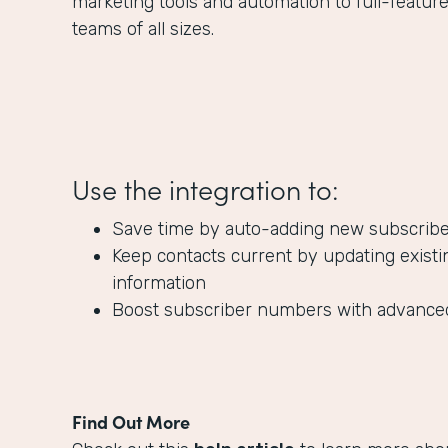
marketing tools and automation to full-featur
teams of all sizes.
Use the integration to:
Save time by auto-adding new subscribers
Keep contacts current by updating existi
information
Boost subscriber numbers with advanc
Find Out More