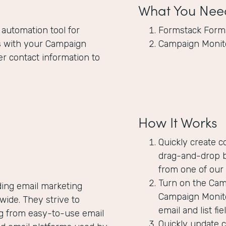
What You Nee
 automation tool for
Formstack Form
s
with your Campaign
Campaign Monit
er contact information to
How It Works
Quickly create c
drag-and-drop b
from one of our 
Turn on the Camp
ding email marketing
Campaign Monito
ide. They strive to
email and list f
ng from easy-to-use email
Quickly update 