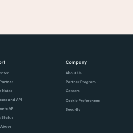
ort
Company
enter
About Us
 Partner
Partner Program
e Notes
Careers
pers and API
Cookie Preferences
nts API
Security
 Status
 Abuse