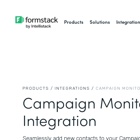
Products
Solutions
Integratio
PRODUCTS /
INTEGRATIONS /
CAMPAIGN MONIT
Campaign Monit
Integration
Seamlessly add new contacts to your Campaign