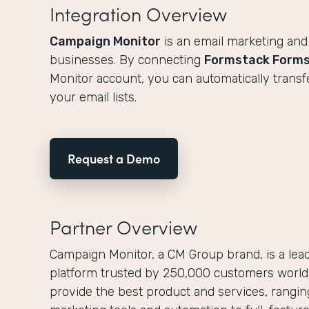
Integration Overview
Campaign Monitor
is an email marketing and
businesses. By connecting
Formstack Form
Monitor account, you can automatically transf
your email lists.
Request a Demo
Partner Overview
Campaign Monitor, a CM Group brand, is a lea
platform trusted by 250,000 customers worldw
provide the best product and services, rangi