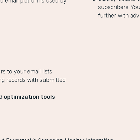
ed email platforms used by
subscribers. Yo
further with adv
 to your email lists
ng records with submitted
ed
optimization tools