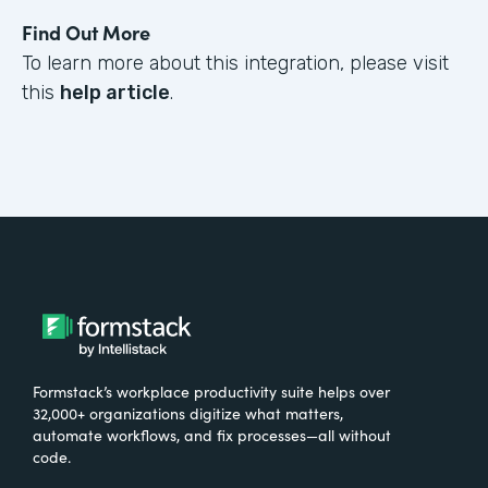
Find Out More
To learn more about this integration, please visit
this
help article
.
Formstack’s workplace productivity suite helps over
32,000+ organizations digitize what matters,
automate workflows, and fix processes—all without
code.