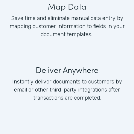
Map Data
Save time and eliminate manual data entry by
mapping customer information to fields in your
document templates.
Deliver Anywhere
Instantly deliver documents to customers by
email or other third-party integrations after
transactions are completed.