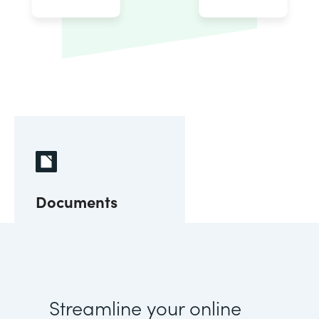
Documents
Streamline your online