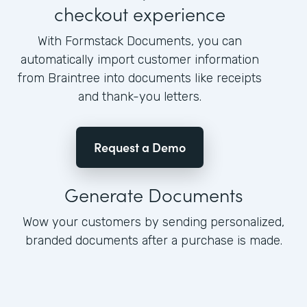
checkout experience
With Formstack Documents, you can
automatically import customer information
from Braintree into documents like receipts
and thank-you letters.
Request a Demo
Generate Documents
Wow your customers by sending personalized,
branded documents after a purchase is made.