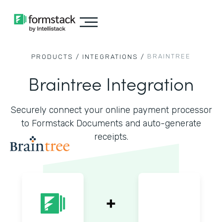
BRAINTREE
PRODUCTS /
INTEGRATIONS /
Braintree Integration
Securely connect your online payment processor
to Formstack Documents and auto-generate
receipts.