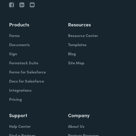
Products
Resources
Forms
Resource Center
Documents
Templates
Sign
Blog
Formstack Suite
Site Map
Forms for Salesforce
Docs for Salesforce
Integrations
Pricing
Support
Company
Help Center
About Us
Find a Partner
Partner Program