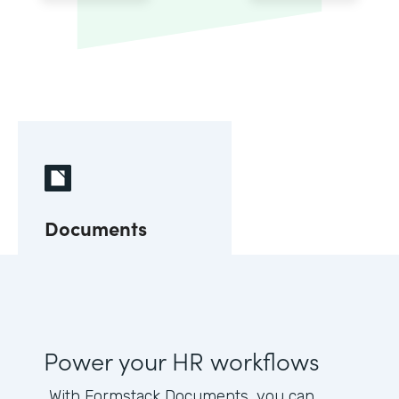
Documents
Power your HR workflows
With Formstack Documents, you can