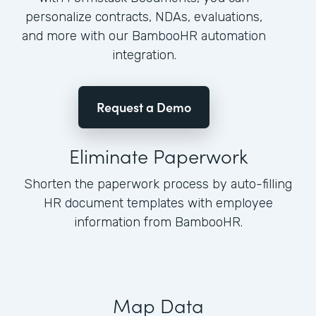
personalize contracts, NDAs, evaluations,
and more with our BambooHR automation
integration.
Request a Demo
Eliminate Paperwork
Shorten the paperwork process by auto-filling
HR document templates with employee
information from BambooHR.
Map Data