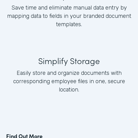
Save time and eliminate manual data entry by
mapping data to fields in your branded document
templates.
Simplify Storage
Easily store and organize documents with
corresponding employee files in one, secure
location.
Find Out More