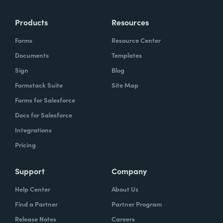
Products
Resources
Forms
Resource Center
Documents
Templates
Sign
Blog
Formstack Suite
Site Map
Forms for Salesforce
Docs for Salesforce
Integrations
Pricing
Support
Company
Help Center
About Us
Find a Partner
Partner Program
Release Notes
Careers