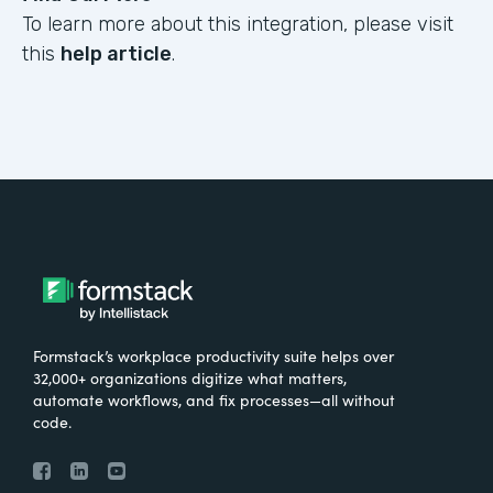
To learn more about this integration, please visit
this
help article
.
Formstack’s workplace productivity suite helps over
32,000+ organizations digitize what matters,
automate workflows, and fix processes—all without
code.