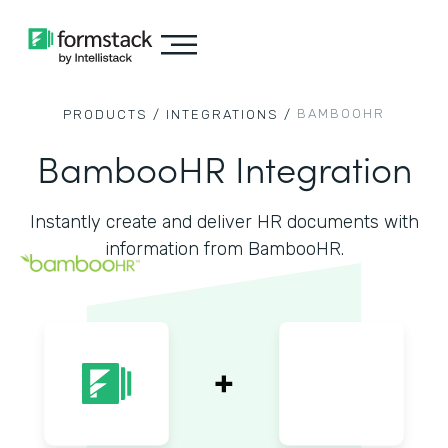
BAMBOOHR
PRODUCTS /
INTEGRATIONS /
BambooHR Integration
Instantly create and deliver HR documents with
information from BambooHR.