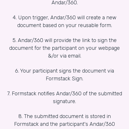
Andar/360.
4. Upon trigger, Andar/360 will create a new
document based on your reusable form.
5. Andar/360 will provide the link to sign the
document for the participant on your webpage
&/or via email.
6. Your participant signs the document via
Formstack Sign.
7. Formstack notifies Andar/360 of the submitted
signature.
8. The submitted document is stored in
Formstack and the participant's Andar/360