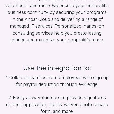
volunteers, and more. We ensure your nonprofit's
business continuity by securing your programs
in the Andar Cloud and delivering a range of
managed IT services. Personalized, hands-on
consulting services help you create lasting
change and maximize your nonprofit's reach.
Use the integration to:
1. Collect signatures from employees who sign up
for payroll deduction through e-Pledge.
2. Easily allow volunteers to provide signatures
on their application, liability waiver, photo release
form, and more.