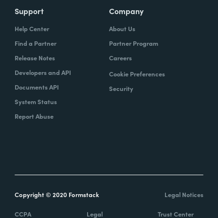
Support
Company
Help Center
About Us
Find a Partner
Partner Program
Release Notes
Careers
Developers and API
Cookie Preferences
Documents API
Security
System Status
Report Abuse
Copyright © 2020 Formstack
Legal Notices
CCPA
Legal
Trust Center