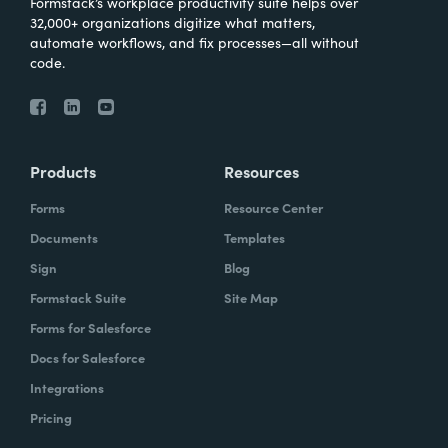
Formstack’s workplace productivity suite helps over
32,000+ organizations digitize what matters,
automate workflows, and fix processes—all without
code.
Products
Resources
Forms
Resource Center
Documents
Templates
Sign
Blog
Formstack Suite
Site Map
Forms for Salesforce
Docs for Salesforce
Integrations
Pricing