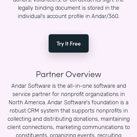
legally binding document is stored in the
individual's account profile in Andar/360.
Try It Free
Partner Overview
Andar Software is the all-in-one software and
service partner for nonprofit organizations in
North America. Andar Software's foundation is a
robust CRM system that supports nonprofits in
collecting and distributing donations, maintaining
client connections, marketing communications to
constituents, organizing events, recruiting