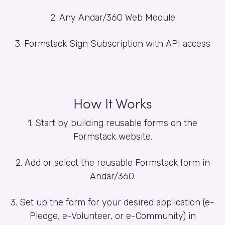
2. Any Andar/360 Web Module
3. Formstack Sign Subscription with API access
How It Works
1. Start by building reusable forms on the
Formstack website.
2. Add or select the reusable Formstack form in
Andar/360.
3. Set up the form for your desired application (e-
Pledge, e-Volunteer, or e-Community) in