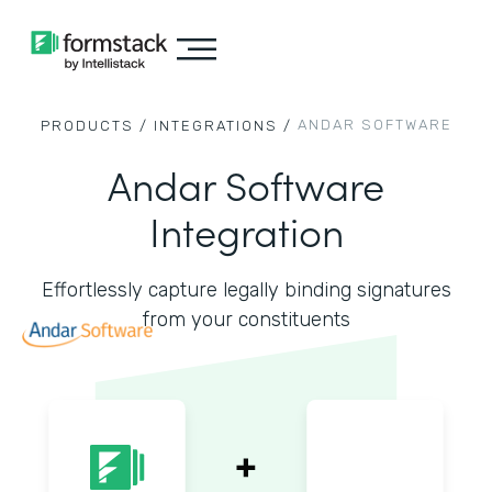
ANDAR SOFTWARE
PRODUCTS /
INTEGRATIONS /
Andar Software
Integration
Effortlessly capture legally binding signatures
from your constituents