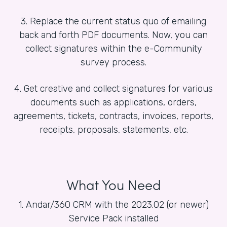
3. Replace the current status quo of emailing
back and forth PDF documents. Now, you can
collect signatures within the e-Community
survey process.
4. Get creative and collect signatures for various
documents such as applications, orders,
agreements, tickets, contracts, invoices, reports,
receipts, proposals, statements, etc.
What You Need
1. Andar/360 CRM with the 2023.02 (or newer)
Service Pack installed