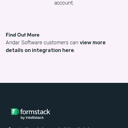
account.
Find Out More
Andar Software customers can
view more
details on integration here
.