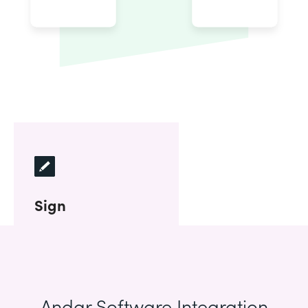
Sign
Andar Software Integration