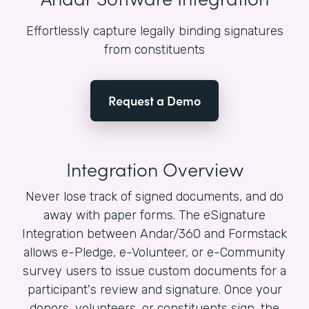
Effortlessly capture legally binding signatures
from constituents
Request a Demo
Integration Overview
Never lose track of signed documents, and do
away with paper forms. The eSignature
Integration between Andar/360 and Formstack
allows e-Pledge, e-Volunteer, or e-Community
survey users to issue custom documents for a
participant's review and signature. Once your
donors, volunteers, or constituents sign, the