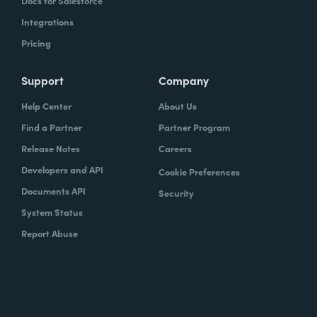
Docs for Salesforce
Integrations
Pricing
Support
Company
Help Center
About Us
Find a Partner
Partner Program
Release Notes
Careers
Developers and API
Cookie Preferences
Documents API
Security
System Status
Report Abuse