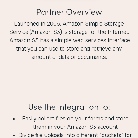
Partner Overview
Launched in 2006, Amazon Simple Storage
Service (Amazon S3) is storage for the Internet.
Amazon S3 has a simple web services interface
that you can use to store and retrieve any
amount of data or documents.
Use the integration to:
Easily collect files on your forms and store
them in your Amazon S3 account
Divide file uploads into different "buckets" for