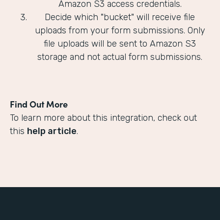
Amazon S3 access credentials.
Decide which "bucket" will receive file
uploads from your form submissions. Only
file uploads will be sent to Amazon S3
storage and not actual form submissions.
Find Out More
To learn more about this integration, check out
this
help article
.