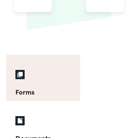
Forms
Documents