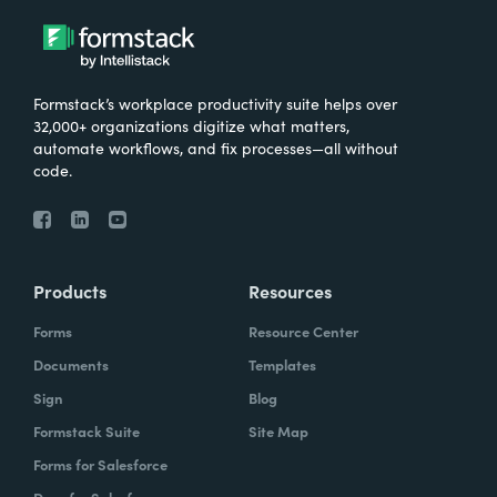
Formstack’s workplace productivity suite helps over
32,000+ organizations digitize what matters,
automate workflows, and fix processes—all without
code.
Products
Resources
Forms
Resource Center
Documents
Templates
Sign
Blog
Formstack Suite
Site Map
Forms for Salesforce