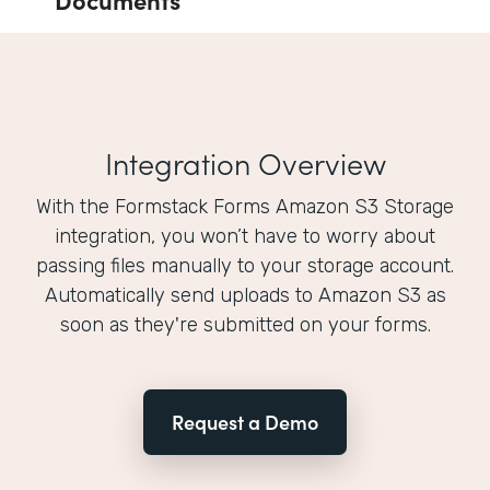
Integration Overview
With the Formstack Forms Amazon S3 Storage
integration, you won’t have to worry about
passing files manually to your storage account.
Automatically send uploads to Amazon S3 as
soon as they're submitted on your forms.
Request a Demo