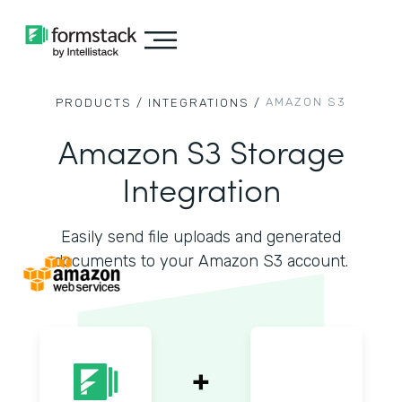
AMAZON S3
PRODUCTS /
INTEGRATIONS /
Amazon S3 Storage
Integration
Easily send file uploads and generated
documents to your Amazon S3 account.