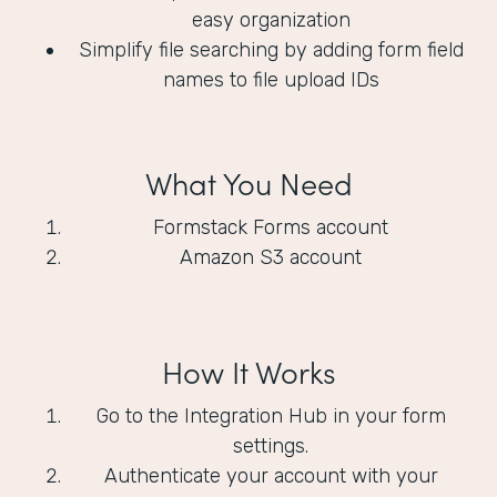
easy organization
Simplify file searching by adding form field
names to file upload IDs
What You Need
Formstack Forms account
Amazon S3 account
How It Works
Go to the Integration Hub in your form
settings.
Authenticate your account with your