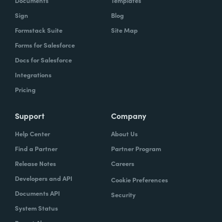
Documents
Templates
Sign
Blog
Formstack Suite
Site Map
Forms for Salesforce
Docs for Salesforce
Integrations
Pricing
Support
Company
Help Center
About Us
Find a Partner
Partner Program
Release Notes
Careers
Developers and API
Cookie Preferences
Documents API
Security
System Status