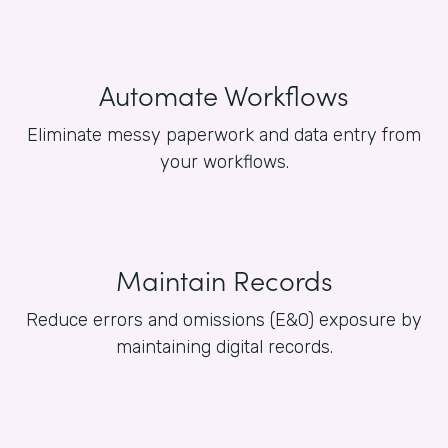
Automate Workflows
Eliminate messy paperwork and data entry from
your workflows.
Maintain Records
Reduce errors and omissions (E&O) exposure by
maintaining digital records.