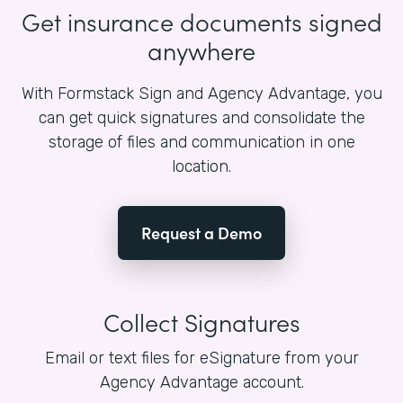
Get insurance documents signed
anywhere
With Formstack Sign and Agency Advantage, you
can get quick signatures and consolidate the
storage of files and communication in one
location.
Request a Demo
Collect Signatures
Email or text files for eSignature from your
Agency Advantage account.