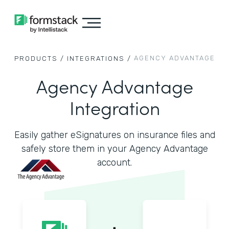
AGENCY ADVANTAGE
PRODUCTS /
INTEGRATIONS /
Agency Advantage
Integration
Easily gather eSignatures on insurance files and
safely store them in your Agency Advantage
account.