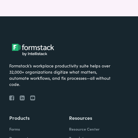
Formstack’s workplace productivity suite helps over
32,000+ organizations digitize what matters,
automate workflows, and fix processes—all without
code.
Products
Resources
Forms
Resource Center