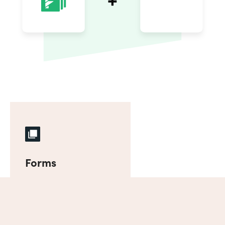
Forms