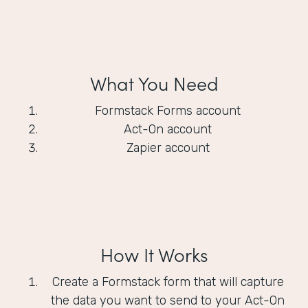
What You Need
Formstack Forms account
Act-On account
Zapier account
How It Works
Create a Formstack form that will capture
the data you want to send to your Act-On