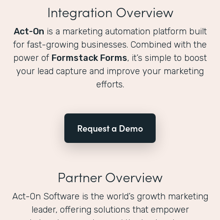
Integration Overview
Act-On
is a marketing automation platform built
for fast-growing businesses. Combined with the
power of
Formstack Forms
, it’s simple to boost
your lead capture and improve your marketing
efforts.
Request a Demo
Partner Overview
Act-On Software is the world’s growth marketing
leader, offering solutions that empower