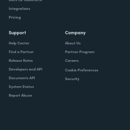
Integrations
Pricing
Support
Company
Help Center
About Us
Find a Partner
Partner Program
Release Notes
Careers
Developers and API
Cookie Preferences
Documents API
Security
System Status
Report Abuse