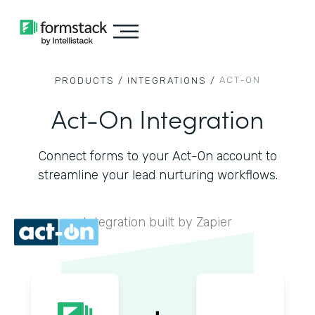
ACT-ON
PRODUCTS /
INTEGRATIONS /
Act-On Integration
Connect forms to your Act-On account to
streamline your lead nurturing workflows.
Integration built by Zapier