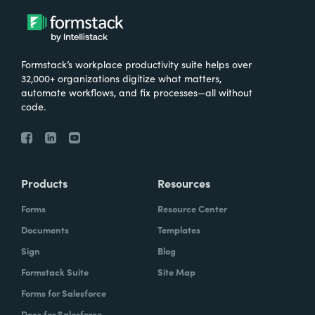
Formstack’s workplace productivity suite helps over
32,000+ organizations digitize what matters,
automate workflows, and fix processes—all without
code.
Products
Resources
Forms
Resource Center
Documents
Templates
Sign
Blog
Formstack Suite
Site Map
Forms for Salesforce
Docs for Salesforce