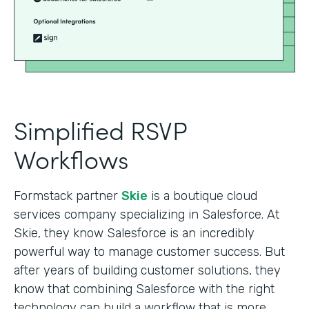
Simplified RSVP
Workflows
Formstack partner
Skie
is a boutique cloud
services company specializing in Salesforce. At
Skie, they know Salesforce is an incredibly
powerful way to manage customer success. But
after years of building customer solutions, they
know that combining Salesforce with the right
technology can build a workflow that is more