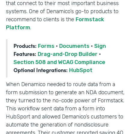
that connect to their most important business
systems. One of Denamico’s go-to products to
recommend to clients is the
Formstack
Platform
.
Products:
Forms
·
Documents
·
Sign
Features:
Drag-and-Drop Builder
·
Section 508 and WCAG Compliance
Optional Integrations:
HubSpot
When Denamico needed to route data from a
form submission to generate an NDA document,
they turned to the no-code power of Formstack.
This workflow sent data from a form into
HubSport and allowed Demanico’s customers to
automate the generation of nondisclosure
agreements. Their customer reported saving 40