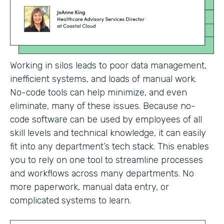
Working in silos leads to poor data management,
inefficient systems, and loads of manual work.
No-code tools can help minimize, and even
eliminate, many of these issues. Because no-
code software can be used by employees of all
skill levels and technical knowledge, it can easily
fit into any department’s tech stack. This enables
you to rely on one tool to streamline processes
and workflows across many departments. No
more paperwork, manual data entry, or
complicated systems to learn.