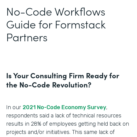
No-Code Workflows
Guide for Formstack
Partners
Is Your Consulting Firm Ready for
the No-Code Revolution?
In our
2021 No-Code Economy Survey
,
respondents said a lack of technical resources
results in 28% of employees getting held back on
projects and/or initiatives. This same lack of