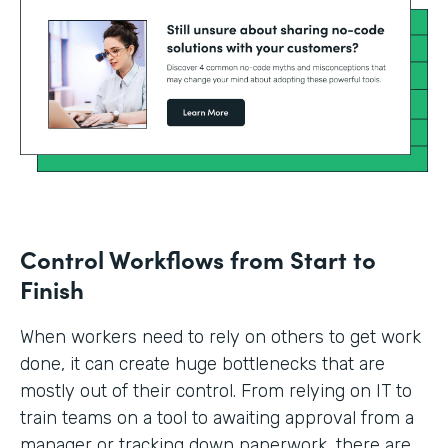
Control Workflows from Start to
Finish
When workers need to rely on others to get work
done, it can create huge bottlenecks that are
mostly out of their control. From relying on IT to
train teams on a tool to awaiting approval from a
manager or tracking down paperwork, there are