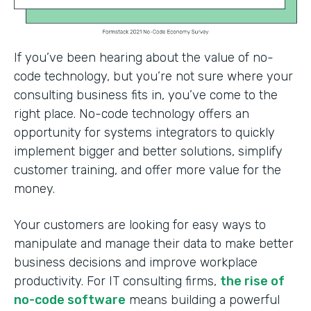
If you’ve been hearing about the value of no-
code technology, but you’re not sure where your
consulting business fits in, you’ve come to the
right place. No-code technology offers an
opportunity for systems integrators to quickly
implement bigger and better solutions, simplify
customer training, and offer more value for the
money.
Your customers are looking for easy ways to
manipulate and manage their data to make better
business decisions and improve workplace
productivity. For IT consulting firms,
the rise of
no-code software
means building a powerful