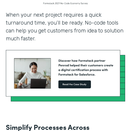
When your next project requires a quick
turnaround time, you’ll be ready. No-code tools
can help you get customers from idea to solution
much faster.
Simplify Processes Across