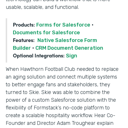
usable, scalable, and functional.
Products:
Forms for Salesforce
·
Documents for Salesforce
Features:
Native Salesforce Form
Builder
·
CRM Document Generation
Optional Integrations:
Sign
When Hawthorn Football Club needed to replace
an aging solution and connect multiple systems
to better engage fans and stakeholders, they
turned to Skie. Skie was able to combine the
power of a custom Salesforce solution with the
flexibility of Formstack’s no-code platform to
create a scalable hospitality workflow. Hear Co-
Founder and Director Adam Troughear explain