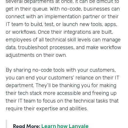
several departments at once, it can be difficult to
get in their queue. With no-code, businesses can
connect with an implementation partner or their
IT team to build, test, or launch new tools, apps,
or workflows. Once their integrations are built,
employees of all technical skill levels can manage
data, troubleshoot processes, and make workflow
adjustments on their own.
By sharing no-code tools with your customers,
you can end your customers’ reliance on their IT
department. They’ll be thanking you for making
their tech stack more accessible and freeing up
their IT team to focus on the technical tasks that
require their expertise and abilities.
Read More:
Learn how Lanvale