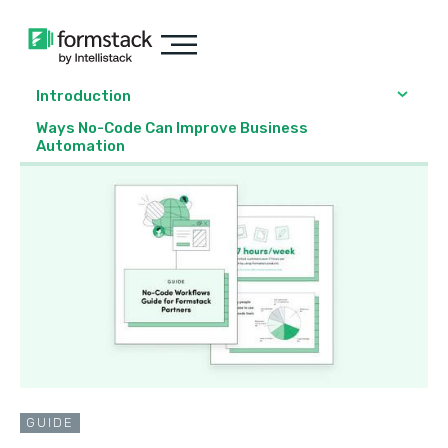
Introduction
Ways No-Code Can Improve Business
Automation
GUIDE