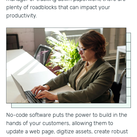
plenty of roadblocks that can impact your
productivity.
No-code software puts the power to build in the
hands of your customers, allowing them to
update a web page, digitize assets, create robust