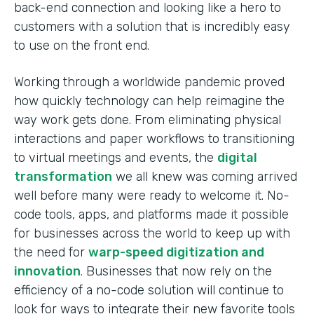
back-end connection and looking like a hero to
customers with a solution that is incredibly easy
to use on the front end.
Working through a worldwide pandemic proved
how quickly technology can help reimagine the
way work gets done. From eliminating physical
interactions and paper workflows to transitioning
to virtual meetings and events, the
digital
transformation
we all knew was coming arrived
well before many were ready to welcome it. No-
code tools, apps, and platforms made it possible
for businesses across the world to keep up with
the need for
warp-speed digitization and
innovation
. Businesses that now rely on the
efficiency of a no-code solution will continue to
look for ways to integrate their new favorite tools