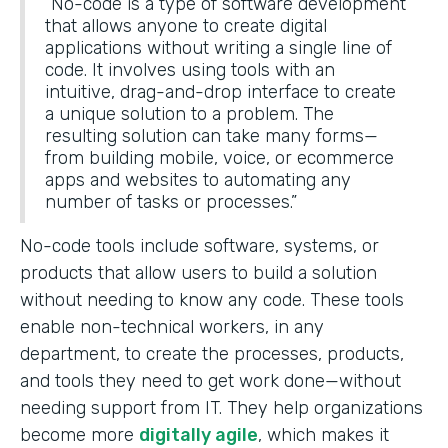
“No-code is a type of software development
that allows anyone to create digital
applications without writing a single line of
code. It involves using tools with an
intuitive, drag-and-drop interface to create
a unique solution to a problem. The
resulting solution can take many forms—
from building mobile, voice, or ecommerce
apps and websites to automating any
number of tasks or processes.”
No-code tools include software, systems, or
products that allow users to build a solution
without needing to know any code. These tools
enable non-technical workers, in any
department, to create the processes, products,
and tools they need to get work done—without
needing support from IT. They help organizations
become more
digitally agile
, which makes it