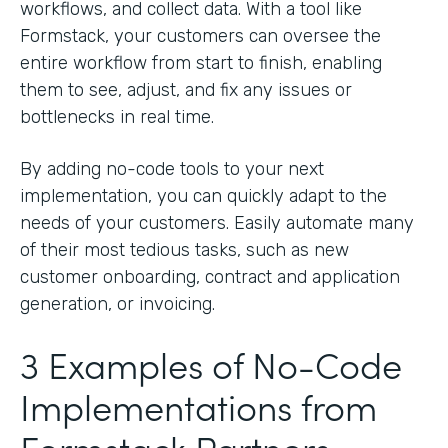
workflows, and collect data. With a tool like
Formstack, your customers can oversee the
entire workflow from start to finish, enabling
them to see, adjust, and fix any issues or
bottlenecks in real time.
By adding no-code tools to your next
implementation, you can quickly adapt to the
needs of your customers. Easily automate many
of their most tedious tasks, such as new
customer onboarding, contract and application
generation, or invoicing.
3 Examples of No-Code
Implementations from
Formstack Partners