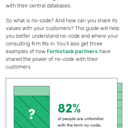
with their central databases.
So what is no-code? And how can you share its
values with your customers? This guide will help
you better understand no-code and where your
consulting firm fits in. You’ll also get three
examples of how
Formstack partners
have
shared the power of no-code with their
customers.