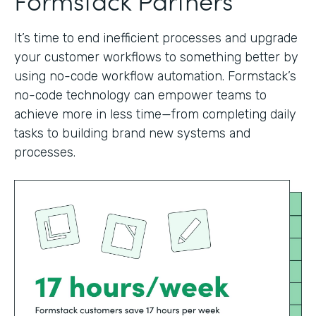
It’s time to end inefficient processes and upgrade
your customer workflows to something better by
using no-code workflow automation. Formstack’s
no-code technology can empower teams to
achieve more in less time—from completing daily
tasks to building brand new systems and
processes.