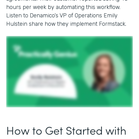
hours per week by automating this workflow.
Listen to Denamico’s VP of Operations Emily
Hulstein share how they implement Formstack.
How to Get Started with