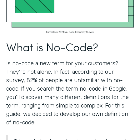
What is No-Code?
Is no-code a new term for your customers?
They’re not alone. In fact, according to our
survey, 82% of people are unfamiliar with no-
code. If you search the term no-code in Google,
you’ll discover many different definitions for the
term, ranging from simple to complex. For this
guide, we decided to develop our own definition
of no-code: