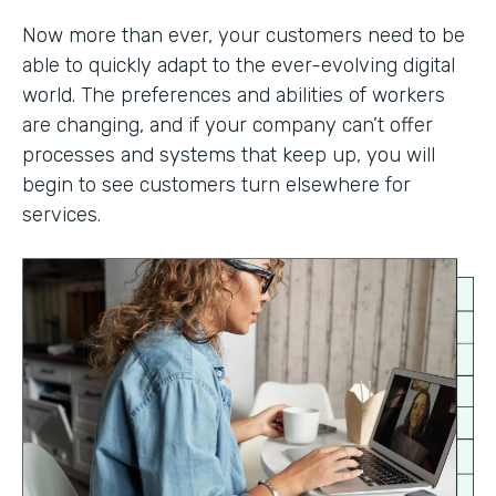
Now more than ever, your customers need to be
able to quickly adapt to the ever-evolving digital
world. The preferences and abilities of workers
are changing, and if your company can’t offer
processes and systems that keep up, you will
begin to see customers turn elsewhere for
services.