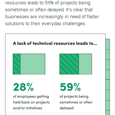
resources leads to 59% of projects being
sometimes or often delayed. It's clear that
businesses are increasingly in need of faster
solutions to their everyday challenges.