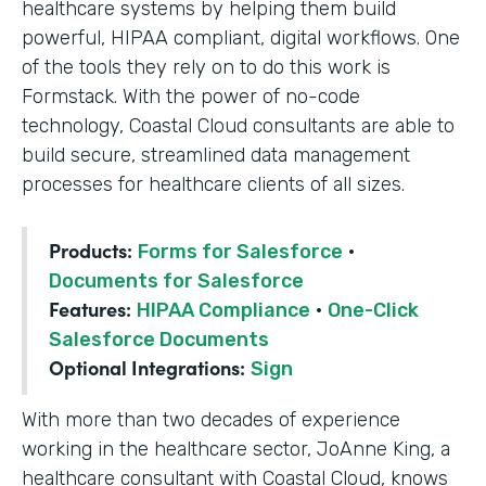
healthcare systems by helping them build
powerful, HIPAA compliant, digital workflows. One
of the tools they rely on to do this work is
Formstack. With the power of no-code
technology, Coastal Cloud consultants are able to
build secure, streamlined data management
processes for healthcare clients of all sizes.
Products:
Forms for Salesforce
·
Documents for Salesforce
Features:
HIPAA Compliance
·
One-Click
Salesforce Documents
Optional Integrations:
Sign
With more than two decades of experience
working in the healthcare sector, JoAnne King, a
healthcare consultant with Coastal Cloud, knows