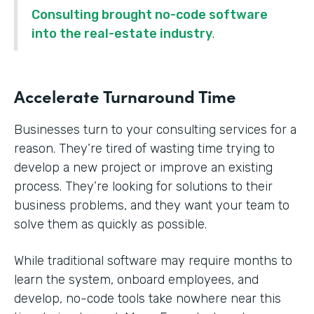
Consulting brought no-code software
into the real-estate industry
.
Accelerate Turnaround Time
Businesses turn to your consulting services for a
reason. They’re tired of wasting time trying to
develop a new project or improve an existing
process. They’re looking for solutions to their
business problems, and they want your team to
solve them as quickly as possible.
While traditional software may require months to
learn the system, onboard employees, and
develop, no-code tools take nowhere near this