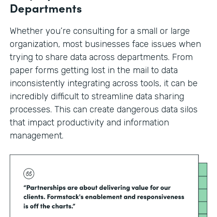
Departments
Whether you’re consulting for a small or large
organization, most businesses face issues when
trying to share data across departments. From
paper forms getting lost in the mail to data
inconsistently integrating across tools, it can be
incredibly difficult to streamline data sharing
processes. This can create dangerous data silos
that impact productivity and information
management.