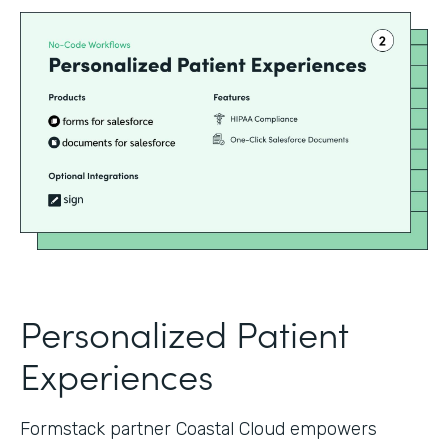
Personalized Patient
Experiences
Formstack partner Coastal Cloud empowers