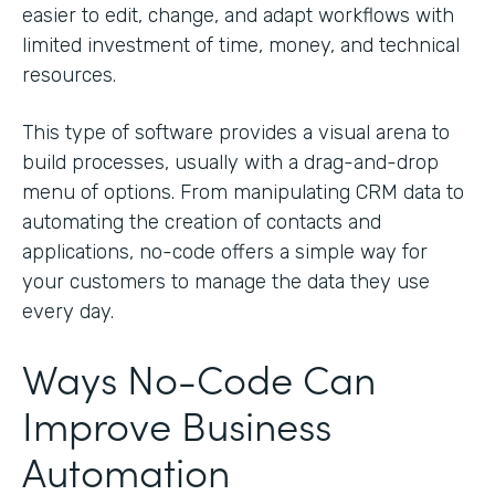
easier to edit, change, and adapt workflows with
limited investment of time, money, and technical
resources.
This type of software provides a visual arena to
build processes, usually with a drag-and-drop
menu of options. From manipulating CRM data to
automating the creation of contacts and
applications, no-code offers a simple way for
your customers to manage the data they use
every day.
Ways No-Code Can
Improve Business
Automation