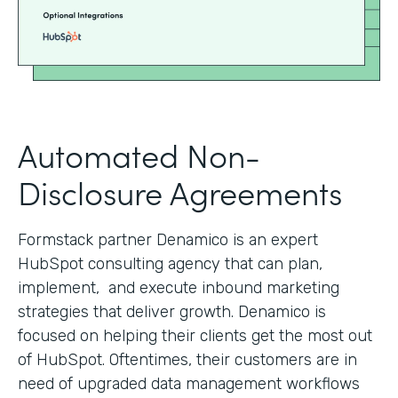
Automated Non-
Disclosure Agreements
Formstack partner Denamico is an expert
HubSpot consulting agency that can plan,
implement, and execute inbound marketing
strategies that deliver growth. Denamico is
focused on helping their clients get the most out
of HubSpot. Oftentimes, their customers are in
need of upgraded data management workflows