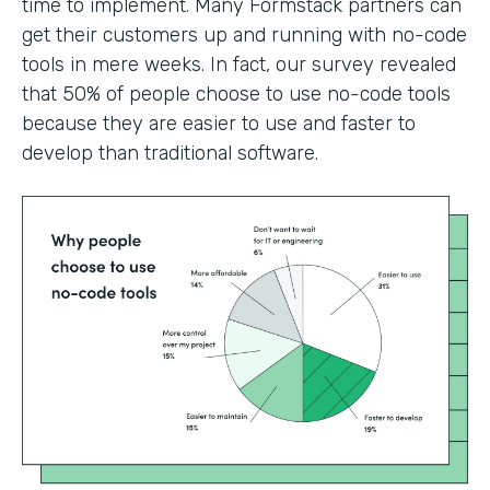
time to implement. Many Formstack partners can
get their customers up and running with no-code
tools in mere weeks. In fact, our survey revealed
that 50% of people choose to use no-code tools
because they are easier to use and faster to
develop than traditional software.