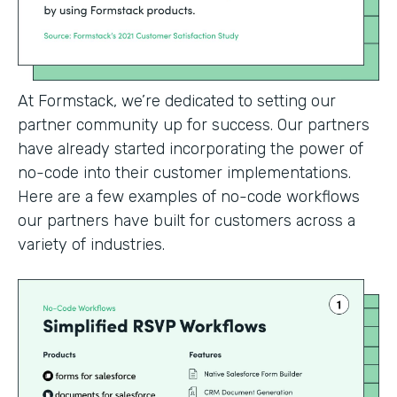
At Formstack, we’re dedicated to setting our
partner community up for success. Our partners
have already started incorporating the power of
no-code into their customer implementations.
Here are a few examples of no-code workflows
our partners have built for customers across a
variety of industries.