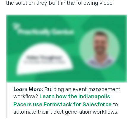
the solution they built in the following video.
Learn More:
Building an event management
workflow?
Learn how the Indianapolis
Pacers use Formstack for Salesforce
to
automate their ticket generation workflows.