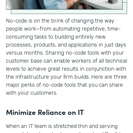
No-code is on the brink of changing the way
people work—from automating repetitive, time-
consuming tasks to building entirely new
processes, products, and applications in just days
versus months. Sharing no-code tools with your
customer base can enable workers of all technical
levels to achieve great results in conjunction with
the infrastructure your firm builds. Here are three
major perks of no-code tools that you can share
with your customers.
Minimize Reliance on IT
When an IT team is stretched thin and serving