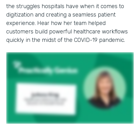
the struggles hospitals have when it comes to
digitization and creating a seamless patient
experience. Hear how her team helped
customers build powerful healthcare workflows
quickly in the midst of the COVID-19 pandemic.