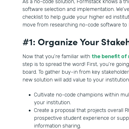
As a no-code solution, Formstack knows a th
software selection and implementation. We’ve
checklist to help guide your higher ed institu
move from researching no-code software to b
#1: Organize Your Stake
Now that you’re familiar with
the benefit of
step is to spread the word! First, you’re goi
board. To gather buy-in from key stakeholder
new solution will add value to your institution
Cultivate no-code champions within mul
your institution.
Create a proposal that projects overall 
prospective student experience or supp
information sharing.