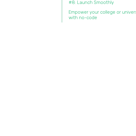
#8: Launch Smoothly
Empower your college or univer
with no-code