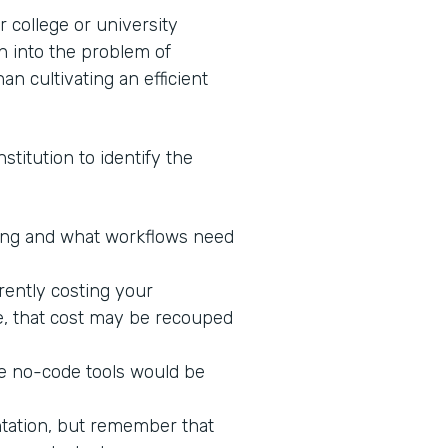
 college or university
n into the problem of
an cultivating an efficient
stitution to identify the
king and what workflows need
rrently costing your
ne, that cost may be recouped
re no-code tools would be
ntation, but remember that