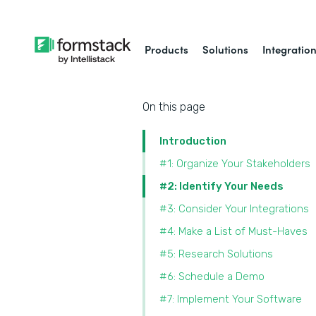
Products
Solutions
Integratio
On this page
Introduction
#1: Organize Your Stakeholders
#2: Identify Your Needs
#3: Consider Your Integrations
#4: Make a List of Must-Haves
#5: Research Solutions
#6: Schedule a Demo
#7: Implement Your Software