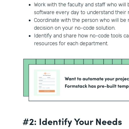
Work with the faculty and staff who will
software every day to understand their n
Coordinate with the person who will be r
decision on your no-code solution.
Identify and share how no-code tools c
resources for each department.
#2: Identify Your Needs