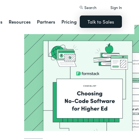
Search
Sign In
ns
Resources
Partners
Pricing
Talk to Sales