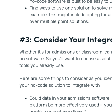
no-code software is built to be easy to 
Find ways to use one solution to solve m
example, this might include opting for a
over multiple point solutions.
#3: Consider Your Integr
Whether it's for admissions or classroom lear
on software. So you’ll want to choose a soluti
tools you already use.
Here are some things to consider as you ident
your no-code solution to integrate with:
Could data in your admissions software
platform be more effectively used if you
quickly connect workflows?