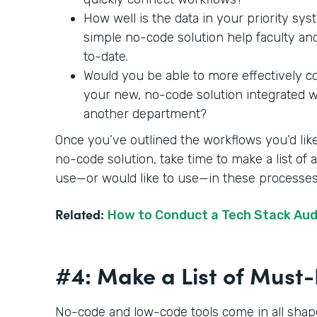
How well is the data in your priority sy
simple no-code solution help faculty an
to-date.
Would you be able to more effectively c
your new, no-code solution integrated wit
another department?
Once you’ve outlined the workflows you’d like
no-code solution, take time to make a list of
use—or would like to use—in these processe
Related:
How to Conduct a Tech Stack Aud
#4: Make a List of Mus
No-code and low-code tools come in all shape