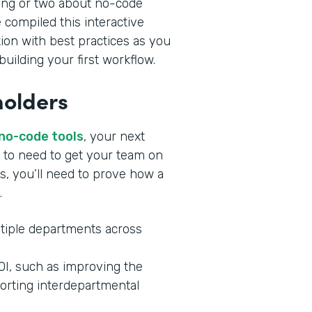
ing or two about no-code
 compiled this interactive
tion with best practices as you
uilding your first workflow.
holders
 no-code tools
, your next
ng to need to get your team on
s, you’ll need to prove how a
.
tiple departments across
ROI, such as improving the
orting interdepartmental