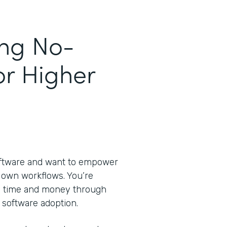
ing No-
or Higher
oftware and want to empower
ir own workflows. You’re
ve time and money through
 software adoption.