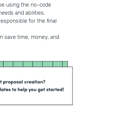
 be using the no-code
eeds and abilities.
esponsible for the final
an save time, money, and