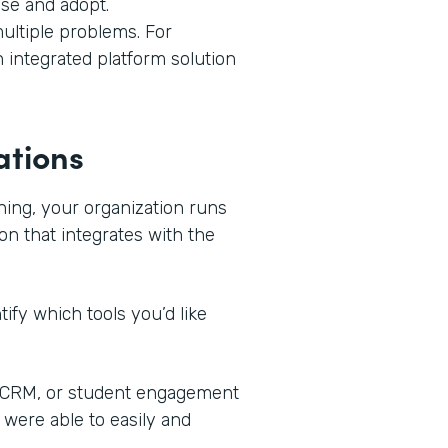
use and adopt.
ultiple problems. For
n integrated platform solution
ations
ning, your organization runs
on that integrates with the
ify which tools you’d like
, CRM, or student engagement
 were able to easily and