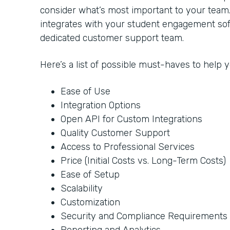
consider what’s most important to your team
integrates with your student engagement soft
dedicated customer support team.
Here’s a list of possible must-haves to help
Ease of Use
Integration Options
Open API for Custom Integrations
Quality Customer Support
Access to Professional Services
Price (Initial Costs vs. Long-Term Costs)
Ease of Setup
Scalability
Customization
Security and Compliance Requirements
Reporting and Analytics