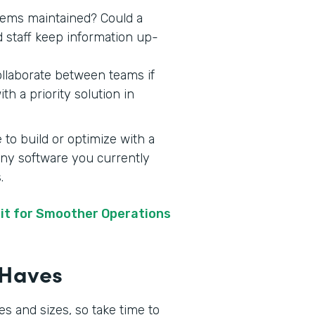
stems maintained? Could a
d staff keep information up-
ollaborate between teams if
h a priority solution in
 to build or optimize with a
 any software you currently
s.
it for Smoother Operations
t-Haves
s and sizes, so take time to