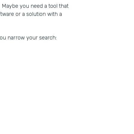
. Maybe you need a tool that
ware or a solution with a
 you narrow your search: