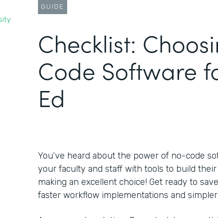
GUIDE
sity
Checklist: Choos
Code Software f
Ed
You’ve heard about the power of no-code s
your faculty and staff with tools to build the
making an excellent choice! Get ready to sa
faster workflow implementations and simpler