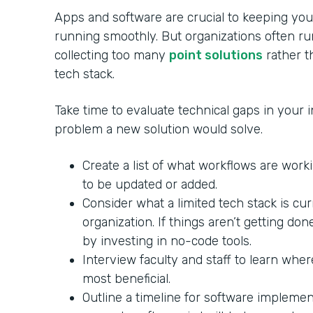
Apps and software are crucial to keeping your
running smoothly. But organizations often ru
collecting too many
point solutions
rather th
tech stack.
Take time to evaluate technical gaps in your in
problem a new solution would solve.
Create a list of what workflows are wor
to be updated or added.
Consider what a limited tech stack is cu
organization. If things aren’t getting do
by investing in no-code tools.
Interview faculty and staff to learn whe
most beneficial.
Outline a timeline for software impleme