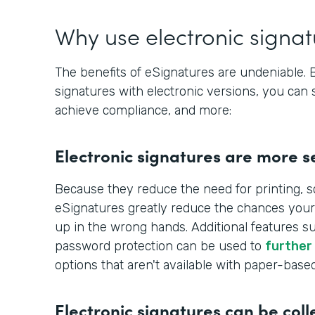
Why use electronic signa
The benefits of eSignatures are undeniable.
signatures with electronic versions, you can 
achieve compliance, and more:
Electronic signatures are more s
Because they reduce the need for printing, s
eSignatures greatly reduce the chances your
up in the wrong hands. Additional features s
password protection can be used to
further
options that aren't available with paper-base
Electronic signatures can be coll