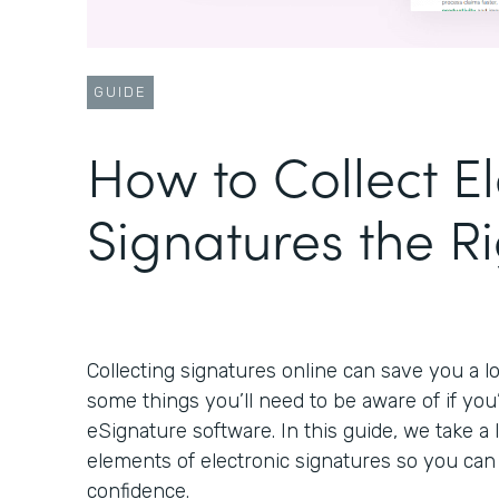
GUIDE
How to Collect El
Signatures the R
Collecting signatures online can save you a lo
some things you’ll need to be aware of if you
eSignature software. In this guide, we take a
elements of electronic signatures so you ca
confidence.