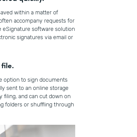
aved within a matter of
t often accompany requests for
 eSignature software solution
tronic signatures via email or
file.
e option to sign documents
ly sent to an online storage
y filing, and can cut down on
g folders or shuffling through