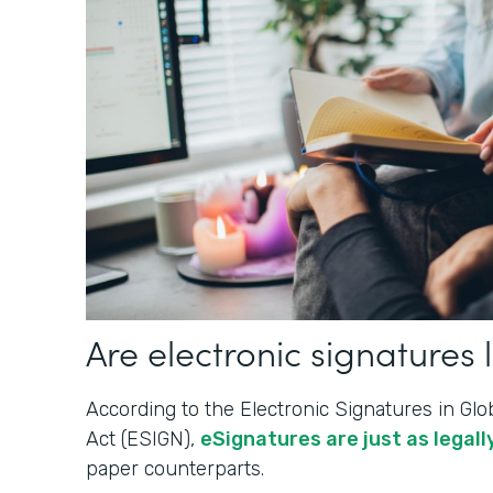
Are electronic signatures 
According to the Electronic Signatures in G
Act (ESIGN),
eSignatures are just as legally
paper counterparts.