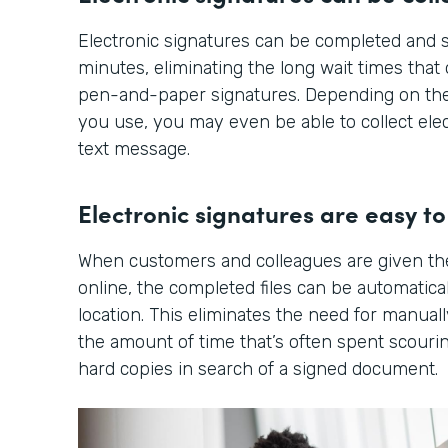
Electronic signatures can be completed and s
minutes, eliminating the long wait times tha
pen-and-paper signatures. Depending on the
you use, you may even be able to collect elec
text message.
Electronic signatures are easy to 
When customers and colleagues are given th
online, the completed files can be automatical
location. This eliminates the need for manuall
the amount of time that’s often spent scourin
hard copies in search of a signed document.