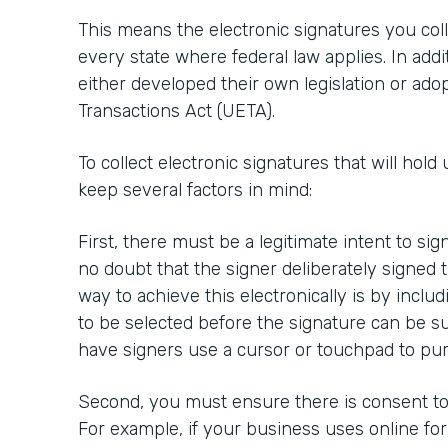
This means the electronic signatures you colle
every state where federal law applies. In addi
either developed their own legislation or ado
Transactions Act (UETA).
To collect electronic signatures that will hold 
keep several factors in mind:
First, there must be a legitimate intent to si
no doubt that the signer deliberately signed
way to achieve this electronically is by inclu
to be selected before the signature can be su
have signers use a cursor or touchpad to pur
Second, you must ensure there is consent to 
For example, if your business uses online fo