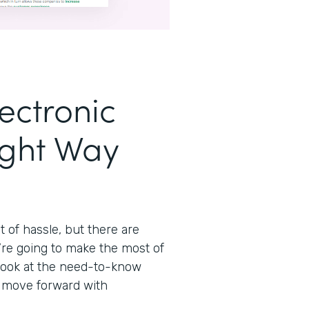
ectronic
ight Way
t of hassle, but there are
’re going to make the most of
 look at the need-to-know
n move forward with