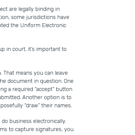
ct are legally binding in
tion, some jurisdictions have
pted the Uniform Electronic
up in court, it’s important to
gn. That means you can leave
 the document in question. One
ding a required “accept” button
bmitted. Another option is to
posefully “draw” their names.
do business electronically.
rms to capture signatures, you