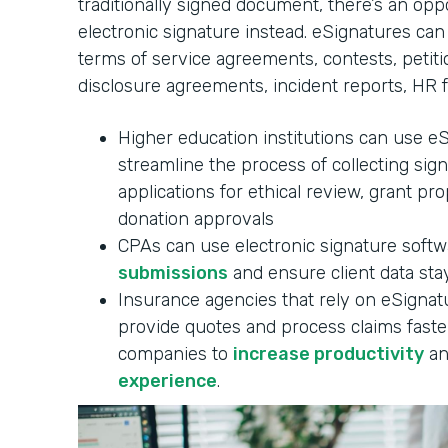
traditionally signed document, there’s an oppo
electronic signature instead. eSignatures can
terms of service agreements, contests, petitio
disclosure agreements, incident reports, HR 
Higher education institutions can use e
streamline the process of collecting sig
applications for ethical review, grant pr
donation approvals
CPAs can use electronic signature soft
submissions
and ensure client data stay
Insurance agencies that rely on eSignatu
provide quotes and process claims faster
companies to
increase productivity
an
experience
.