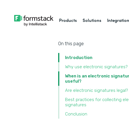
Products
Solutions
Integratio
On this page
Introduction
Why use electronic signatures?
When is an electronic signatu
useful?
Are electronic signatures legal?
Best practices for collecting ele
signatures
Conclusion