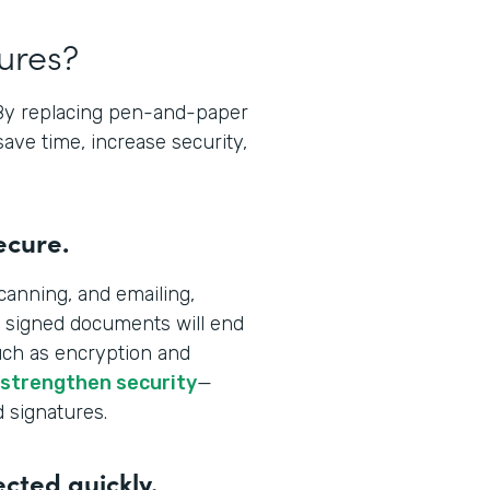
tures?
 By replacing pen-and-paper
save time, increase security,
ecure.
canning, and emailing,
 signed documents will end
uch as encryption and
 strengthen security
—
d signatures.
ected quickly.