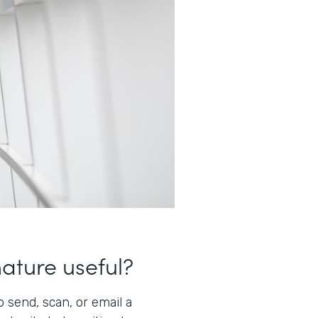
nature useful?
 send, scan, or email a