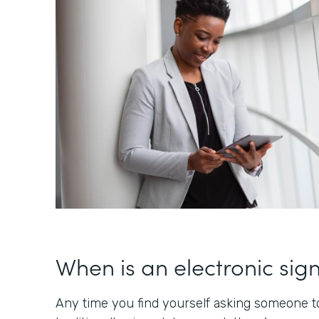
When is an electronic sig
Any time you find yourself asking someone to