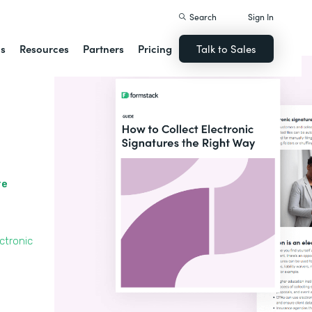
Search
Sign In
ns
Resources
Partners
Pricing
Talk to Sales
re
ctronic