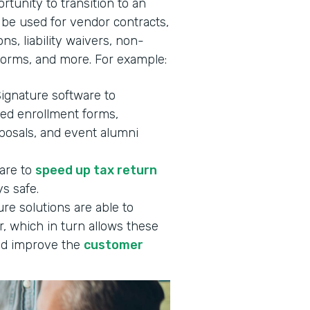
rtunity to transition to an
 be used for vendor contracts,
ns, liability waivers, non-
forms, and more. For example:
Signature software to
ned enrollment forms,
oposals, and event alumni
ware to
speed up tax return
s safe.
re solutions are able to
, which in turn allows these
d improve the
customer