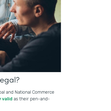
legal?
lobal and National Commerce
 valid
as their pen-and-