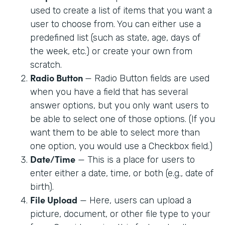
used to create a list of items that you want a
user to choose from. You can either use a
predefined list (such as state, age, days of
the week, etc.) or create your own from
scratch.
Radio Button
— Radio Button fields are used
when you have a field that has several
answer options, but you only want users to
be able to select one of those options. (If you
want them to be able to select more than
one option, you would use a Checkbox field.)
Date/Time
— This is a place for users to
enter either a date, time, or both (e.g., date of
birth).
File Upload
— Here, users can upload a
picture, document, or other file type to your