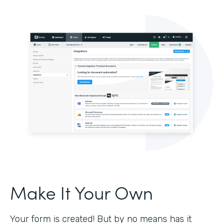
Make It Your Own
Your form is created! But by no means has it