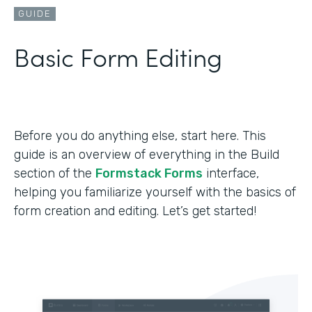
GUIDE
Basic Form Editing
Before you do anything else, start here. This
guide is an overview of everything in the Build
section of the
Formstack Forms
interface,
helping you familiarize yourself with the basics of
form creation and editing. Let’s get started!