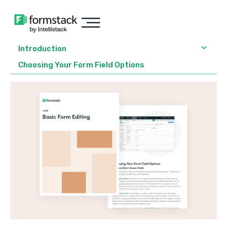
Introduction
Choosing Your Form Field Options