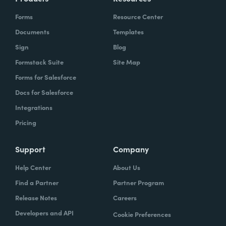
Forms
Resource Center
Documents
Templates
Sign
Blog
Formstack Suite
Site Map
Forms for Salesforce
Docs for Salesforce
Integrations
Pricing
Support
Company
Help Center
About Us
Find a Partner
Partner Program
Release Notes
Careers
Developers and API
Cookie Preferences