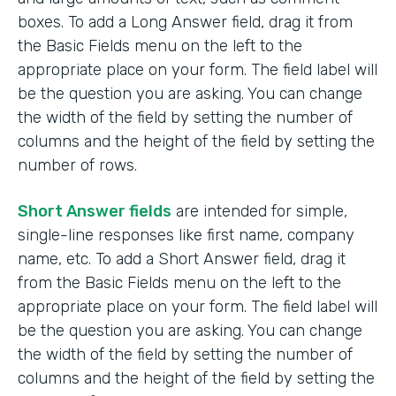
boxes. To add a Long Answer field, drag it from
the Basic Fields menu on the left to the
appropriate place on your form. The field label will
be the question you are asking. You can change
the width of the field by setting the number of
columns and the height of the field by setting the
number of rows.
Short Answer fields
are intended for simple,
single-line responses like first name, company
name, etc. To add a Short Answer field, drag it
from the Basic Fields menu on the left to the
appropriate place on your form. The field label will
be the question you are asking. You can change
the width of the field by setting the number of
columns and the height of the field by setting the