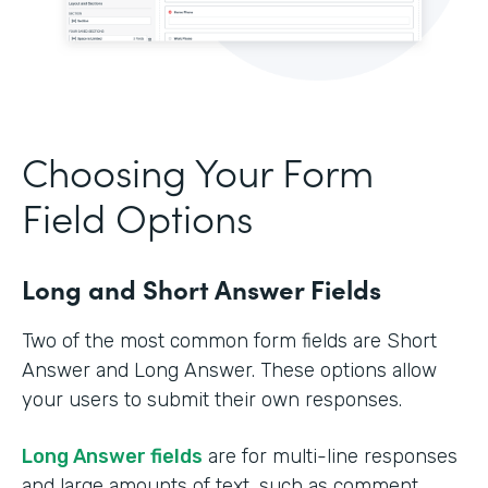
Choosing Your Form
Field Options
Long and Short Answer Fields
Two of the most common form fields are Short
Answer and Long Answer. These options allow
your users to submit their own responses.
Long Answer fields
are for multi-line responses
and large amounts of text, such as comment