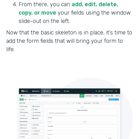
From there, you can
add, edit, delete,
copy, or move
your fields using the window
slide-out on the left.
Now that the basic skeleton is in place, it’s time to
add the form fields that will bring your form to
life.