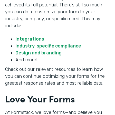
achieved its full potential. There’s still so much
you can do to customize your form to your
industry, company, or specific need. This may
include:
Integrations
Industry-specific compliance
Design and branding
And more!
Check out our relevant resources to learn how
you can continue optimizing your forms for the
greatest response rates and most reliable data.
Love Your Forms
At Formstack, we love forms—and believe you