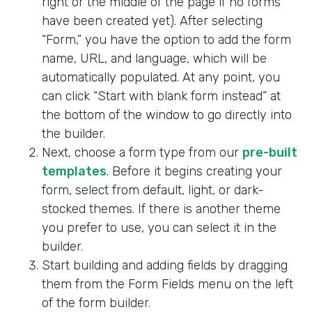
right or the middle of the page if no forms
have been created yet). After selecting
“Form,” you have the option to add the form
name, URL, and language, which will be
automatically populated. At any point, you
can click “Start with blank form instead” at
the bottom of the window to go directly into
the builder.
Next, choose a form type from our
pre-built
templates
. Before it begins creating your
form, select from default, light, or dark-
stocked themes. If there is another theme
you prefer to use, you can select it in the
builder.
Start building and adding fields by dragging
them from the Form Fields menu on the left
of the form builder.