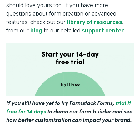
should love yours too! If you have more
questions about form creation or advanced
features, check out our
library of resources
,
from our
blog
to our detailed
support center
.
If you still have yet to try Formstack Forms,
trial it
free for 14 days
to demo our form builder and see
how better customization can impact your brand.