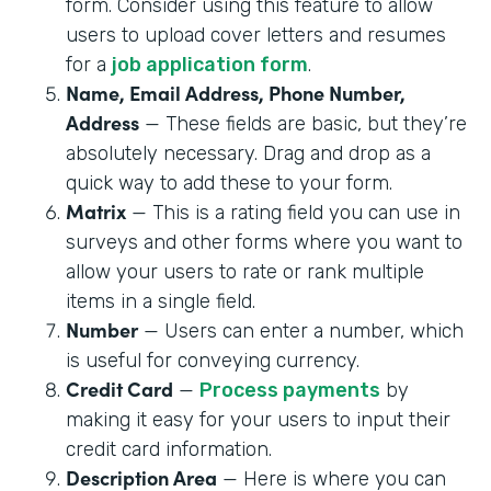
form. Consider using this feature to allow
users to upload cover letters and resumes
for a
job application form
.
Name, Email Address, Phone Number,
Address
— These fields are basic, but they’re
absolutely necessary. Drag and drop as a
quick way to add these to your form.
Matrix
— This is a rating field you can use in
surveys and other forms where you want to
allow your users to rate or rank multiple
items in a single field.
Number
— Users can enter a number, which
is useful for conveying currency.
Credit Card
—
Process payments
by
making it easy for your users to input their
credit card information.
Description Area
— Here is where you can