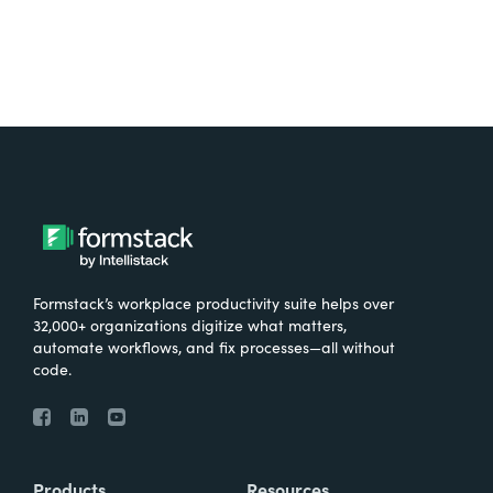
Formstack’s workplace productivity suite helps over
32,000+ organizations digitize what matters,
automate workflows, and fix processes—all without
code.
Products
Resources