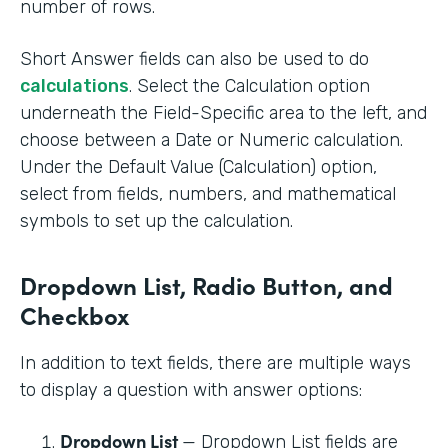
number of rows.
Short Answer fields can also be used to do
calculations
. Select the Calculation option
underneath the Field-Specific area to the left, and
choose between a Date or Numeric calculation.
Under the Default Value (Calculation) option,
select from fields, numbers, and mathematical
symbols to set up the calculation.
Dropdown List, Radio Button, and
Checkbox
In addition to text fields, there are multiple ways
to display a question with answer options:
Dropdown List
— Dropdown List fields are