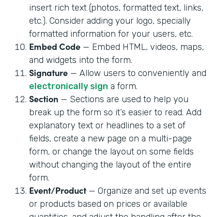
insert rich text (photos, formatted text, links,
etc.). Consider adding your logo, specially
formatted information for your users, etc.
Embed Code
— Embed HTML, videos, maps,
and widgets into the form.
Signature
— Allow users to conveniently and
electronically sign
a form.
Section
— Sections are used to help you
break up the form so it’s easier to read. Add
explanatory text or headlines to a set of
fields, create a new page on a multi-page
form, or change the layout on some fields
without changing the layout of the entire
form.
Event/Product
— Organize and set up events
or products based on prices or available
quantities, and adjust the handling after the