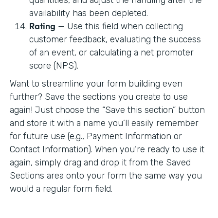
availability has been depleted.
Rating
— Use this field when collecting
customer feedback, evaluating the success
of an event, or calculating a net promoter
score (NPS).
Want to streamline your form building even
further? Save the sections you create to use
again! Just choose the “Save this section” button
and store it with a name you’ll easily remember
for future use (e.g., Payment Information or
Contact Information). When you’re ready to use it
again, simply drag and drop it from the Saved
Sections area onto your form the same way you
would a regular form field.