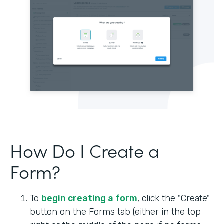
How Do I Create a
Form?
To
begin creating a form
, click the "Create"
button on the Forms tab (either in the top