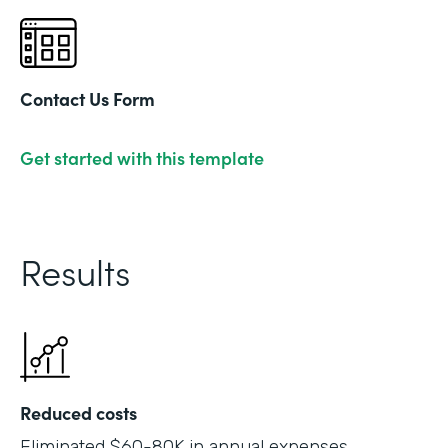
Contact Us Form
Get started with this template
Results
Reduced costs
Eliminated $60-80K in annual expenses