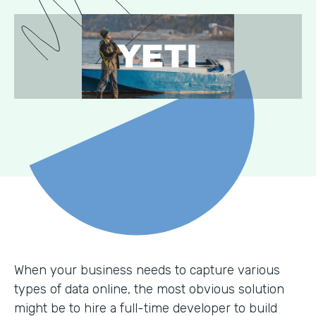
When your business needs to capture various
types of data online, the most obvious solution
might be to hire a full-time developer to build