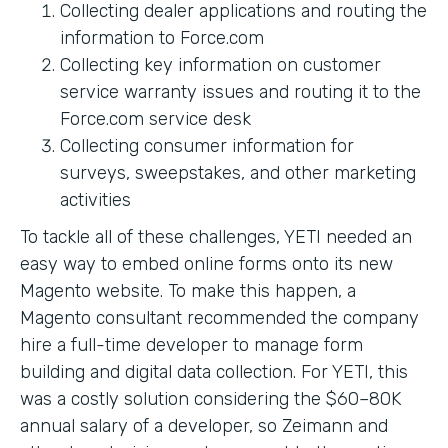
Collecting dealer applications and routing the
information to Force.com
Collecting key information on customer
service warranty issues and routing it to the
Force.com service desk
Collecting consumer information for
surveys, sweepstakes, and other marketing
activities
To tackle all of these challenges, YETI needed an
easy way to embed online forms onto its new
Magento website. To make this happen, a
Magento consultant recommended the company
hire a full-time developer to manage form
building and digital data collection. For YETI, this
was a costly solution considering the $60–80K
annual salary of a developer, so Zeimann and