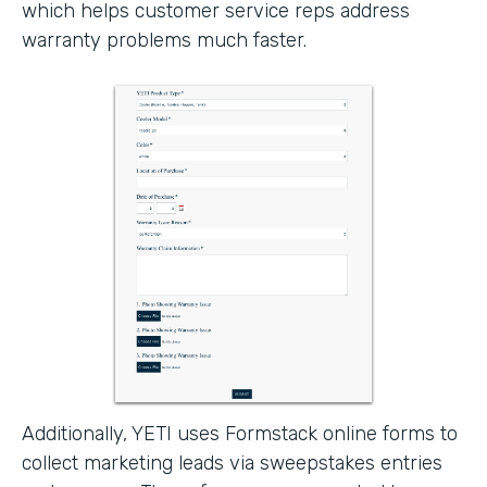
which helps customer service reps address
warranty problems much faster.
Additionally, YETI uses Formstack online forms to
collect marketing leads via sweepstakes entries