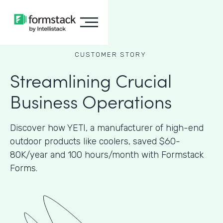
CUSTOMER STORY
Streamlining Crucial
Business Operations
Discover how YETI, a manufacturer of high-end
outdoor products like coolers, saved $60-
80K/year and 100 hours/month with Formstack
Forms.