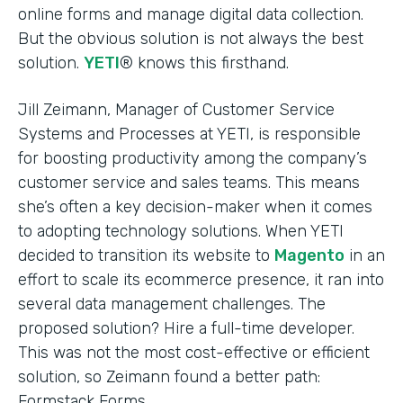
online forms and manage digital data collection.
But the obvious solution is not always the best
solution.
YETI
® knows this firsthand.
Jill Zeimann, Manager of Customer Service
Systems and Processes at YETI, is responsible
for boosting productivity among the company’s
customer service and sales teams. This means
she’s often a key decision-maker when it comes
to adopting technology solutions. When YETI
decided to transition its website to
Magento
in an
effort to scale its ecommerce presence, it ran into
several data management challenges. The
proposed solution? Hire a full-time developer.
This was not the most cost-effective or efficient
solution, so Zeimann found a better path:
Formstack Forms.