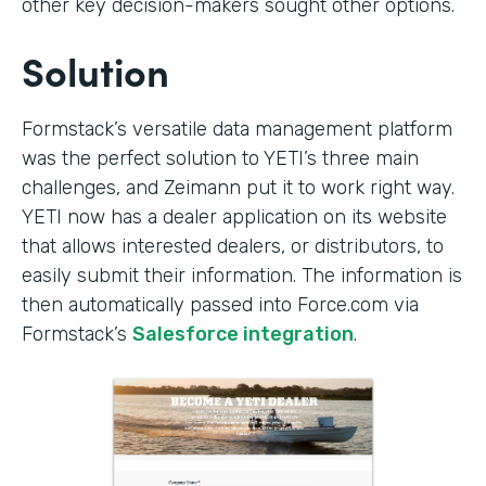
other key decision-makers sought other options.
Solution
Formstack’s versatile data management platform
was the perfect solution to YETI’s three main
challenges, and Zeimann put it to work right way.
YETI now has a dealer application on its website
that allows interested dealers, or distributors, to
easily submit their information. The information is
then automatically passed into Force.com via
Formstack’s
Salesforce integration
.