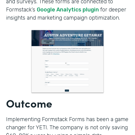
and surveys. These forms are connected to
Formstack’s
Google Analytics plugin
for deeper
insights and marketing campaign optimization.
Outcome
Implementing Formstack Forms has been a game
changer for YETI. The company is not only saving