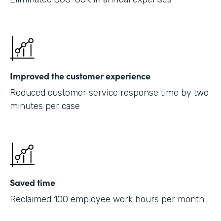
Improved the customer experience
Reduced customer service response time by two
minutes per case
Saved time
Reclaimed 100 employee work hours per month