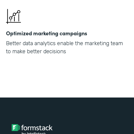
Optimized marketing campaigns
Better data analytics enable the marketing team
to make better decisions