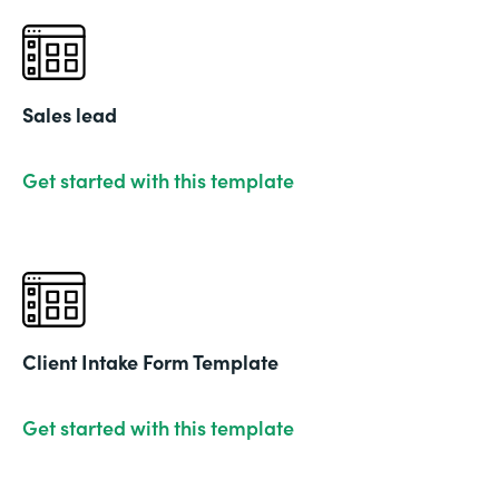
Sales lead
Get started with this template
Client Intake Form Template
Get started with this template