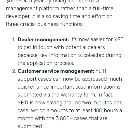
$60–80K a year by using a simple data
management platform rather than a full-time
developer, it is also saving time and effort on
three crucial business functions:
Dealer management:
It’s now easier for YETI
to get in touch with potential dealers
because key information is collected during
the application process.
Customer service management:
YETI
support cases can now be addressed much
quicker since important case information is
submitted via the warranty form. In fact,
YETI is now saving around two minutes per
case, which amounts to at least 100 hours a
month with the 3,000+ cases that are
submitted.