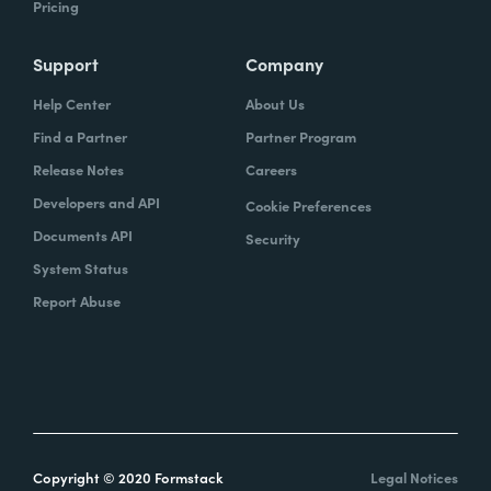
Pricing
Support
Company
Help Center
About Us
Find a Partner
Partner Program
Release Notes
Careers
Developers and API
Cookie Preferences
Documents API
Security
System Status
Report Abuse
Copyright © 2020 Formstack
Legal Notices