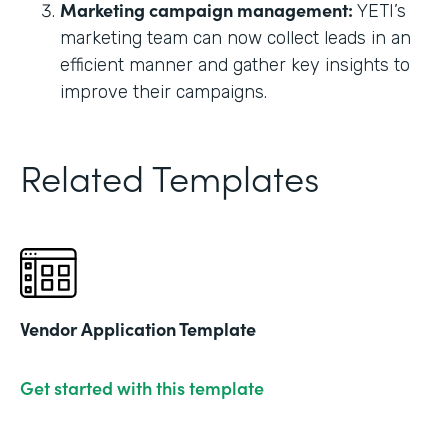
Marketing campaign management:
YETI’s
marketing team can now collect leads in an
efficient manner and gather key insights to
improve their campaigns.
Related Templates
Vendor Application Template
Get started with this template