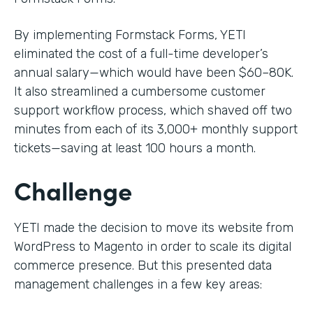
By implementing Formstack Forms, YETI
eliminated the cost of a full-time developer’s
annual salary—which would have been $60–80K.
It also streamlined a cumbersome customer
support workflow process, which shaved off two
minutes from each of its 3,000+ monthly support
tickets—saving at least 100 hours a month.
Challenge
YETI made the decision to move its website from
WordPress to Magento in order to scale its digital
commerce presence. But this presented data
management challenges in a few key areas: