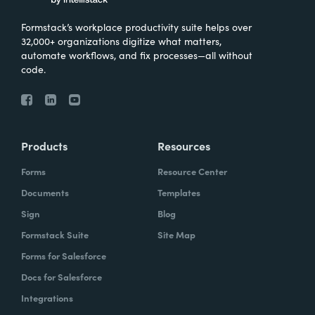
Formstack’s workplace productivity suite helps over
32,000+ organizations digitize what matters,
automate workflows, and fix processes—all without
code.
Products
Resources
Forms
Resource Center
Documents
Templates
Sign
Blog
Formstack Suite
Site Map
Forms for Salesforce
Docs for Salesforce
Integrations