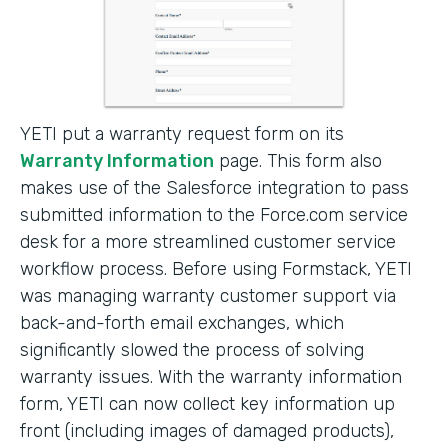
YETI put a warranty request form on its
Warranty Information
page. This form also
makes use of the Salesforce integration to pass
submitted information to the Force.com service
desk for a more streamlined customer service
workflow process. Before using Formstack, YETI
was managing warranty customer support via
back-and-forth email exchanges, which
significantly slowed the process of solving
warranty issues. With the warranty information
form, YETI can now collect key information up
front (including images of damaged products),